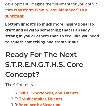
development, imagine the fulfillment for you both if
they
transform from a “troublemaker” to a
superstar
!
Bottom line: It's so much more inspirational to
craft and develop something that is already
strong in you or others than to feel like you need
to squash something and stamp it out.
Ready For The Next
S.T.R.E.N.G.T.H.S. Core
Concept?
The 9 Concepts:
S:
Skills, Experiences, and Talents
T:
Troublemaker Talents
R:
Regulate by Situation