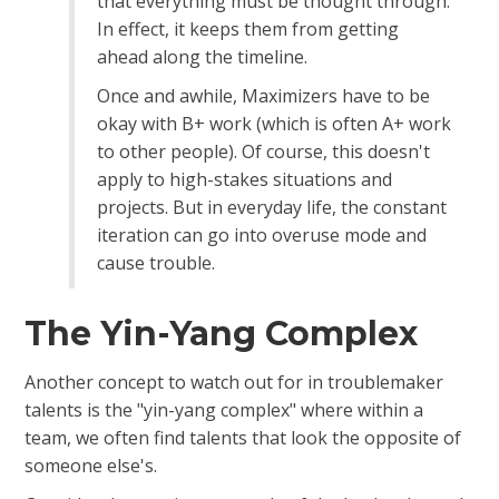
that everything must be thought through.
In effect, it keeps them from getting
ahead along the timeline.
Once and awhile, Maximizers have to be
okay with B+ work (which is often A+ work
to other people). Of course, this doesn't
apply to high-stakes situations and
projects. But in everyday life, the constant
iteration can go into overuse mode and
cause trouble.
The Yin-Yang Complex
Another concept to watch out for in troublemaker
talents is the "yin-yang complex" where within a
team, we often find talents that look the opposite of
someone else's.