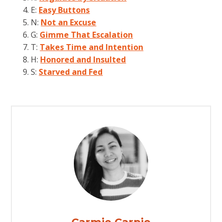
E:
Easy Buttons
N:
Not an Excuse
G:
Gimme That Escalation
T:
Takes Time and Intention
H:
Honored and Insulted
S:
Starved and Fed