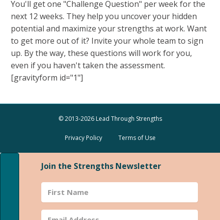
You'll get one "Challenge Question" per week for the
next 12 weeks. They help you uncover your hidden
potential and maximize your strengths at work. Want
to get more out of it? Invite your whole team to sign
up. By the way, these questions will work for you,
even if you haven't taken the assessment.
[gravityform id="1"]
© 2013-2026 Lead Through Strengths
Privacy Policy
Terms of Use
Join the Strengths Newsletter