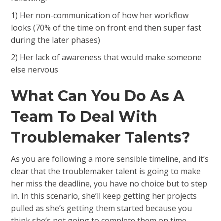
1) Her non-communication of how her workflow
looks (70% of the time on front end then super fast
during the later phases)
2) Her lack of awareness that would make someone
else nervous
What Can You Do As A
Team To Deal With
Troublemaker Talents?
As you are following a more sensible timeline, and it’s
clear that the troublemaker talent is going to make
her miss the deadline, you have no choice but to step
in. In this scenario, she’ll keep getting her projects
pulled as she’s getting them started because you
think she’s not going to complete them on time.