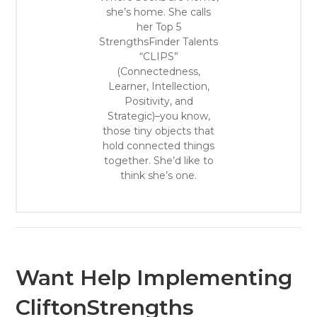
she’s home. She calls
her Top 5
StrengthsFinder Talents
“CLIPS”
(Connectedness,
Learner, Intellection,
Positivity, and
Strategic)–you know,
those tiny objects that
hold connected things
together. She’d like to
think she’s one.
Want Help Implementing
CliftonStrengths