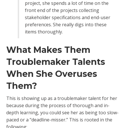
project, she spends a lot of time on the
front end of the projects collecting
stakeholder specifications and end-user
preferences. She really digs into these
items thoroughly.
What Makes Them
Troublemaker Talents
When She Overuses
Them?
This is showing up as a troublemaker talent for her
because during the process of thorough and in-
depth learning, you could see her as being too slow-
paced or a “deadline-misser.” This is rooted in the
following: