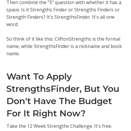
Then combine the "S" question with whether it has a
space. Is it Strengths Finder or Strengths Finders or
Strength Finders? It's StrengthsFinder. It's all one
word.
So think of it like this: CliftonStrengths is the formal
name, while StrengthsFinder is a nickname and book
name.
Want To Apply
StrengthsFinder, But You
Don't Have The Budget
For It Right Now?
Take the 12 Week Strengths Challenge. It's free.