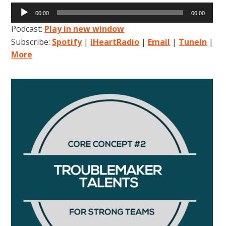
Audio
00:00
00:00
Player
Podcast:
Play in new window
Subscribe:
Spotify
|
iHeartRadio
|
Email
|
TuneIn
|
More