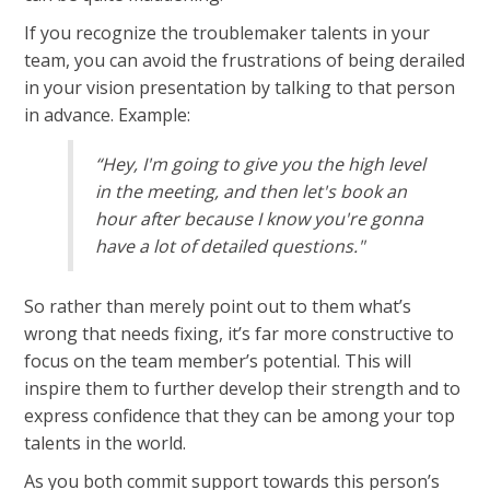
If you recognize the troublemaker talents in your
team, you can avoid the frustrations of being derailed
in your vision presentation by talking to that person
in advance. Example:
“Hey, I'm going to give you the high level
in the meeting, and then let's book an
hour after because I know you're gonna
have a lot of detailed questions."
So rather than merely point out to them what’s
wrong that needs fixing, it’s far more constructive to
focus on the team member’s potential. This will
inspire them to further develop their strength and to
express confidence that they can be among your top
talents in the world.
As you both commit support towards this person’s