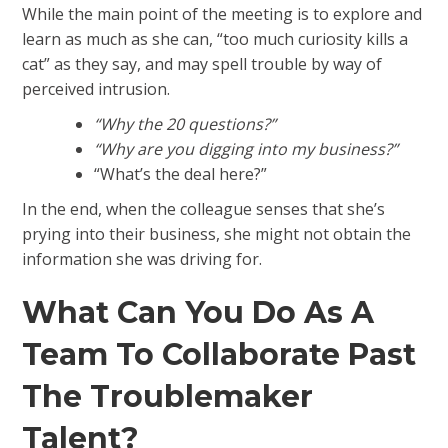
While the main point of the meeting is to explore and
learn as much as she can, “too much curiosity kills a
cat” as they say, and may spell trouble by way of
perceived intrusion.
“Why the 20 questions?”
“Why are you digging into my business?”
“What’s the deal here?”
In the end, when the colleague senses that she’s
prying into their business, she might not obtain the
information she was driving for.
What Can You Do As A
Team To Collaborate Past
The Troublemaker
Talent?