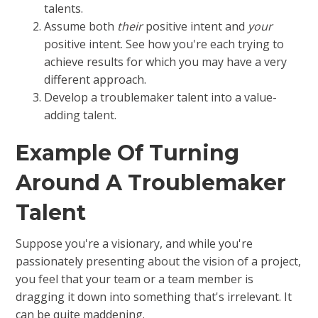
talents.
Assume both
their
positive intent and
your
positive intent. See how you're each trying to
achieve results for which you may have a very
different approach.
Develop a troublemaker talent into a value-
adding talent.
Example Of Turning
Around A Troublemaker
Talent
Suppose you're a visionary, and while you're
passionately presenting about the vision of a project,
you feel that your team or a team member is
dragging it down into something that's irrelevant. It
can be quite maddening.