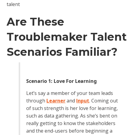
talent
Are These
Troublemaker Talent
Scenarios Familiar?
Scenario 1: Love For Learning
Let’s say a member of your team leads
through
Learner
and
Input
. Coming out
of such strength is her love for learning,
such as data gathering. As she’s bent on
really getting to know the stakeholders
and the end-users before beginning a