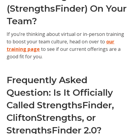
(StrengthsFinder) On Your
Team?
If you’re thinking about virtual or in-person training
to boost your team culture, head on over to
our
training page
to see if our current offerings are a
good fit for you.
Frequently Asked
Question: Is It Officially
Called StrengthsFinder,
CliftonStrengths, or
StrengthsFinder 2.0?