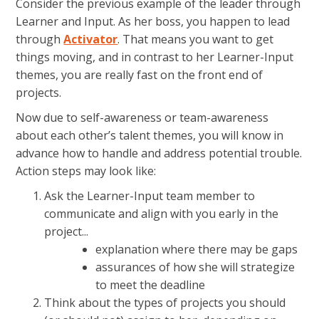
Consider the previous example of the leader through
Learner and Input. As her boss, you happen to lead
through
Activator
. That means you want to get
things moving, and in contrast to her Learner-Input
themes, you are really fast on the front end of
projects.
Now due to self-awareness or team-awareness
about each other’s talent themes, you will know in
advance how to handle and address potential trouble.
Action steps may look like:
Ask the Learner-Input team member to
communicate and align with you early in the
project...
explanation where there may be gaps
assurances of how she will strategize
to meet the deadline
Think about the types of projects you should