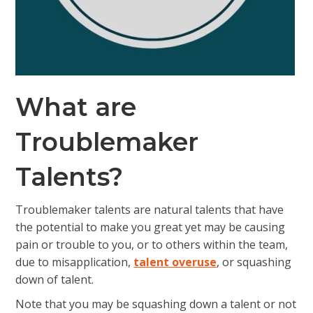
What are
Troublemaker
Talents?
Troublemaker talents
are natural talents that have
the potential to make you great yet may be causing
pain or trouble to you, or to others within the team,
due to misapplication,
talent overuse
, or squashing
down of talent.
Note that you may be squashing down a talent or not