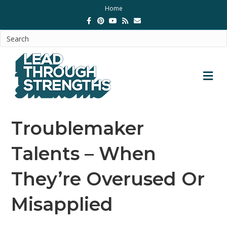
Home
Facebook
Pinterest
Youtube
Rss
Email
M
Troublemaker
Talents – When
They’re Overused Or
Misapplied