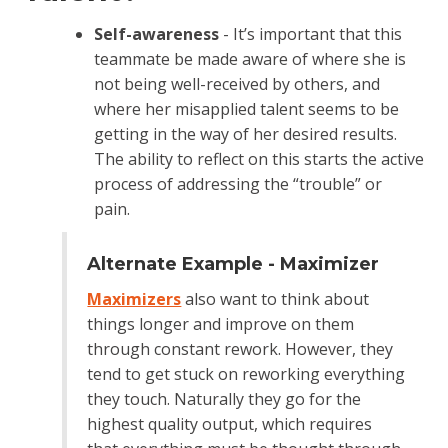
Self-awareness
- It’s important that this
teammate be made aware of where she is
not being well-received by others, and
where her misapplied talent seems to be
getting in the way of her desired results.
The ability to reflect on this starts the active
process of addressing the “trouble” or
pain.
Alternate Example - Maximizer
Maximizers
also want to think about
things longer and improve on them
through constant rework. However, they
tend to get stuck on reworking everything
they touch. Naturally they go for the
highest quality output, which requires