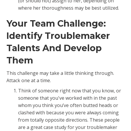
(or should not) assign to her, depending on
where her thoroughness may be best utilized.
Your Team Challenge:
Identify Troublemaker
Talents And Develop
Them
This challenge may take a little thinking through.
Attack one at a time.
Think of someone right now that you know, or
someone that you've worked with in the past
whom you think you’ve often butted heads or
clashed with because you were always coming
from totally opposite directions. These people
are a great case study for your troublemaker