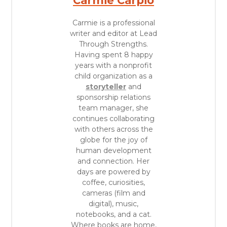
Carmie Carpio
Carmie is a professional
writer and editor at Lead
Through Strengths.
Having spent 8 happy
years with a nonprofit
child organization as a
storyteller
and
sponsorship relations
team manager, she
continues collaborating
with others across the
globe for the joy of
human development
and connection. Her
days are powered by
coffee, curiosities,
cameras (film and
digital), music,
notebooks, and a cat.
Where books are home,