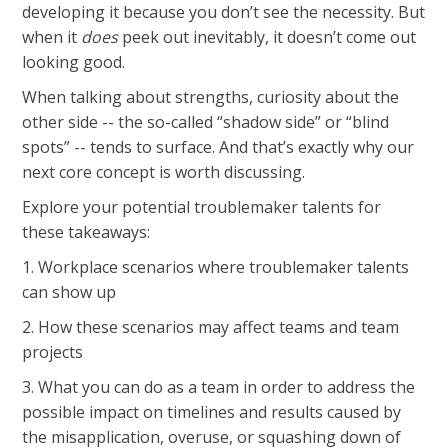
developing it because you don’t see the necessity. But
when it
does
peek out inevitably, it doesn’t come out
looking good.
When talking about strengths, curiosity about the
other side -- the so-called “shadow side” or “blind
spots” -- tends to surface. And that’s exactly why our
next core concept is worth discussing.
Explore your potential troublemaker talents for
these takeaways:
1. Workplace scenarios where troublemaker talents
can show up
2. How these scenarios may affect teams and team
projects
3. What you can do as a team in order to address the
possible impact on timelines and results caused by
the misapplication, overuse, or squashing down of