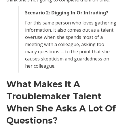
Scenario 2: Digging In Or Intruding?
For this same person who loves gathering
information, it also comes out as a talent
overuse when she spends most of a
meeting with a colleague, asking too
many questions -- to the point that she
causes skepticism and guardedness on
her colleague.
What Makes It A
Troublemaker Talent
When She Asks A Lot Of
Questions?