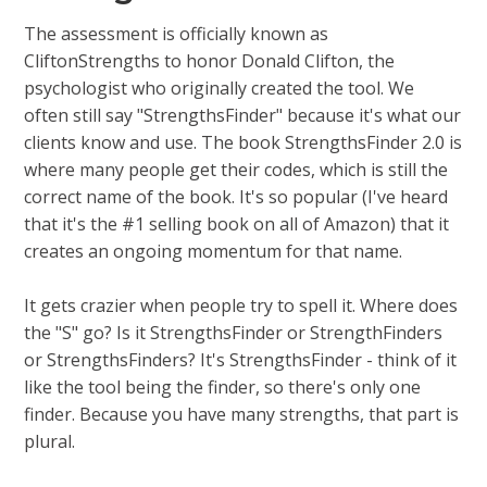
The assessment is officially known as
CliftonStrengths to honor Donald Clifton, the
psychologist who originally created the tool. We
often still say "StrengthsFinder" because it's what our
clients know and use. The book StrengthsFinder 2.0 is
where many people get their codes, which is still the
correct name of the book. It's so popular (I've heard
that it's the #1 selling book on all of Amazon) that it
creates an ongoing momentum for that name.
It gets crazier when people try to spell it. Where does
the "S" go? Is it StrengthsFinder or StrengthFinders
or StrengthsFinders? It's StrengthsFinder - think of it
like the tool being the finder, so there's only one
finder. Because you have many strengths, that part is
plural.