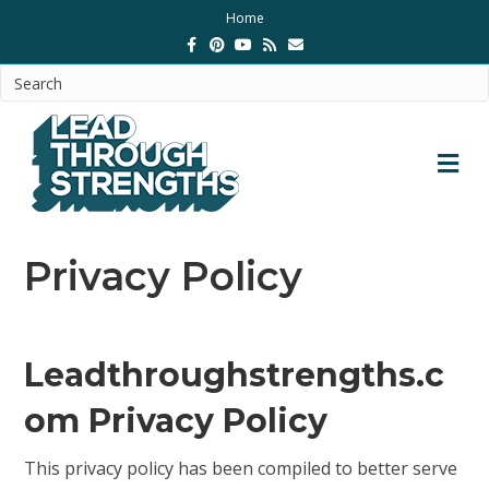
Home
F
P
Y
R
E
a
i
o
s
m
c
n
u
s
a
e
t
t
i
b
e
u
l
o
r
b
o
e
e
k
s
M
t
E
N
U
Privacy Policy
Leadthroughstrengths.c
om Privacy Policy
This privacy policy has been compiled to better serve