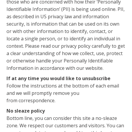
those who are concerned with how their ‘Personally
Identifiable Information’ (PII) is being used online. PII,
as described in US privacy law and information
security, is information that can be used on its own
or with other information to identify, contact, or
locate a single person, or to identify an individual in
context. Please read our privacy policy carefully to get
a clear understanding of how we collect, use, protect
or otherwise handle your Personally Identifiable
Information in accordance with our website.
If at any time you would like to unsubscribe
Follow the instructions at the bottom of each email
and we will promptly remove you
from correspondence.
No sleaze policy
Bottom line, you can consider this site a no-sleaze
zone. We respect our customers and visitors. You can