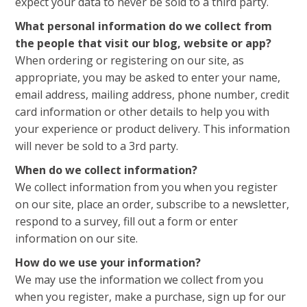
expect your data to never be sold to a third party.
What personal information do we collect from
the people that visit our blog, website or app?
When ordering or registering on our site, as
appropriate, you may be asked to enter your name,
email address, mailing address, phone number, credit
card information or other details to help you with
your experience or product delivery. This information
will never be sold to a 3rd party.
When do we collect information?
We collect information from you when you register
on our site, place an order, subscribe to a newsletter,
respond to a survey, fill out a form or enter
information on our site.
How do we use your information?
We may use the information we collect from you
when you register, make a purchase, sign up for our