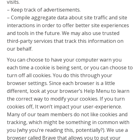
visits.
– Keep track of advertisements.
– Compile aggregate data about site traffic and site
interactions in order to offer better site experiences
and tools in the future. We may also use trusted
third-party services that track this information on
our behalf.
You can choose to have your computer warn you
each time a cookie is being sent, or you can choose to
turn off all cookies. You do this through your
browser settings. Since each browser is a little
different, look at your browser’s Help Menu to learn
the correct way to modify your cookies. If you turn
cookies off, It won’t impact your user-experience.
Many of our team members do not like cookies and
tracking, which might be something in common with
you (why you’re reading this, potentially?). We use a
browser called Brave that allows you to put your