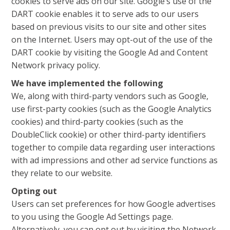
cookies to serve ads on our site. Google’s use of the
DART cookie enables it to serve ads to our users
based on previous visits to our site and other sites
on the Internet. Users may opt-out of the use of the
DART cookie by visiting the Google Ad and Content
Network privacy policy.
We have implemented the following
We, along with third-party vendors such as Google,
use first-party cookies (such as the Google Analytics
cookies) and third-party cookies (such as the
DoubleClick cookie) or other third-party identifiers
together to compile data regarding user interactions
with ad impressions and other ad service functions as
they relate to our website.
Opting out
Users can set preferences for how Google advertises
to you using the Google Ad Settings page.
Alternatively, you can opt out by visiting the Network