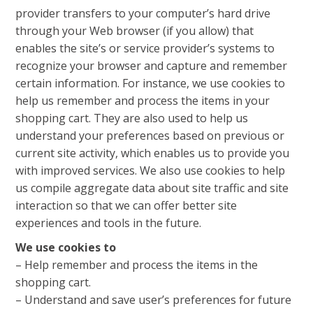
provider transfers to your computer’s hard drive
through your Web browser (if you allow) that
enables the site’s or service provider’s systems to
recognize your browser and capture and remember
certain information. For instance, we use cookies to
help us remember and process the items in your
shopping cart. They are also used to help us
understand your preferences based on previous or
current site activity, which enables us to provide you
with improved services. We also use cookies to help
us compile aggregate data about site traffic and site
interaction so that we can offer better site
experiences and tools in the future.
We use cookies to
– Help remember and process the items in the
shopping cart.
– Understand and save user’s preferences for future