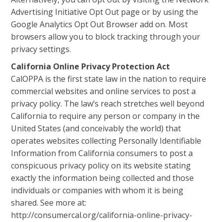
Advertising Initiative Opt Out page or by using the
Google Analytics Opt Out Browser add on. Most
browsers allow you to block tracking through your
privacy settings.
California Online Privacy Protection Act
CalOPPA is the first state law in the nation to require
commercial websites and online services to post a
privacy policy. The law’s reach stretches well beyond
California to require any person or company in the
United States (and conceivably the world) that
operates websites collecting Personally Identifiable
Information from California consumers to post a
conspicuous privacy policy on its website stating
exactly the information being collected and those
individuals or companies with whom it is being
shared. See more at:
http://consumercal.org/california-online-privacy-