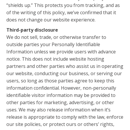
“shields up.” This protects you from tracking, and as
of the writing of this policy, we’ve confirmed that it
does not change our website experience.
Third-party disclosure
We do not sell, trade, or otherwise transfer to
outside parties your Personally Identifiable
Information unless we provide users with advance
notice. This does not include website hosting
partners and other parties who assist us in operating
our website, conducting our business, or serving our
users, so long as those parties agree to keep this
information confidential. However, non-personally
identifiable visitor information may be provided to
other parties for marketing, advertising, or other
uses. We may also release information when it’s
release is appropriate to comply with the law, enforce
our site policies, or protect ours or others’ rights,