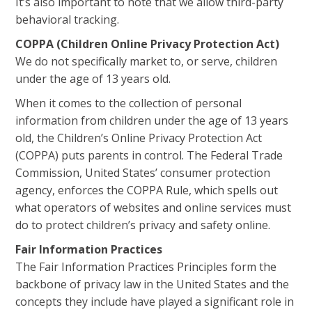
It’s also important to note that we allow third-party
behavioral tracking.
COPPA (Children Online Privacy Protection Act)
We do not specifically market to, or serve, children
under the age of 13 years old.
When it comes to the collection of personal
information from children under the age of 13 years
old, the Children’s Online Privacy Protection Act
(COPPA) puts parents in control. The Federal Trade
Commission, United States’ consumer protection
agency, enforces the COPPA Rule, which spells out
what operators of websites and online services must
do to protect children’s privacy and safety online.
Fair Information Practices
The Fair Information Practices Principles form the
backbone of privacy law in the United States and the
concepts they include have played a significant role in