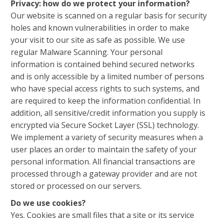
Privacy: how do we protect your information?
Our website is scanned on a regular basis for security
holes and known vulnerabilities in order to make
your visit to our site as safe as possible. We use
regular Malware Scanning. Your personal
information is contained behind secured networks
and is only accessible by a limited number of persons
who have special access rights to such systems, and
are required to keep the information confidential. In
addition, all sensitive/credit information you supply is
encrypted via Secure Socket Layer (SSL) technology.
We implement a variety of security measures when a
user places an order to maintain the safety of your
personal information. All financial transactions are
processed through a gateway provider and are not
stored or processed on our servers.
Do we use cookies?
Yes. Cookies are small files that a site or its service