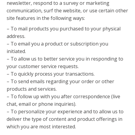
newsletter, respond to a survey or marketing
communication, surf the website, or use certain other
site features in the following ways:
– To mail products you purchased to your physical
address.
– To email you a product or subscription you
initiated.
– To allow us to better service you in responding to
your customer service requests.
– To quickly process your transactions.
– To send emails regarding your order or other
products and services.
– To follow up with you after correspondence (live
chat, email or phone inquiries).
– To personalize your experience and to allow us to
deliver the type of content and product offerings in
which you are most interested.