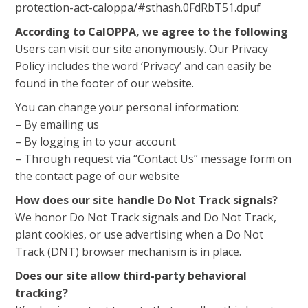
protection-act-caloppa/#sthash.0FdRbT51.dpuf
According to CalOPPA, we agree to the following
Users can visit our site anonymously. Our Privacy
Policy includes the word ‘Privacy’ and can easily be
found in the footer of our website.
You can change your personal information:
– By emailing us
– By logging in to your account
– Through request via “Contact Us” message form on
the contact page of our website
How does our site handle Do Not Track signals?
We honor Do Not Track signals and Do Not Track,
plant cookies, or use advertising when a Do Not
Track (DNT) browser mechanism is in place.
Does our site allow third-party behavioral
tracking?