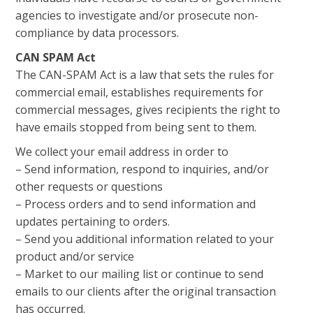
agencies to investigate and/or prosecute non-
compliance by data processors.
CAN SPAM Act
The CAN-SPAM Act is a law that sets the rules for
commercial email, establishes requirements for
commercial messages, gives recipients the right to
have emails stopped from being sent to them.
We collect your email address in order to
– Send information, respond to inquiries, and/or
other requests or questions
– Process orders and to send information and
updates pertaining to orders.
– Send you additional information related to your
product and/or service
– Market to our mailing list or continue to send
emails to our clients after the original transaction
has occurred.