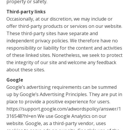
property or safety.
Third-party links
Occasionally, at our discretion, we may include or
offer third-party products or services on our website.
These third-party sites have separate and
independent privacy policies. We therefore have no
responsibility or liability for the content and activities
of these linked sites. Nonetheless, we seek to protect
the integrity of our site and welcome any feedback
about these sites.
Google
Google’s advertising requirements can be summed
up by Google’s Advertising Principles. They are put in
place to provide a positive experience for users.
https://support.google.com/adwordspolicy/answer/1
316548?hl=en We use Google Analytics on our
website. Google, as a third-party vendor, uses