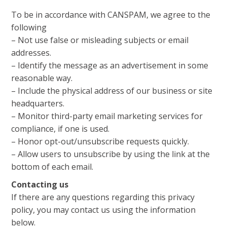
To be in accordance with CANSPAM, we agree to the
following
– Not use false or misleading subjects or email
addresses.
– Identify the message as an advertisement in some
reasonable way.
– Include the physical address of our business or site
headquarters.
– Monitor third-party email marketing services for
compliance, if one is used.
– Honor opt-out/unsubscribe requests quickly.
– Allow users to unsubscribe by using the link at the
bottom of each email.
Contacting us
If there are any questions regarding this privacy
policy, you may contact us using the information
below.