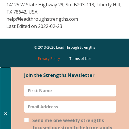
14125 W State Highway 29, Ste B203-113, Liberty Hill,
TX 78642, USA
help@leadthroughstrengths.com
Last Edited on 2022-02-23
© 2013-2026 Lead Through Strengths
Privacy Policy
Terms of Use
Join the Strengths Newsletter
✕
Send me one weekly strengths-
focused question to help me apply