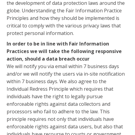
the development of data protection laws around the
globe. Understanding the Fair Information Practice
Principles and how they should be implemented is
critical to comply with the various privacy laws that
protect personal information.
In order to be in line with Fair Information
Practices we will take the following responsive
action, should a data breach occur
We will notify you via email within 7 business days
and/or we will notify the users via in-site notification
within 7 business days. We also agree to the
Individual Redress Principle which requires that
individuals have the right to legally pursue
enforceable rights against data collectors and
processors who fail to adhere to the law. This
principle requires not only that individuals have
enforceable rights against data users, but also that
individuals have recourse to courts or government