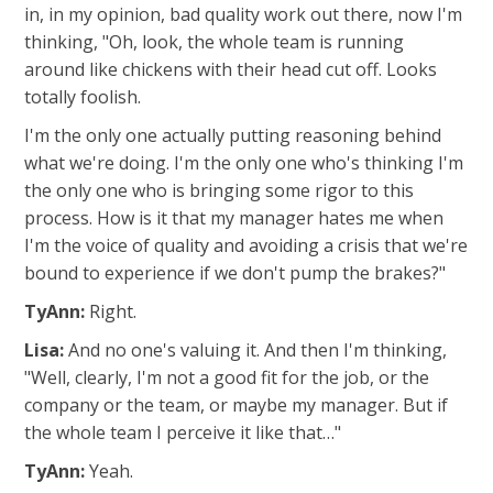
in, in my opinion, bad quality work out there, now I'm
thinking, "Oh, look, the whole team is running
around like chickens with their head cut off. Looks
totally foolish.
I'm the only one actually putting reasoning behind
what we're doing. I'm the only one who's thinking I'm
the only one who is bringing some rigor to this
process. How is it that my manager hates me when
I'm the voice of quality and avoiding a crisis that we're
bound to experience if we don't pump the brakes?"
TyAnn:
Right.
Lisa:
And no one's valuing it. And then I'm thinking,
"Well, clearly, I'm not a good fit for the job, or the
company or the team, or maybe my manager. But if
the whole team I perceive it like that…"
TyAnn:
Yeah.