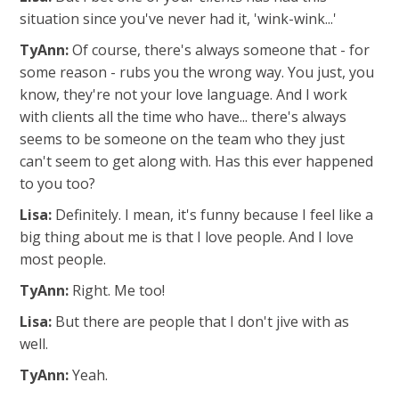
situation since you've never had it, 'wink-wink...'
TyAnn:
Of course, there's always someone that - for
some reason - rubs you the wrong way. You just, you
know, they're not your love language. And I work
with clients all the time who have... there's always
seems to be someone on the team who they just
can't seem to get along with. Has this ever happened
to you too?
Lisa:
Definitely. I mean, it's funny because I feel like a
big thing about me is that I love people. And I love
most people.
TyAnn:
Right. Me too!
Lisa:
But there are people that I don't jive with as
well.
TyAnn:
Yeah.