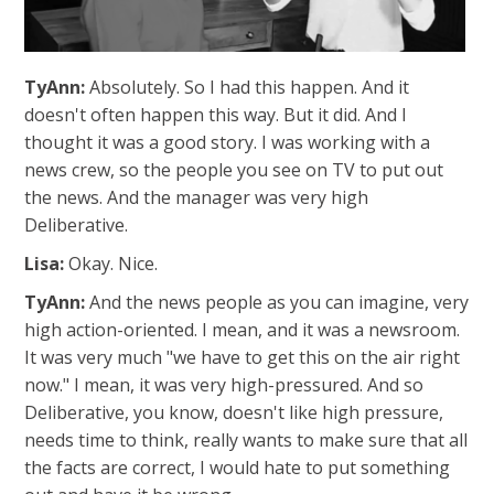
TyAnn:
Absolutely. So I had this happen. And it
doesn't often happen this way. But it did. And I
thought it was a good story. I was working with a
news crew, so the people you see on TV to put out
the news. And the manager was very high
Deliberative.
Lisa:
Okay. Nice.
TyAnn:
And the news people as you can imagine, very
high action-oriented. I mean, and it was a newsroom.
It was very much "we have to get this on the air right
now." I mean, it was very high-pressured. And so
Deliberative, you know, doesn't like high pressure,
needs time to think, really wants to make sure that all
the facts are correct, I would hate to put something