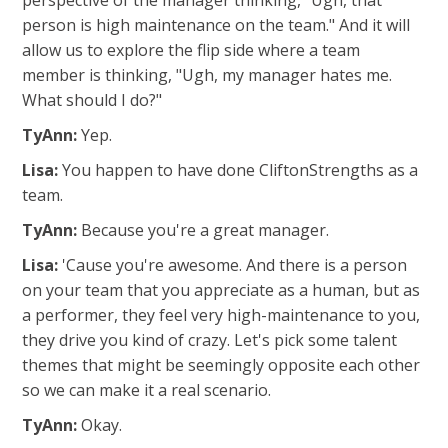
perspective of the manager thinking, "Ugh, that
person is high maintenance on the team." And it will
allow us to explore the flip side where a team
member is thinking, "Ugh, my manager hates me.
What should I do?"
TyAnn:
Yep.
Lisa:
You happen to have done CliftonStrengths as a
team.
TyAnn:
Because you're a great manager.
Lisa:
'Cause you're awesome. And there is a person
on your team that you appreciate as a human, but as
a performer, they feel very high-maintenance to you,
they drive you kind of crazy. Let's pick some talent
themes that might be seemingly opposite each other
so we can make it a real scenario.
TyAnn:
Okay.