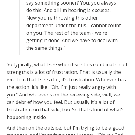
say something sooner? You, you always
do this. And all I'm hearing is excuses.
Now you're throwing this other
department under the bus. I cannot count
on you. The rest of the team - we're
getting it done. And we have to deal with
the same things."
So typically, what I see when I see this combination of
strengths is a lot of frustration. That is usually the
emotion that I see a lot, it’s frustration. Whoever has
the action, it's like, "Oh, I'm just really angry with
you." And whoever's on the receiving side, well, we
can debrief how you feel. But usually it's a lot of
frustration on that side, too. So that's kind of what's
happening inside.
And then on the outside, but I'm trying to be a good