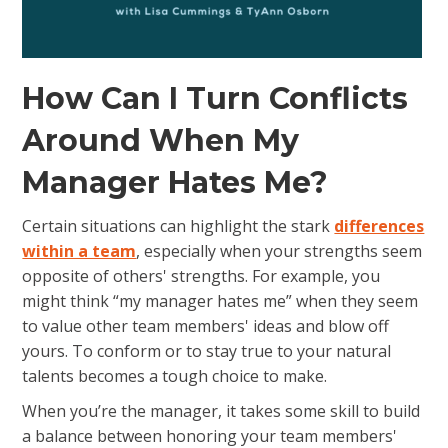
How Can I Turn Conflicts
Around When My
Manager Hates Me?
Certain situations can highlight the stark
differences
within a team
, especially when your strengths seem
opposite of others' strengths. For example, you
might think “my manager hates me” when they seem
to value other team members' ideas and blow off
yours. To conform or to stay true to your natural
talents becomes a tough choice to make.
When you’re the manager, it takes some skill to build
a balance between honoring your team members'