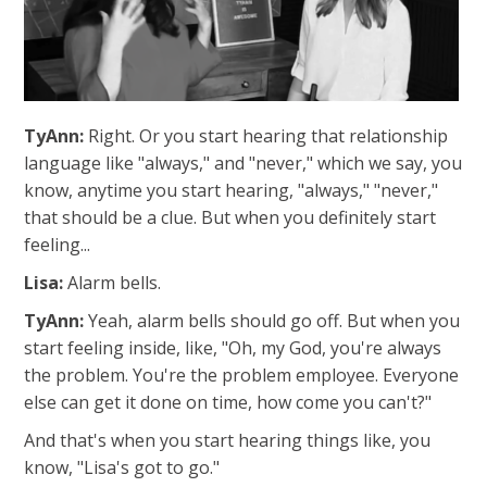
TyAnn:
Right. Or you start hearing that relationship
language like "always," and "never," which we say, you
know, anytime you start hearing, "always," "never,"
that should be a clue. But when you definitely start
feeling...
Lisa:
A
larm bells.
TyAnn:
Yeah, alarm bells should go off. But when you
start feeling inside, like, "Oh, my God, you're always
the problem. You're the problem employee. Everyone
else can get it done on time, how come you can't?"
And that's when you start hearing things like, you
know, "Lisa's got to go."