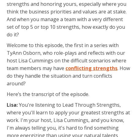
strengths and honoring yours, especially where you
think the business priorities and values are at stake.
And when you manage a team with a very different
set of top 5 or top 10 strengths, how exactly do you
do it?
Welcome to this episode, the first in a series with
TyAnn Osborn, who role-plays and reflects with our
host Lisa Cummings on the difficult scenarios where
team members may have
conflicting strengths
. How
do they handle the situation and turn conflicts
around?
Here’s the transcript of the episode.
Lisa:
You're listening to Lead Through Strengths,
where you'll learn to apply your greatest strengths at
work. I'm your host, Lisa Cummings, and you know,
I'm always telling you, it's hard to find something
more energizing than using your natural talents