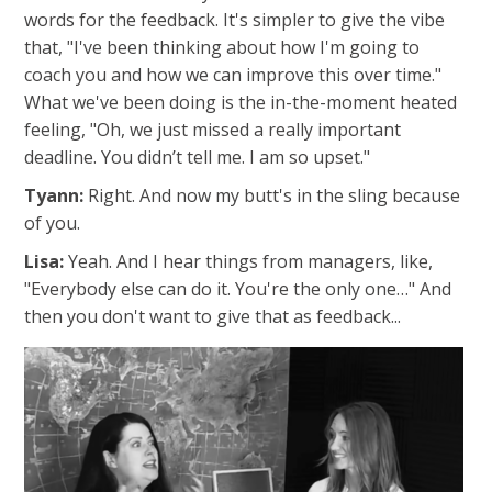
words for the feedback. It's simpler to give the vibe
that, "
I've been thinking about how I'm going to
coach you and how we can improve this over time."
What we've been doing is the in-the-moment heated
feeling, "Oh, we just missed a really important
deadline. You didn’t tell me. I am so upset."
Tyann:
Right. And now my butt's in the sling because
of you.
Lisa:
Yeah.
And I hear things from managers, like,
"Everybody else can do it. You're the only one…" And
then you don't want to give that as feedback...