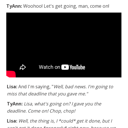
TyAnn:
Woohoo! Let's get going, man, come on!
Lisa:
And I'm saying, "
Well, bad news. I'm going to
miss that deadline that you gave me."
TyAnn:
Lisa, what's going on? I gave you the
deadline. Come on! Chop, chop!
Lisa:
Well, the thing is, I *could* get it done, but I
can't get it done *properly* right now, because we