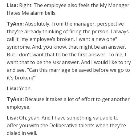
Lisa:
Right. The employee also feels the My Manager
Hates Me alarm bells.
TyAnn:
Absolutely. From the manager, perspective
they're already thinking of firing the person. I always
call it "my employee’s broken, I want a new one"
syndrome. And, you know, that might be an answer.
But I don't want that to be the first answer. To me, I
want that to be the
last
answer. And I would like to try
and see, "Can this marriage be saved before we go to
it's broken?"
Lisa:
Yeah.
TyAnn:
Because it takes a lot of effort to get another
employee.
Lisa:
Oh, yeah. And I have something valuable to
offer you with the Deliberative talents when they're
dialed in well.