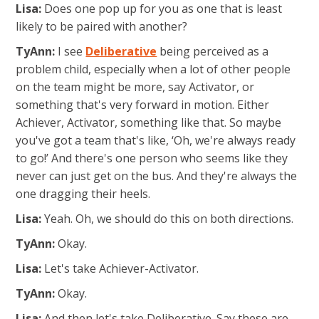
Lisa:
Does one pop up for you as one that is least
likely to be paired with another?
TyAnn:
I see
Deliberative
being perceived as a
problem child, especially when a lot of other people
on the team might be more, say Activator, or
something that's very forward in motion. Either
Achiever, Activator, something like that. So maybe
you've got a team that's like, ‘Oh, we're always ready
to go!’ And there's one person who seems like they
never can just get on the bus. And they're always the
one dragging their heels.
Lisa:
Yeah. Oh, we should do this on both directions.
TyAnn:
Okay.
Lisa:
Let's take Achiever-Activator.
TyAnn:
Okay.
Lisa:
And then let's take Deliberative. Say these are