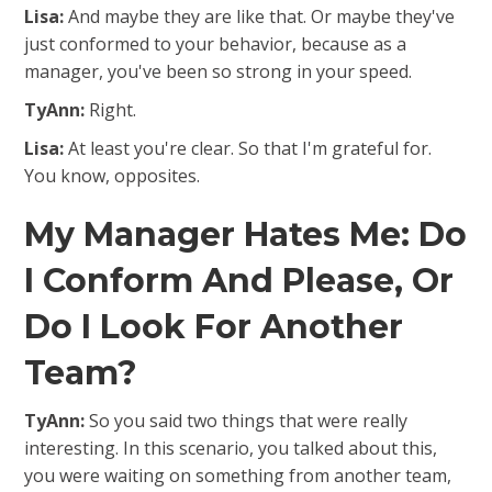
Lisa:
And maybe they are like that. Or maybe they've
just conformed to your behavior, because as a
manager, you've been so strong in your speed.
TyAnn:
Right.
Lisa:
At least you're clear. So that I'm grateful for.
You know, opposites.
My Manager Hates Me: Do
I Conform And Please, Or
Do I Look For Another
Team?
TyAnn:
So you said two things that were really
interesting. In this scenario, you talked about this,
you were waiting on something from another team,