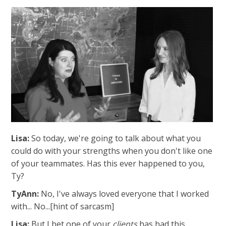
Lisa:
So today, we're going to talk about what you
could do with your strengths when you don't like one
of your teammates.
Has this ever happened to you,
Ty?
TyAnn:
No, I've always loved everyone that I worked
with... No...[hint of sarcasm]
Lisa:
But I bet one of your
clients
has had this