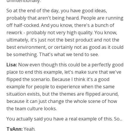
unintentionally.
So at the end of the day, you have good ideas,
probably that aren't being heard. People are running
off half-cocked. And you know, there's a bunch of
rework - probably not very high quality. You know,
ultimately, it's just not the best product and not the
best environment, or certainly not as good as it could
be something. That's what we tend to see.
Lisa:
Now even though this could be a perfectly good
place to end this example, let's make sure that we've
flipped the scenario. Because I think it's a good
example for people to experience when the same
situation exists, but the themes are flipped around,
because it can just change the whole scene of how
the team culture looks.
You actually said you have a real example of this. So...
TyAnn:
Yeah.