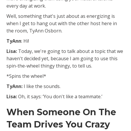
every day at work.
Well, something that's just about as energizing is
when I get to hang out with the other host here in
the room, TyAnn Osborn.
TyAnn
: Hi!
Lisa:
Today, we're going to talk about a topic that we
haven't decided yet, because I am going to use this
spin-the-wheel thingy thingy, to tell us.
*Spins the wheel*
TyAnn:
I like the sounds.
Lisa:
Oh, it says: ‘You don't like a teammate.’
When Someone On The
Team Drives You Crazy