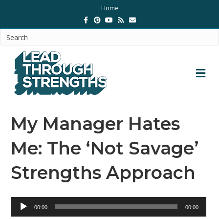
Home
Facebook
Pinterest
Youtube
Rss
Email
M
My Manager Hates
Me: The ‘Not Savage’
Strengths Approach
Audio
00:00
00:00
Player