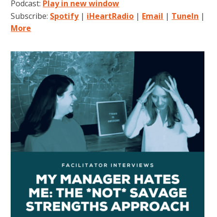
Podcast:
Play in new window
Subscribe:
Spotify
|
iHeartRadio
|
Email
|
TuneIn
|
More