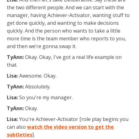
the two different people. And we can start with the
manager, having Achiever-Activator, wanting stuff to
get done quickly,
and wanting to make decisions
quickly. And the person who wants to take a little
more time is the team member who reports to you,
and then we’re gonna swap it.
TyAnn:
Okay. Okay, I've got a real life example on
that.
Lisa:
Awesome. Okay.
TyAnn:
Absolutely.
Lisa:
So you're my manager.
TyAnn:
Okay.
Lisa:
You're Achiever-Activator [role play begins you
can also
watch the video version to get the
subtleties
].