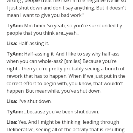
wrong’, people treat me like I’m the negative Nellie so
I just shut down and don't say anything. But it doesn't
mean I want to give you bad work."
TyAnn:
Mm hmm. So yeah, so you're surrounded by
people that you think are...yeah...
Lisa:
Half-assing it.
TyAnn:
Half-assing it. And I like to say why half-ass
when you can whole-ass? [smiles] Because you're
right - then you're pretty probably seeing a bunch of
rework that has to happen. When if we just put in the
correct effort to begin with, you know, that wouldn't
happen. But meanwhile, you've shut down.
Lisa:
I've shut down.
TyAnn:
...because you've been shut down.
Lisa:
Yes. And I might be thinking, leading through
Deliberative, seeing all of the activity that is resulting