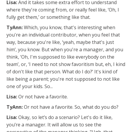
Lisa:
And it takes some extra effort to understand
where they're coming from, or really feel like, ‘Oh, I
fully get them,’ or something like that.
TyAnn:
Which, you know, that's interesting when
you're an individual contributor, when you feel that
way, because you're like, ‘yeah, maybe that's just
him’, you know. But when you're a manager, and you
think, ‘Oh, I'm supposed to like everybody on the
team’, or, ‘I need to not show favoritism but, eh, I kind
of don't like that person. What do I do?’ It's kind of
like being a parent; you're not supposed to not like
one of your kids. So...
Lisa:
Or not have a favorite.
TyAnn:
Or not have a favorite. So, what do you do?
Lisa:
Okay, so let’s do a scenario? Let's do it like,
you’re a manager. It will allow us to see the