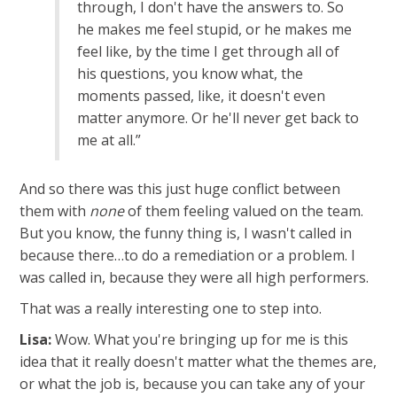
through, I don't have the answers to. So
he makes me feel stupid, or he makes me
feel like, by the time I get through all of
his questions, you know what, the
moments passed, like, it doesn't even
matter anymore. Or he'll never get back to
me at all.”
And so there was this just huge conflict between
them with
none
of them feeling valued on the team.
But you know, the funny thing is, I wasn't called in
because there…to do a remediation or a problem. I
was called in, because they were all high performers.
That was a really interesting one to step into.
Lisa:
Wow. What you're bringing up for me is this
idea that it really doesn't matter what the themes are,
or what the job is, because you can take any of your