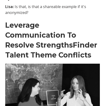
Lisa:
Is that, is that a shareable example if it's
anonymized?
Leverage
Communication To
Resolve StrengthsFinder
Talent Theme Conflicts