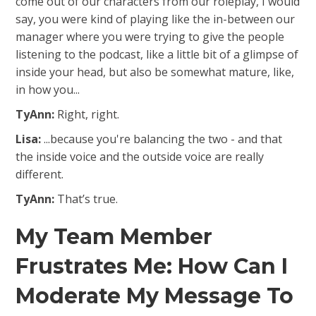
come out of our characters from our roleplay, I would
say, you were kind of playing like the in-between our
manager where you were trying to give the people
listening to the podcast, like a little bit of a glimpse of
inside your head, but also be somewhat mature, like,
in how you...
TyAnn:
Right, right.
Lisa:
...because you're balancing the two - and that
the inside voice and the outside voice are really
different.
TyAnn:
That’s true.
My Team Member
Frustrates Me: How Can I
Moderate My Message To