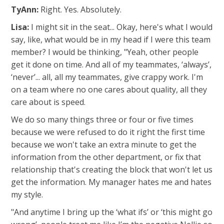
TyAnn:
Right. Yes. Absolutely.
Lisa:
I might sit in the seat... Okay, here's what I would
say, like, what would be in my head if I were this team
member? I would be thinking, "Yeah, other people
get it done on time. And all of my teammates, ‘always’,
‘never’... all, all my teammates, give crappy work. I'm
on a team where no one cares about quality, all they
care about is speed.
We do so many things three or four or five times
because we were refused to do it right the first time
because we won't take an extra minute to get the
information from the other department, or fix that
relationship that's creating the block that won't let us
get the information. My manager hates me and hates
my style.
"And anytime I bring up the ‘what ifs’ or ‘this might go