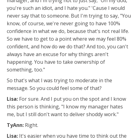
manager, and I'm trying not to just say, "Oh my God,
you're such an idiot, and I hate you." 'Cause I would
never say that to someone. But I'm trying to say, "You
know, of course, we're never going to have 100%
confidence in what we do, because that's not real life.
So we have to get to a point where we may feel 80%
confident, and how do we do that? And too, you can't
always have an excuse for why things aren't
happening. You have to take ownership of
something, too."
So that's what I was trying to moderate in the
message. So you could feel some of that?
Lisa:
For sure. And I put you on the spot and I know
this person is thinking, "I know my manager hates
me, but I still don't want to deliver shoddy work."
TyAnn:
Right.
Lisa:
It's easier when you have time to think out the