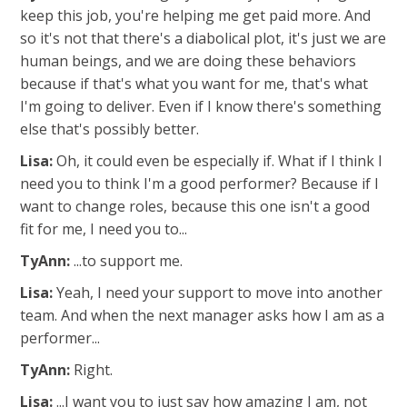
keep this job, you're helping me get paid more. And
so it's not that there's a diabolical plot, it's just we are
human beings, and we are doing these behaviors
because if that's what you want for me, that's what
I'm going to deliver. Even if I know there's something
else that's possibly better.
Lisa:
Oh, it could even be especially if. What if I think I
need you to think I'm a good performer? Because if I
want to change roles, because this one isn't a good
fit for me, I need you to...
TyAnn:
...to support me.
Lisa:
Yeah, I need your support to move into another
team. And when the next manager asks how I am as a
performer...
TyAnn:
Right.
Lisa:
...I want you to just say how amazing I am, not