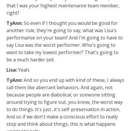
that I was your highest maintenance team member,
right?
TyAnn:
So even if I thought you would be good for
another role, they're going to say, what was Lisa's
performance on your team? And I'm going to have to
say Lisa was the worst performer. Who's going to
want to take my lowest performer? That's going to
be a much harder sell.
Lisa:
Yeah.
TyAnn:
And so you end up with kind of these, I always
call them like aberrant behaviors. And again, not
because people are diabolical, or someone sitting
around trying to figure out, you know, the worst way
to do things. It's just...it's self-preservation in action.
And so if we don't make a conscious effort to really
stop and think about things, this is what happens