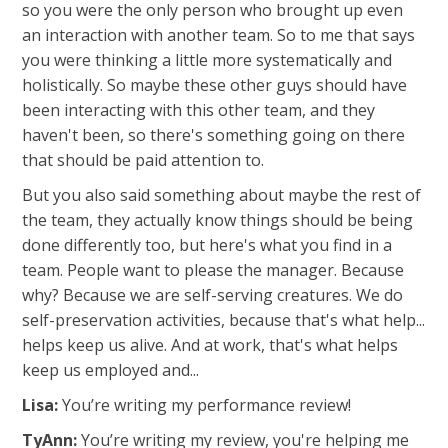
so you were the only person who brought up even
an interaction with another team. So to me that says
you were thinking a little more systematically and
holistically. So maybe these other guys should have
been interacting with this other team, and they
haven't been, so there's something going on there
that should be paid attention to.
But you also said something about maybe the rest of
the team, they actually know things should be being
done differently too, but here's what you find in a
team. People want to please the manager. Because
why? Because we are self-serving creatures. We do
self-preservation activities, because that's what help...
helps keep us alive. And at work, that's what helps
keep us employed and...
Lisa:
You’re writing my performance review!
TyAnn:
You’re writing my review, you're helping me