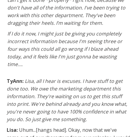
don't have all of the information. I've been trying to
work with this other department. They've been
dragging their heels.
I’m waiting for them.
If I do it now, I might just be giving you completely
incorrect information because I'm seeing three or
four ways this could all go wrong if I blaze ahead
today, and it feels like I'm just gonna be wasting
time….
TyAnn:
Lisa, all I hear is excuses. I have stuff to get
done too. We owe the marketing department this
information. They're waiting on us to get this stuff
into print. We're behind already and you know what,
you're never going to have 100% confidence in what
you do. So just give me something.
Lisa:
Uhum...[hangs head]. Okay, now that we've