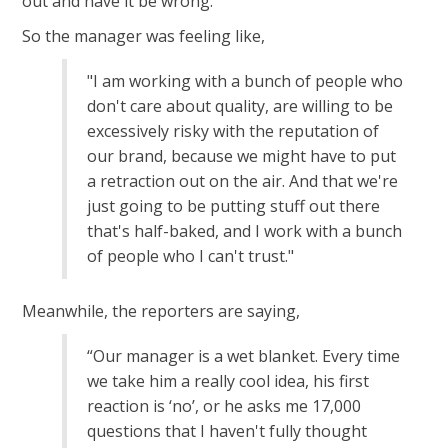
out and have it be wrong.
So the manager was feeling like,
"I am working with a bunch of people who
don't care about quality, are willing to be
excessively risky with the reputation of
our brand, because we might have to put
a retraction out on the air. And that we're
just going to be putting stuff out there
that's half-baked, and I work with a bunch
of people who I can't trust."
Meanwhile, the reporters are saying,
“Our manager is a wet blanket. Every time
we take him a really cool idea, his first
reaction is ‘no’, or he asks me 17,000
questions that I haven't fully thought