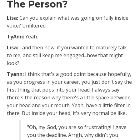
The Person?
Lisa:
Can you explain what was going on fully inside
voice? Unfiltered.
TyAnn:
Yeah.
Lisa:
...and then how, if you wanted to maturely talk
to me, and still keep me engaged.
..how that might
look?
Tyann:
I think that's a good point because hopefully,
as you progress in your career, you just don't say the
first thing that pops into your head. I always say,
there's the reason why there's a little space between
your head and your mouth. Yeah, have a little filter in
there. But inside your head, it's very normal be like,
"Oh, my God, you are so frustrating! I gave
you the deadline. Arrgh, why didn't you