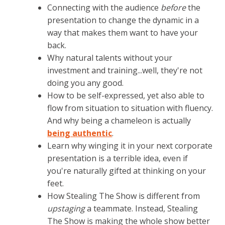
Connecting with the audience
before
the
presentation to change the dynamic in a
way that makes them want to have your
back.
Why natural talents without your
investment and training...well, they're not
doing you any good.
How to be self-expressed, yet also able to
flow from situation to situation with fluency.
And why being a chameleon is actually
being authentic
.
Learn why winging it in your next corporate
presentation is a terrible idea, even if
you're naturally gifted at thinking on your
feet.
How Stealing The Show is different from
upstaging
a teammate. Instead, Stealing
The Show is making the whole show better