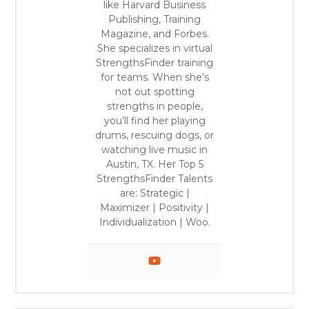
like Harvard Business
Publishing, Training
Magazine, and Forbes.
She specializes in virtual
StrengthsFinder training
for teams. When she’s
not out spotting
strengths in people,
you’ll find her playing
drums, rescuing dogs, or
watching live music in
Austin, TX. Her Top 5
StrengthsFinder Talents
are: Strategic |
Maximizer | Positivity |
Individualization | Woo.