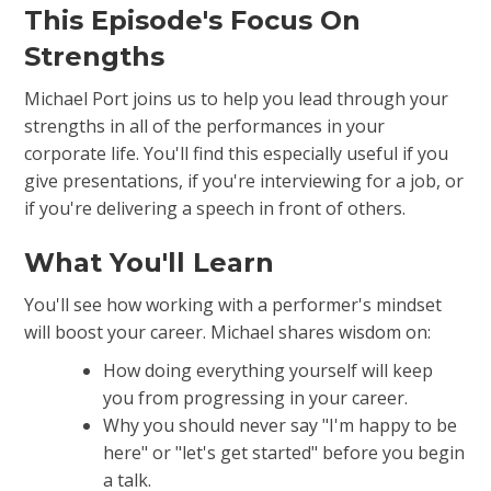
This Episode's Focus On
Strengths
Michael Port joins us to help you lead through your
strengths in all of the performances in your
corporate life. You'll find this especially useful if you
give presentations, if you're interviewing for a job, or
if you're delivering a speech in front of others.
What You'll Learn
You'll see how working with a performer's mindset
will boost your career. Michael shares wisdom on:
How doing everything yourself will keep
you from progressing in your career.
Why you should never say "I'm happy to be
here" or "let's get started" before you begin
a talk.