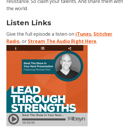
resistance. So claim your talents. And share them with
the world.
Listen Links
Give the full episode a listen on
iTunes
,
Stitcher
Radio
,
or
Stream The Audio Right Here
.