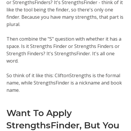
or StrengthsFinders? It's StrengthsFinder - think of it
like the tool being the finder, so there's only one
finder. Because you have many strengths, that part is
plural.
Then combine the "S" question with whether it has a
space. Is it Strengths Finder or Strengths Finders or
Strength Finders? It's StrengthsFinder. It's all one
word.
So think of it like this: CliftonStrengths is the formal
name, while StrengthsFinder is a nickname and book
name.
Want To Apply
StrengthsFinder, But You