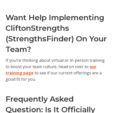
Want Help Implementing
CliftonStrengths
(StrengthsFinder) On Your
Team?
If you’re thinking about virtual or in-person training
to boost your team culture, head on over to
our
training page
to see if our current offerings are a
good fit for you.
Frequently Asked
Question: Is It Officially