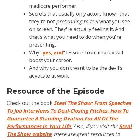
mediocre performer.
Secrets that usually only actors know--that
they're not
pretending to feel
what you see
on screen. They're actually feeling it. And
that's what you need to do when you're
presenting.
Why "
yes, and
" lessons from improv will
boost your career.
And why you don't want to be the devil's
advocate at work.
Resource of the Episode
Check out the book
Steal The Show: From Speeches
To Job Interviews To Deal-Closing Pitches, How To
Guarantee A Standing Ovation For All Of The
Performances In Your Life
.
Also, if you visit the
Steal
The Show website
, there are great resources to