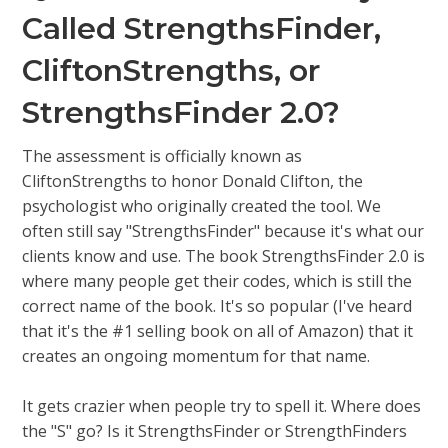
Called StrengthsFinder,
CliftonStrengths, or
StrengthsFinder 2.0?
The assessment is officially known as
CliftonStrengths to honor Donald Clifton, the
psychologist who originally created the tool. We
often still say "StrengthsFinder" because it's what our
clients know and use. The book StrengthsFinder 2.0 is
where many people get their codes, which is still the
correct name of the book. It's so popular (I've heard
that it's the #1 selling book on all of Amazon) that it
creates an ongoing momentum for that name.
It gets crazier when people try to spell it. Where does
the "S" go? Is it StrengthsFinder or StrengthFinders