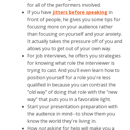
for all of the performers involved.
If you have
jitters before speaking
in
front of people, he gives you some tips for
focusing more on your audience rather
than focusing on yourself and your anxiety.
It actually takes the pressure off of you and
allows you to get out of your own way.
For job interviews, he offers you strategies
for knowing what role the interviewer is
trying to cast. And you'll even learn how to
position yourself for a role you're less
qualified in because you can contrast the
"old way" of doing that role with the "new
way" that puts you in a favorable light.
Start your presentation-preparation with
the audience in mind--to show them you
know the world they're living in.
How
not
asking for help will make you a