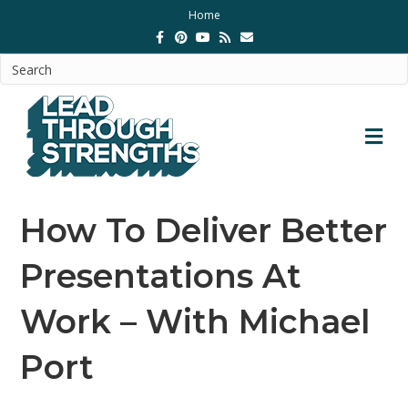
Home
Facebook
Pinterest
Youtube
Rss
Email
M
How To Deliver Better
Presentations At
Work – With Michael
Port