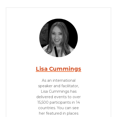
Lisa Cummings
As an international
speaker and facilitator,
Lisa Cummings has
delivered events to over
15,500 participants in 14
countries. You can see
her featured in places