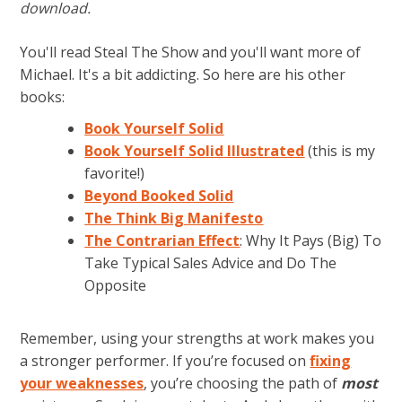
download.
You'll read Steal The Show and you'll want more of
Michael. It's a bit addicting. So here are his other
books:
Book Yourself Solid
Book Yourself Solid Illustrated
(this is my
favorite!)
Beyond Booked Solid
The Think Big Manifesto
The Contrarian Effect
: Why It Pays (Big) To
Take Typical Sales Advice and Do The
Opposite
Remember, using your strengths at work makes you
a stronger performer. If you’re focused on
fixing
your weaknesses
, you’re choosing the path of
most