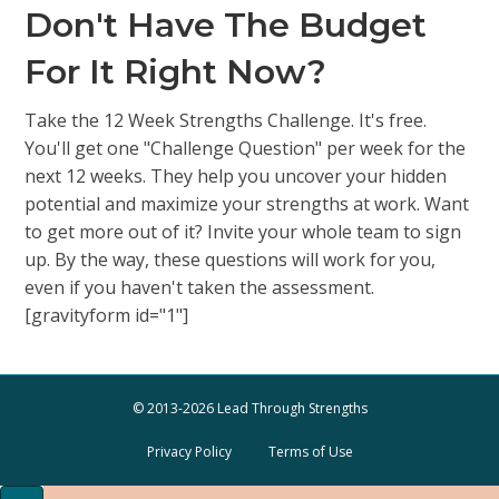
Don't Have The Budget
For It Right Now?
Take the 12 Week Strengths Challenge. It's free.
You'll get one "Challenge Question" per week for the
next 12 weeks. They help you uncover your hidden
potential and maximize your strengths at work. Want
to get more out of it? Invite your whole team to sign
up. By the way, these questions will work for you,
even if you haven't taken the assessment.
[gravityform id="1"]
© 2013-2026 Lead Through Strengths
Privacy Policy
Terms of Use