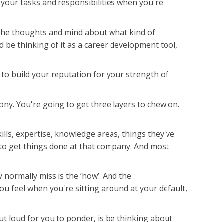
 your tasks and responsibilities when you're
 the thoughts and mind about what kind of
d be thinking of it as a career development tool,
 to build your reputation for your strength of
y. You're going to get three layers to chew on.
ills, expertise, knowledge areas, things they've
w to get things done at that company. And most
 normally miss is the ‘how’. And the
ou feel when you're sitting around at your default,
ut loud for you to ponder, is be thinking about