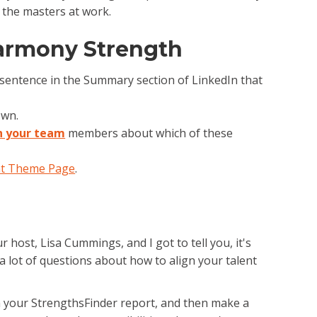
 the masters at work.
armony Strength
e sentence in the Summary section of LinkedIn that
own.
h your team
members about which of these
t Theme Page
.
 host, Lisa Cummings, and I got to tell you, it's
a lot of questions about how to align your talent
 in your StrengthsFinder report, and then make a