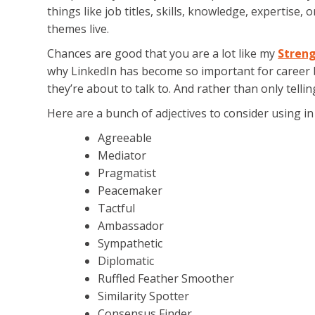
things like job titles, skills, knowledge, expertise
themes live.
Chances are good that you are a lot like my
Streng
why LinkedIn has become so important for career 
they’re about to talk to. And rather than only telli
Here are a bunch of adjectives to consider using 
Agreeable
Mediator
Pragmatist
Peacemaker
Tactful
Ambassador
Sympathetic
Diplomatic
Ruffled Feather Smoother
Similarity Spotter
Consensus Finder