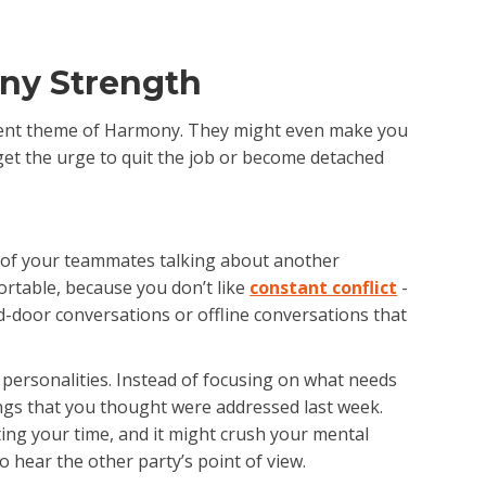
ny Strength
 talent theme of Harmony. They might even make you
 get the urge to quit the job or become detached
o of your teammates talking about another
ortable, because you don’t like
constant conflict
-
ed-door conversations or offline conversations that
 personalities. Instead of focusing on what needs
gs that you thought were addressed last week.
sting your time, and it might crush your mental
 hear the other party’s point of view.