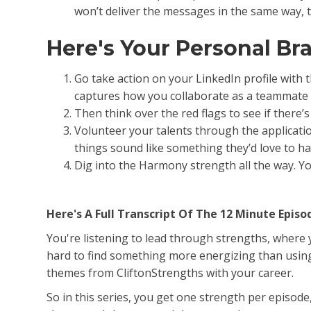
won’t deliver the messages in the same way, t
Here's Your Personal B
Go take action on your LinkedIn profile with 
captures how you collaborate as a teammate 
Then think over the red flags to see if there’
Volunteer your talents through the applicatio
things sound like something they’d love to h
Dig into the Harmony strength all the way. Y
Here's A Full Transcript Of The 12 Minute Episo
You're listening to lead through strengths, where yo
hard to find something more energizing than using 
themes from CliftonStrengths with your career.
So in this series, you get one strength per episod