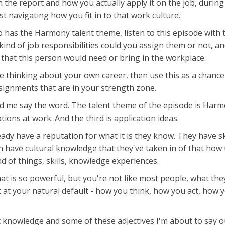
the report and how you actually apply it on the job, during
t navigating how you fit in to that work culture.
o has the Harmony talent theme, listen to this episode with
kind of job responsibilities could you assign them or not, an
 that this person would need or bring in the workplace.
re thinking about your own career, then use this as a chance
signments that are in your strength zone.
me say the word. The talent theme of the episode is Harmon
tions at work. And the third is application ideas.
ady have a reputation for what it is they know. They have sk
en have cultural knowledge that they've taken in of that ho
 of things, skills, knowledge experiences.
t is so powerful, but you're not like most people, what they
 at your natural default - how you think, how you act, how y
at knowledge and some of these adjectives I'm about to say o