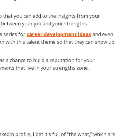
o that you can add to the insights from your
 between your job and your strengths.
s series for
career development ideas
and even
on with this talent theme so that they can show up
s as a chance to build a reputation for your
nments that live in your strengths zone.
In profile, I bet it's full of “the what,” which are