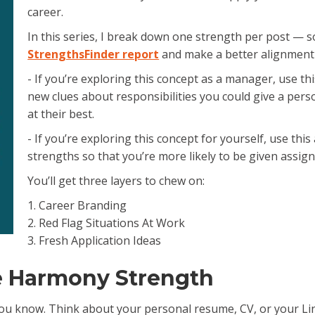
career.
e.
In this series, I break down one strength per post — s
StrengthsFinder report
and make a better alignment
- If you’re exploring this concept as a manager, use thi
new clues about responsibilities you could give a pers
at their best.
- If you’re exploring this concept for yourself, use thi
strengths so that you’re more likely to be given assig
You’ll get three layers to chew on:
1. Career Branding
2. Red Flag Situations At Work
3. Fresh Application Ideas
e Harmony Strength
u know. Think about your personal resume, CV, or your Linked