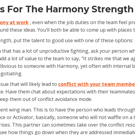
as For The Harmony Strength
ony at work
, even when the job duties on the team feel pret
nd these ideas. You’ll both be able to come up with places 
th, put the talent to good use with one of these options:
that has a lot of unproductive fighting, ask your person w
add a lot of value to the team to say, “It strikes me that we 
r. Obvious to someone with Harmony, yet often with internal b
egotiating.
sue that will likely lead to
conflict with your team membe
e. Have them chat about expectations with their teammates
ll keep them out of conflict avoidance mode.
 talent wing man. This is to have the person who leads thro
r Activator, basically, someone who will not waffle on a to
ses. This partner can sometimes take over the conflict resol
ee how things go down when they are addressed immediatel