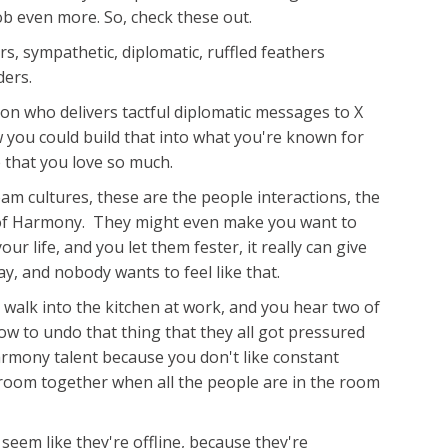
job even more. So, check these out.
, sympathetic, diplomatic, ruffled feathers
ders.
son who delivers tactful diplomatic messages to X
 you could build that into what you're known for
 that you love so much.
eam cultures, these are the people interactions, the
me of Harmony. They might even make you want to
ur life, and you let them fester, it really can give
y, and nobody wants to feel like that.
u walk into the kitchen at work, and you hear two of
ow to undo that thing that they all got pressured
armony talent because you don't like constant
e room together when all the people are in the room
 seem like they're offline, because they're