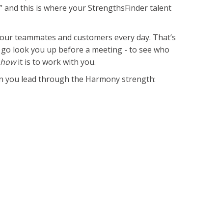
w,” and this is where your StrengthsFinder talent
 your teammates and customers every day. That’s
 go look you up before a meeting - to see who
t
how
it is to work with you.
hen you lead through the Harmony strength: