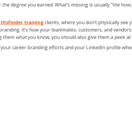
, or the degree you earned. What’s missing is usually "the ho
thsFinder training
clients, where you don’t physically see
branding. It’s how your teammates, customers, and vendors
ng them
what
you know, you should also give them a peek a
in your career branding efforts and your LinkedIn profile w