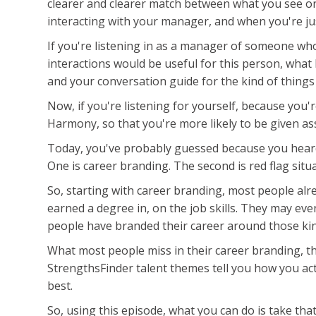
clearer and clearer match between what you see on 
interacting with your manager, and when you're jus
If you're listening in as a manager of someone wh
interactions would be useful for this person, what 
and your conversation guide for the kind of things
Now, if you're listening for yourself, because you'
Harmony, so that you're more likely to be given as
Today, you've probably guessed because you heard 
One is career branding. The second is red flag situa
So, starting with career branding, most people alre
earned a degree in, on the job skills. They may ev
people have branded their career around those kind
What most people miss in their career branding, tha
StrengthsFinder talent themes tell you how you act
best.
So, using this episode, what you can do is take th