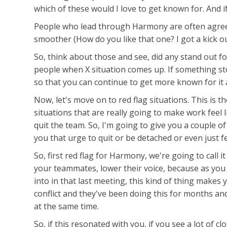
which of these would I love to get known for. And i
People who lead through Harmony are often agreeab
smoother (How do you like that one? I got a kick ou
So, think about those and see, did any stand out f
people when X situation comes up. If something sto
so that you can continue to get more known for it 
Now, let's move on to red flag situations. This is 
situations that are really going to make work fee
quit the team. So, I'm going to give you a couple of 
you that urge to quit or be detached or even just f
So, first red flag for Harmony, we're going to call i
your teammates, lower their voice, because as you 
into in that last meeting, this kind of thing mak
conflict and they've been doing this for months an
at the same time.
So, if this resonated with you, if you see a lot of 