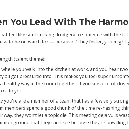
en You Lead With The Harmo
ns that feel like soul-sucking drudgery to someone with the
 these to be on watch for — because if they fester, you might
ength (talent theme):
n where you walk into the kitchen at work, and you hear tw
ey all got pressured into. This makes you feel super uncomf
 a healthy way in the room together. If you see a lot of clos
xic to you.
y you’re are a member of a team that has a few very strong
am members spend a good chunk of the time re-hashing thin
r way, they won’t let a topic die. This meeting deja vu is wa
mon ground that they can’t see because they’re unwilling to