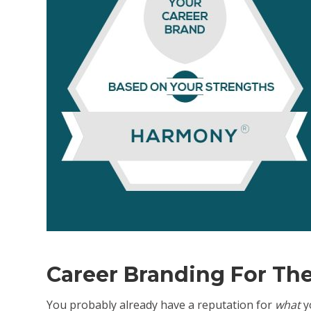
volum
Career Branding For Th
You probably already have a reputation for
what
yo