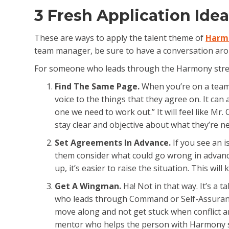
3 Fresh Application Ide
These are ways to apply the talent theme of
Harm
team manager, be sure to have a conversation arou
For someone who leads through the Harmony streng
Find The Same Page.
When you’re on a team 
voice to the things that they agree on. It can 
one we need to work out.” It will feel like M
stay clear and objective about what they’re n
Set Agreements In Advance.
If you see an is
them consider what could go wrong in advanc
up, it’s easier to raise the situation. This wi
Get A Wingman.
Ha! Not in that way. It’s a
who leads through Command or Self-Assurance o
move along and not get stuck when conflict ari
mentor who helps the person with Harmony s