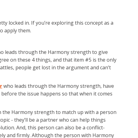
ty locked in. If you’re exploring this concept as a
to apply them.
ho leads through the Harmony strength to give
agree on these 4 things, and that item #5 is the only
attles, people get lost in the argument and can’t
r
who leads through the Harmony strength, have
 before the issue happens so that when it comes
ugh the Harmony strength to match up with a person
pic - they’ll be a partner who can help things
ution. And, this person can also be a conflict-
y and firmly. Although the person with Harmony