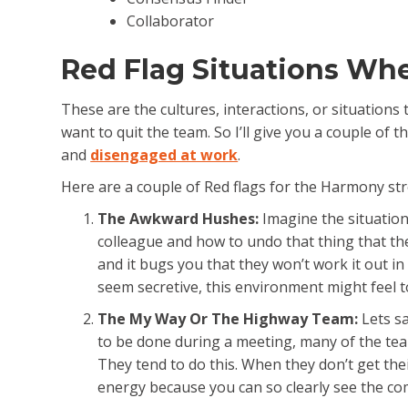
Collaborator
Red Flag Situations Wh
These are the cultures, interactions, or situatio
want to quit the team. So I’ll give you a couple of
and
disengaged at work
.
Here are a couple of Red flags for the Harmony str
The Awkward Hushes:
Imagine the situatio
colleague and how to undo that thing that th
and it bugs you that they won’t work it out in
seem secretive, this environment might feel to
The My Way Or The Highway Team:
Lets sa
to be done during a meeting, many of the te
They tend to do this. When they don’t get thei
energy because you can so clearly see the com