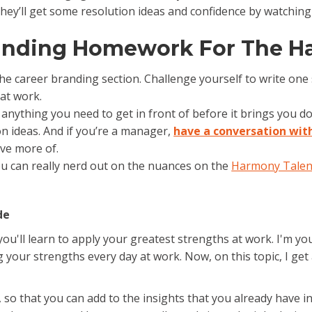
hey’ll get some resolution ideas and confidence by watching
randing Homework For The H
the career branding section. Challenge yourself to write on
at work.
s anything you need to get in front of before it brings you d
n ideas. And if you’re a manager,
have a conversation wit
ave more of.
ou can really nerd out on the nuances on the
Harmony Talen
de
u'll learn to apply your greatest strengths at work. I'm your
your strengths every day at work. Now, on this topic, I get 
e, so that you can add to the insights that you already have