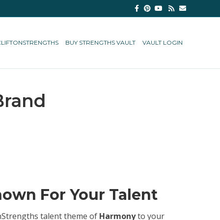
Facebook
Pinterest
Youtube
Rss
Email
CLIFTONSTRENGTHS
BUY STRENGTHS VAULT
VAULT LOGIN
Brand
own For Your Talent
tonStrengths talent theme of
Harmony
to your