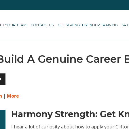
ET YOUR TEAM
CONTACT US
GET STRENGTHSFINDER TRAINING
34 
Build A Genuine Career 
own
n
|
More
Harmony Strength: Get Kn
ase
I hear a lot of curiosity about how to apply your Clif
ase