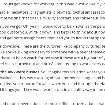
f I could get known for working in this way, I would like my 
le, mediators, pragmatists, diplomats, tactful ambassadors
t of writing that one), similarity spotters and consensus fin
or you we go? Oh, yeah, I would love to be known as the per
od out for you, write it down, and begin to think about how
and get more assignments that lead you to live in that space
the downside. These are the cultures like company cultures, t
l like soul-sucking drudgery to someone with a talent the
these to be on watch for because if these are a big part of yo
eel really burned out and bros? about going to work every da
t
the awkward hushes
. So, imagine this situation where yo
walked in, they were talking about another colleague and h
es you feel super uncomfortable when you lead through the H
d it bugs you. They won't work it out in a healthy way in th
closed-door conversations, or those offline conversations that