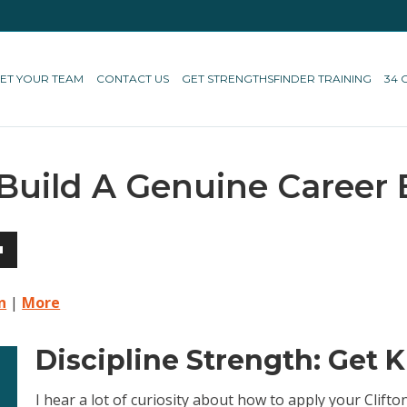
ET YOUR TEAM
CONTACT US
GET STRENGTHSFINDER TRAINING
34 
 Build A Genuine Career
own
n
|
More
Discipline Strength: Get 
ase
I hear a lot of curiosity about how to apply your Clif
ase