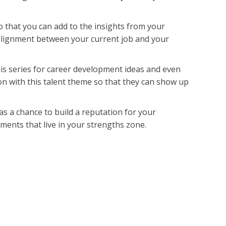
o that you can add to the insights from your
lignment between your current job and your
his series for career development ideas and even
on with this talent theme so that they can show up
s as a chance to build a reputation for your
nments that live in your strengths zone.