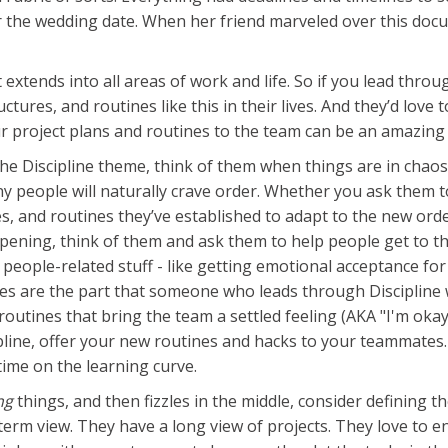
near the wedding date. When her friend marveled over this do
 extends into all areas of work and life. So if you lead thr
ctures, and routines like this in their lives. And they’d lo
r project plans and routines to the team can be an amazing 
e Discipline theme, think of them when things are in chaos
y people will naturally crave order. Whether you ask them t
 and routines they’ve established to adapt to the new order
ening, think of them and ask them to help people get to the
ople-related stuff - like getting emotional acceptance for 
ses are the part that someone who leads through Discipline w
routines that bring the team a settled feeling (AKA "I'm oka
cipline, offer your new routines and hacks to your teammates
time on the learning curve.
ng
things, and then fizzles in the middle, consider defining th
erm view. They have a long view of projects. They love to e