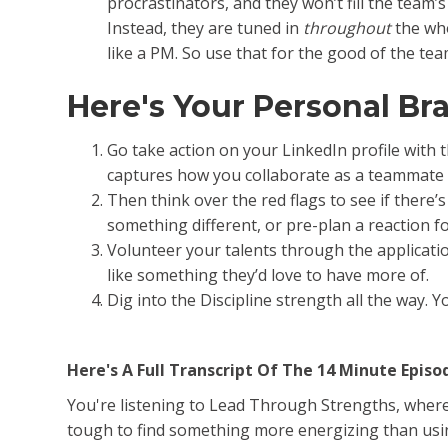
procrastinators, and they won’t fill the team’s
Instead, they are tuned in
throughout
the who
like a PM. So use that for the good of the tea
Here's Your Personal B
Go take action on your LinkedIn profile with 
captures how you collaborate as a teammate 
Then think over the red flags to see if there
something different, or pre-plan a reaction f
Volunteer your talents through the applicati
like something they’d love to have more of.
Dig into the Discipline strength all the way.
Here's A Full Transcript Of The 14 Minute Episo
You're listening to Lead Through Strengths, where y
tough to find something more energizing than using