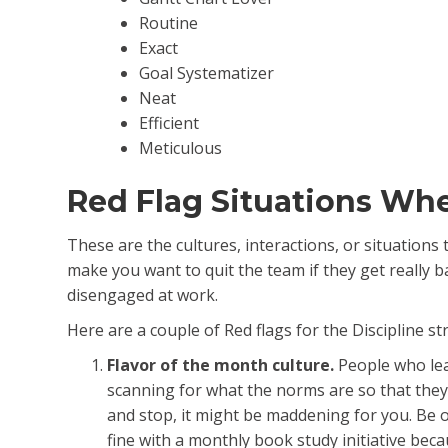
Routine
Exact
Goal Systematizer
Neat
Efficient
Meticulous
Red Flag Situations Wh
These are the cultures, interactions, or situations
make you want to quit the team if they get really b
disengaged at work.
Here are a couple of Red flags for the Discipline st
Flavor of the month culture.
People who lea
scanning for what the norms are so that they
and stop, it might be maddening for you. Be o
fine with a monthly book study initiative bec