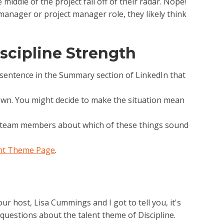
middle of the project fall off of their radar. Nope!
 manager or project manager role, they likely think
scipline Strength
e sentence in the Summary section of LinkedIn that
 down. You might decide to make the situation mean
ur team members about which of these things sound
ent Theme Page
.
r host, Lisa Cummings and I got to tell you, it's
questions about the talent theme of Discipline.