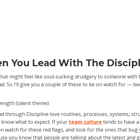
en You Lead With The Discip
 that might feel like soul-sucking drudgery to someone with 
ad. So I’ll give you a couple of these to be on watch for — 
rength (talent theme):
d through Discipline love routines, processes, systems, str
 know what to expect. If your
team culture
tends to have a l
n watch for these red flags, and look for the ones that bug
ause you know that people are talking about the latest and gr