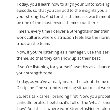
Today, you'll learn how to align your CliftonStreng
episode, so that you can add to the insights you 
your strengths. And for this theme, it's worth ment
be one of the most envied themes out there.
I mean, every time I deliver a StrengthsFinder train
work culture, where distraction feels like the norm
track on the team.
Now, if you're listening as a manager, use this ser
theme, so that they can show up at their best.
If you're listening for yourself, use this as a chan
your strength zone.
Today, as you've already heard, the talent theme of
Discipline. The second is red flag situations at work
So, let's talk career branding first. Now, you prob
LinkedIn profile. I betcha, it's full of the ‘what’ - 
‘how’. And this is where your StrengthsFinder talen