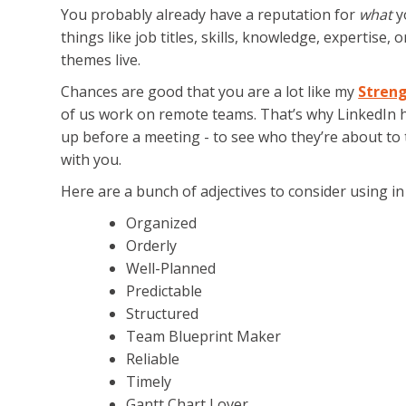
You probably already have a reputation for
what
yo
things like job titles, skills, knowledge, expertise
themes live.
Chances are good that you are a lot like my
Streng
of us work on remote teams. That’s why LinkedIn 
up before a meeting - to see who they’re about to t
with you.
Here are a bunch of adjectives to consider using i
Organized
Orderly
Well-Planned
Predictable
Structured
Team Blueprint Maker
Reliable
Timely
Gantt Chart Lover