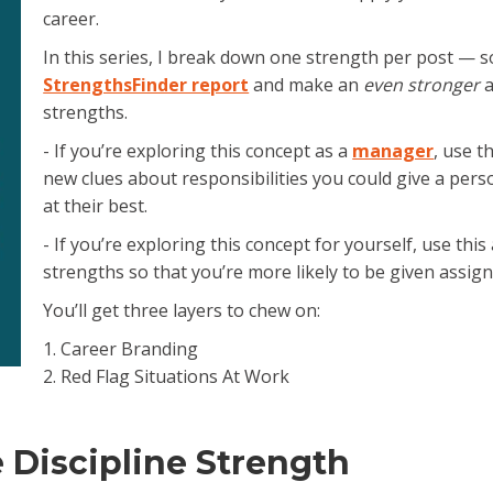
career.
e.
In this series, I break down one strength per post — s
StrengthsFinder report
and make an
even stronger
a
strengths.
- If you’re exploring this concept as a
manager
, use t
new clues about responsibilities you could give a pers
at their best.
- If you’re exploring this concept for yourself, use thi
strengths so that you’re more likely to be given assig
You’ll get three layers to chew on:
1. Career Branding
2. Red Flag Situations At Work
 Discipline Strength