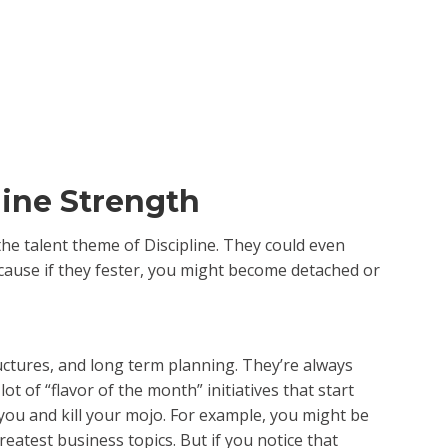
line Strength
the talent theme of Discipline. They could even
because if they fester, you might become detached or
uctures, and long term planning. They’re always
ot of “flavor of the month” initiatives that start
 you and kill your mojo. For example, you might be
eatest business topics. But if you notice that