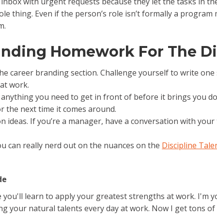
 inbox with urgent requests because they let the tasks in the 
le thing. Even if the person’s role isn’t formally a program
m.
randing Homework For The Di
the career branding section. Challenge yourself to write on
at work.
’s anything you need to get in front of before it brings you
or the next time it comes around.
on ideas. If you’re a manager, have a conversation with yo
 You can really nerd out on the nuances on the
Discipline Tal
de
ou'll learn to apply your greatest strengths at work. I'm you
 your natural talents every day at work. Now I get tons of 