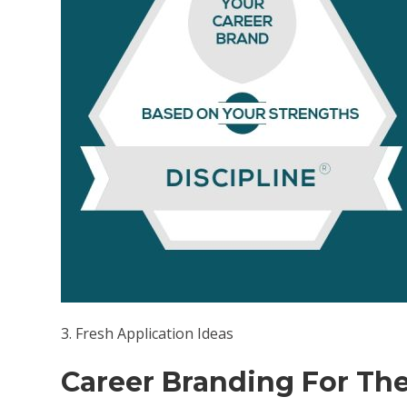
volum
3. Fresh Application Ideas
Career Branding For The