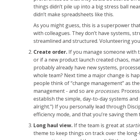
things didn’t pile up into a big stress ball 
didn’t make spreadsheets like this.
As you might guess, this is a superpower that
with colleagues. They don’t have systems, stru
streamlined and structured. Volunteering you
Create order.
If you manage someone with th
or if a new product launch created chaos, man
probably already have new systems, processes,
whole team? Next time a major change is happ
people think of “change management” as the pe
management - and so are
processes
. Proces
establish the simple, day-to-day systems and 
alright.") If you personally lead through Dis
efficiency mode, and that you’re saving them 
Long haul view.
If the team is great at
starti
theme to keep things on track over the long-t