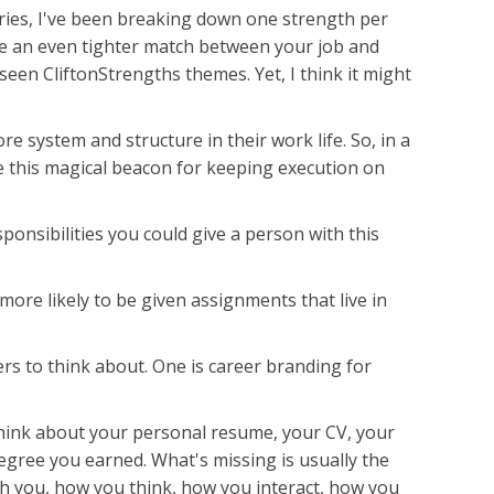
series, I've been breaking down one strength per
ke an even tighter match between your job and
seen CliftonStrengths themes. Yet, I think it might
re system and structure in their work life. So, in a
ke this magical beacon for keeping execution on
ponsibilities you could give a person with this
 more likely to be given assignments that live in
ers to think about. One is career branding for
 Think about your personal resume, your CV, your
he degree you earned. What's missing is usually the
ith you, how you think, how you interact, how you