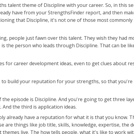
ths talent theme of Discipline with your career. So, in this 
already have from your StrengthsFinder report, and then ma
ioning that Discipline, it's not one of those most commonly 
ing, people just fawn over this talent. They wish they had mo
, is the person who leads through Discipline. That can be li
ies for career development ideas, even to get clues about res
ce to build your reputation for your strengths, so that you're
 the episode is Discipline. And you're going to get three lay
. And the third is application ideas.
ably already have a reputation for what it is that you know.
these are things like job title, skills, knowledge, expertise, t
t themes live. The how tells people, what it's like to work w