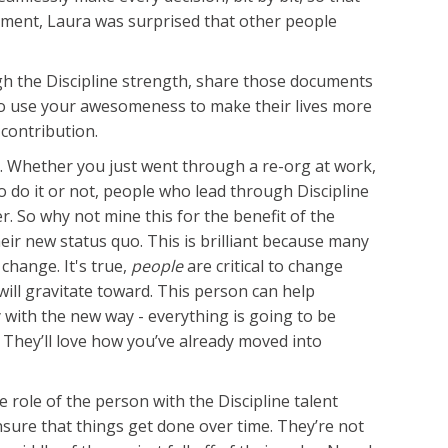
cument, Laura was surprised that other people
ough the Discipline strength, share those documents
ve to use your awesomeness to make their lives more
contribution.
. Whether you just went through a re-org at work,
o do it or not, people who lead through Discipline
. So why not mine this for the benefit of the
ir new status quo. This is brilliant because many
change. It's true,
people
are critical to change
ill gravitate toward. This person can help
y with the new way - everything is going to be
. They’ll love how you’ve already moved into
e role of the person with the Discipline talent
nsure that things get done over time. They’re not