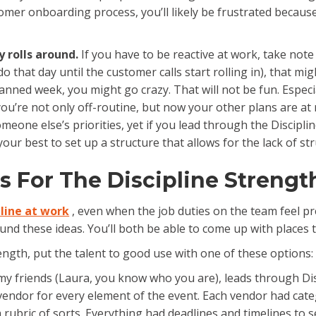
omer onboarding process, you’ll likely be frustrated because
y rolls around.
If you have to be reactive at work, take note
do that day until the customer calls start rolling in), that mig
nned week, you might go crazy. That will not be fun. Especi
u’re not only off-routine, but now your other plans are at r
omeone else’s priorities, yet if you lead through the Discipli
our best to set up a structure that allows for the lack of str
s For The Discipline Strengt
pline at work
, even when the job duties on the team feel pret
nd these ideas. You’ll both be able to come up with places 
ngth, put the talent to good use with one of these options:
y friends (Laura, you know who you are), leads through Dis
vendor for every element of the event. Each vendor had catego
rubric of sorts. Everything had deadlines and timelines to se