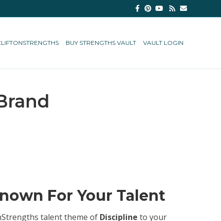
Facebook
Pinterest
Youtube
Rss
Email
CLIFTONSTRENGTHS
BUY STRENGTHS VAULT
VAULT LOGIN
 Brand
Known For Your Talent
tonStrengths talent theme of
Discipline
to your