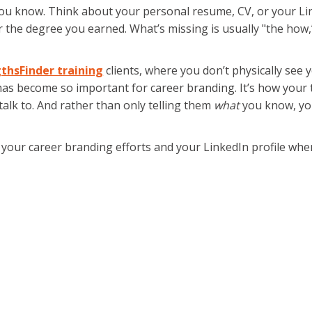
u know. Think about your personal resume, CV, or your Linked
, or the degree you earned. What’s missing is usually "the ho
thsFinder training
clients, where you don’t physically se
has become so important for career branding. It’s how you
alk to. And rather than only telling them
what
you know, you
n your career branding efforts and your LinkedIn profile whe