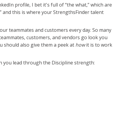
In profile, I bet it's full of “the what,” which are
w,” and this is where your StrengthsFinder talent
e your teammates and customers every day. So many
r teammates, customers, and vendors go look you
 should also give them a peek at
how
it is to work
n you lead through the Discipline strength: