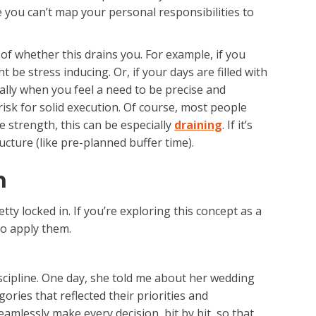
 you can’t map your personal responsibilities to
 of whether this drains you. For example, if you
ht be stress inducing. Or, if your days are filled with
ally when you feel a need to be precise and
isk for solid execution. Of course, most people
ne strength, this can be especially
draining
. If it’s
ucture (like pre-planned buffer time).
h
ty locked in. If you’re exploring this concept as a
to apply them.
cipline. One day, she told me about her wedding
ries that reflected their priorities and
amlessly make every decision, bit by bit, so that