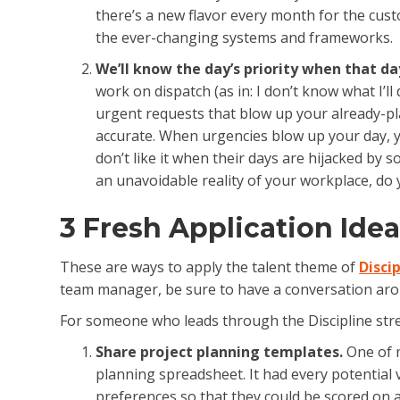
there’s a new flavor every month for the cust
the ever-changing systems and frameworks.
We’ll know the day’s priority when that da
work on dispatch (as in: I don’t know what I’ll 
urgent requests that blow up your already-pla
accurate. When urgencies blow up your day, yo
don’t like it when their days are hijacked by s
an unavoidable reality of your workplace, do y
3 Fresh Application Idea
These are ways to apply the talent theme of
Disci
team manager, be sure to have a conversation arou
For someone who leads through the Discipline stre
Share project planning templates.
One of m
planning spreadsheet. It had every potential 
preferences so that they could be scored on a 