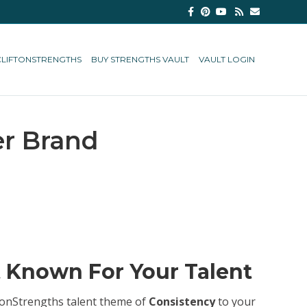
Facebook
Pinterest
Youtube
Rss
Email
CLIFTONSTRENGTHS
BUY STRENGTHS VAULT
VAULT LOGIN
er Brand
t Known For Your Talent
iftonStrengths talent theme of
Consistency
to your