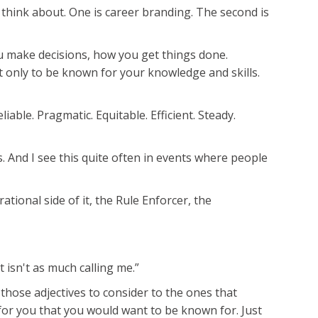
 think about. One is career branding. The second is
you make decisions, how you get things done.
t only to be known for your knowledge and skills.
able. Pragmatic. Equitable. Efficient. Steady.
rs. And I see this quite often in events where people
ational side of it, the Rule Enforcer, the
t isn't as much calling me.”
those adjectives to consider to the ones that
 for you that you would want to be known for. Just