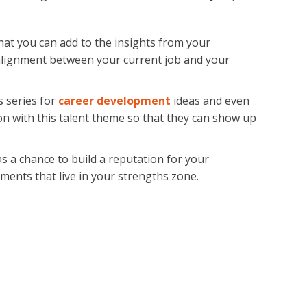
that you can add to the insights from your
lignment between your current job and your
s series for
career development
ideas and even
on with this talent theme so that they can show up
as a chance to build a reputation for your
nments that live in your strengths zone.