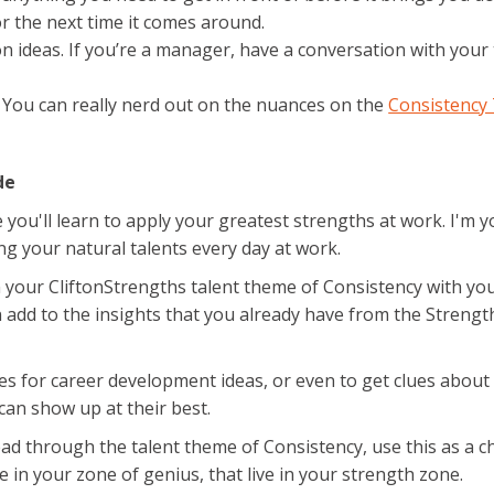
or the next time it comes around.
on ideas. If you’re a manager, have a conversation with yo
. You can really nerd out on the nuances on the
Consistency
de
ou'll learn to apply your greatest strengths at work. I'm you
g your natural talents every day at work.
your CliftonStrengths talent theme of Consistency with your 
add to the insights that you already have from the Strengt
ies for career development ideas, or even to get clues about
can show up at their best.
lead through the talent theme of Consistency, use this as a 
ve in your zone of genius, that live in your strength zone.