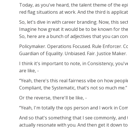
Today, as you've heard, the talent theme of the epi
red flag situations at work. And the third is applicat
So, let's dive in with career branding. Now, this s
Imagine how great it would be to be known for thes
So, here are a bunch of adjectives that you can con
Policymaker. Operations Focused. Rule Enforcer. Comp
Guardian of Equality. Unbiased. Fair. Justice Maker.
I think it's important to note, in Consistency, you'
are like, -
“Yeah, there's this real fairness vibe on how people
Compliant, the Systematic, that's not so much me.”
Or the reverse, there'll be like, -
“Yeah, I'm totally the ops person and I work in Comp
And so that's something that I see commonly, and t
actually resonate with you. And then get it down t