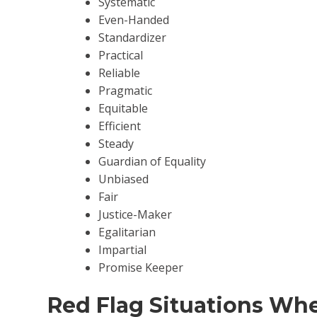
Systematic
Even-Handed
Standardizer
Practical
Reliable
Pragmatic
Equitable
Efficient
Steady
Guardian of Equality
Unbiased
Fair
Justice-Maker
Egalitarian
Impartial
Promise Keeper
Red Flag Situations Wh