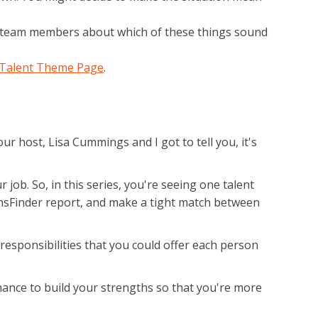
ur team members about which of these things sound
 Talent Theme Page
.
r host, Lisa Cummings and I got to tell you, it's
job. So, in this series, you're seeing one talent
hsFinder report, and make a tight match between
 responsibilities that you could offer each person
chance to build your strengths so that you're more