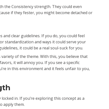
th the Consistency strength. They could even
because if they fester, you might become detached or
and clear guidelines. If you do, you could feel
or standardization and ways it could serve your
uidelines, it could be a real soul-suck for you.
ariety of the theme. With this, you believe that
ors, it will annoy you. If you see a specific
’re in this environment and it feels unfair to you,
gth
locked in. If you’re exploring this concept as a
to apply them.