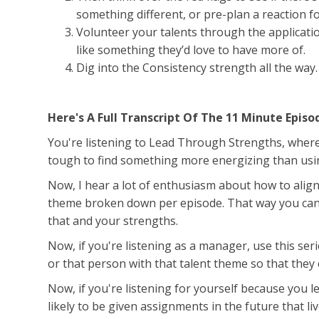
something different, or pre-plan a reaction f
Volunteer your talents through the applicati
like something they’d love to have more of.
Dig into the Consistency strength all the way
Here's A Full Transcript Of The 11 Minute Episo
You're listening to Lead Through Strengths, where y
tough to find something more energizing than usin
Now, I hear a lot of enthusiasm about how to align 
theme broken down per episode. That way you can 
that and your strengths.
Now, if you're listening as a manager, use this ser
or that person with that talent theme so that they 
Now, if you're listening for yourself because you 
likely to be given assignments in the future that li