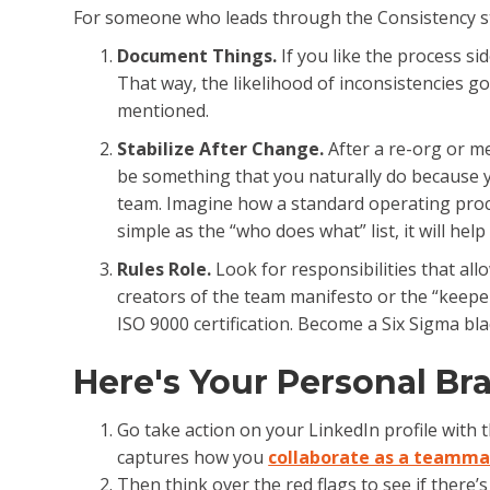
For someone who leads through the Consistency str
Document Things.
If you like the process s
That way, the likelihood of inconsistencies 
mentioned.
Stabilize After Change.
After a re-org or me
be something that you naturally do because yo
team. Imagine how a standard operating proc
simple as the “who does what” list, it will he
Rules Role.
Look for responsibilities that al
creators of the team manifesto or the “keeper
ISO 9000 certification. Become a Six Sigma bla
Here's Your Personal B
Go take action on your LinkedIn profile with 
captures how you
collaborate as a teamm
Then think over the red flags to see if there