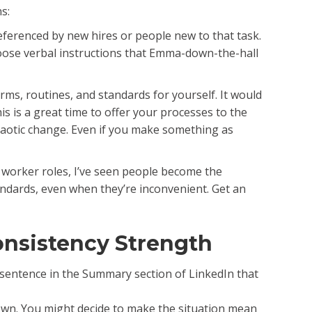
s:
eferenced by new hires or people new to that task.
loose verbal instructions that Emma-down-the-hall
rms, routines, and standards for yourself. It would
s is a great time to offer your processes to the
haotic change. Even if you make something as
e worker roles, I’ve seen people become the
andards, even when they’re inconvenient. Get an
onsistency Strength
e sentence in the Summary section of LinkedIn that
 down. You might decide to make the situation mean