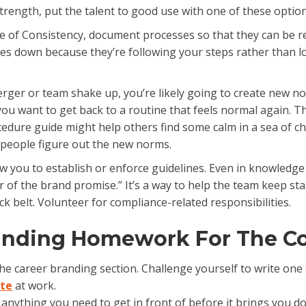
ength, put the talent to good use with one of these option
ide of Consistency, document processes so that they can be r
goes down because they’re following your steps rather than 
rger or team shake up, you’re likely going to create new no
u want to get back to a routine that feels normal again. Thi
edure guide might help others find some calm in a sea of c
lp people figure out the new norms.
low you to establish or enforce guidelines. Even in knowledg
 of the brand promise.” It’s a way to help the team keep st
ck belt. Volunteer for compliance-related responsibilities.
randing Homework For The C
the career branding section. Challenge yourself to write on
ate
at work.
’s anything you need to get in front of before it brings you