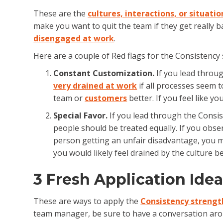
These are the
cultures, interactions, or situatio
make you want to quit the team if they get really b
disengaged at work
.
Here are a couple of Red flags for the Consistency 
Constant Customization.
If you lead throug
very drained at work
if all processes seem 
team or
customers
better. If you feel like y
Special Favor.
If you lead through the Consis
people should be treated equally. If you obser
person getting an unfair disadvantage, you mig
you would likely feel drained by the culture b
3 Fresh Application Ide
These are ways to apply the
Consistency strengt
team manager, be sure to have a conversation arou