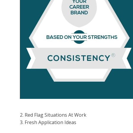
volum
2. Red Flag Situations At Work
3. Fresh Application Ideas