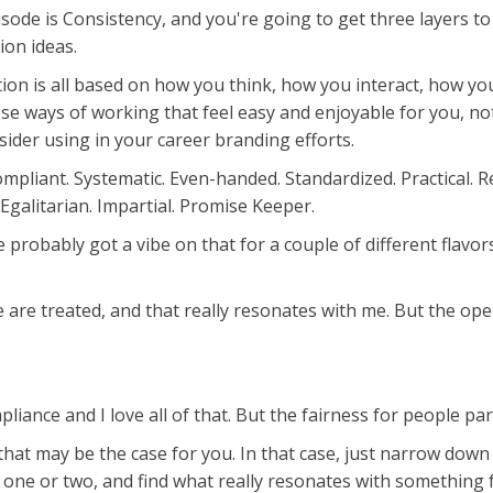
sode is Consistency, and you're going to get three layers to
ion ideas.
ection is all based on how you think, how you interact, how 
e ways of working that feel easy and enjoyable for you, no
sider using in your career branding efforts.
liant. Systematic. Even-handed. Standardized. Practical. Reli
 Egalitarian. Impartial. Promise Keeper.
ve probably got a vibe on that for a couple of different flavo
 are treated, and that really resonates with me. But the oper
liance and I love all of that. But the fairness for people par
hat may be the case for you. In that case, just narrow down 
o one or two, and find what really resonates with something