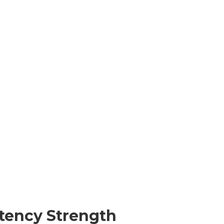
tency Strength