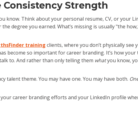
e Consistency Strength
u know. Think about your personal resume, CV, or your Linked
, or the degree you earned. What’s missing is usually "the ho
thsFinder training
clients, where you don’t physically se
has become so important for career branding. It’s how you
alk to. And rather than only telling them
what
you know, you
tency talent theme. You may have one. You may have both.
One
n your career branding efforts and your LinkedIn profile wh