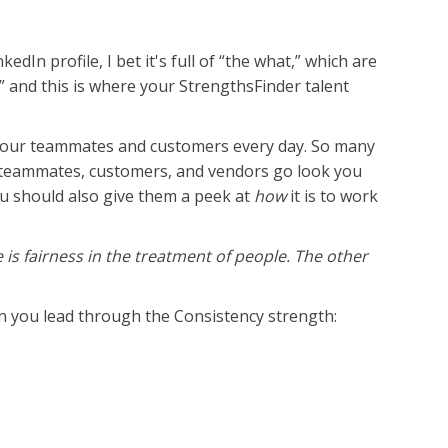
In profile, I bet it's full of “the what,” which are
w,” and this is where your StrengthsFinder talent
e your teammates and customers every day. So many
r teammates, customers, and vendors go look you
 should also give them a peek at
how
it is to work
 is fairness in the treatment of people. The other
en you lead through the Consistency strength: