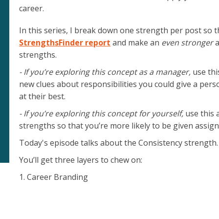
career.
e.
In this series, I break down one strength per post so 
StrengthsFinder report
and make an
even stronger
a
strengths.
- If you’re exploring this concept as a manager,
use thi
new clues about responsibilities you could give a pers
at their best.
- If you’re exploring this concept for yourself,
use this 
strengths so that you’re more likely to be given assig
Today's episode talks about the Consistency strength.
You’ll get three layers to chew on:
1. Career Branding