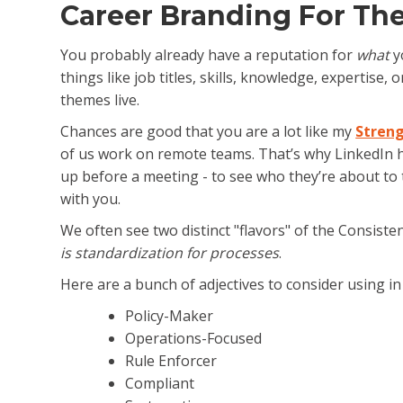
Career Branding For Th
You probably already have a reputation for
what
yo
things like job titles, skills, knowledge, expertise
themes live.
Chances are good that you are a lot like my
Streng
of us work on remote teams. That’s why LinkedIn 
up before a meeting - to see who they’re about to t
with you.
We often see two distinct "flavors" of the Consis
is standardization for processes
.
Here are a bunch of adjectives to consider using i
Policy-Maker
Operations-Focused
Rule Enforcer
Compliant