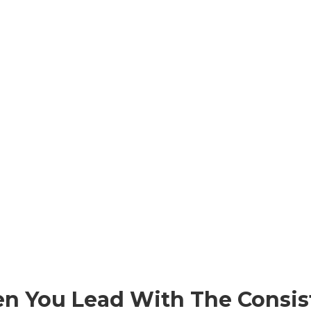
en You Lead With The Consis