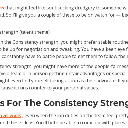
ns
that might feel like soul-sucking drudgery to someone wi
ad. So I’ll give you a couple of these to be on watch for — 
strength (talent theme):
h the Consistency strength, you might prefer stable routines 
to be up for negotiation and tweaking. You have a keen eye f
ou constantly have to battle people to get them to follow the g
tency strength, you might have more of the people-fairness v
ve a team or a person getting unfair advantages or special fav
ht even find yourself taking action as their advocate. If you
ecause it runs counter to your personal values.
as For The Consistency Stren
h at work
, even when the job duties on the team feel pretty 
nd these ideas. You’ll both be able to come up with places 