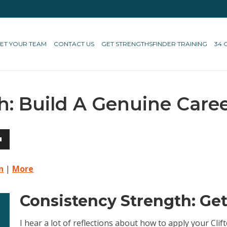
ET YOUR TEAM
CONTACT US
GET STRENGTHSFINDER TRAINING
34 
h: Build A Genuine Care
own
n
|
More
Consistency Strength: Ge
ase
I hear a lot of reflections about how to apply your Cl
ase