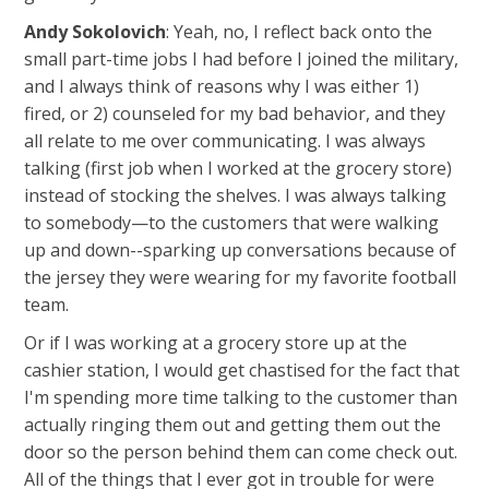
Andy Sokolovich
: Yeah, no, I reflect back onto the
small part-time jobs I had before I joined the military,
and I always think of reasons why I was either 1)
fired, or 2) counseled for my bad behavior, and they
all relate to me over communicating. I was always
talking (first job when I worked at the grocery store)
instead of stocking the shelves. I was always talking
to somebody—to the customers that were walking
up and down--sparking up conversations because of
the jersey they were wearing for my favorite football
team.
Or if I was working at a grocery store up at the
cashier station, I would get chastised for the fact that
I'm spending more time talking to the customer than
actually ringing them out and getting them out the
door so the person behind them can come check out.
All of the things that I ever got in trouble for were