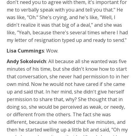
don't need you to agree with them, it's important for
me to verbally speak with you and tell you that." He
was like, "Oh." She's crying, and he's like, "Well, I
didn't realize it was that big of a deal," and she was
like, "Yeah, because there's several times where I had
my letter of resignation typed up and ready to send."
Lisa Cummings
: Wow.
Andy Sokolovich
: All because all she wanted was five
minutes of his time, but she didn't know how to start
that conversation, she never had permission to in her
own mind. Now he would not have cared if she came
up and said that. In her mind, she didn't give herself
permission to share that, why? She thought that in
doing so, she would be perceived as weak, or needy,
or different from the others. The fact she was
different, because she needed that five minutes, and
then he started welling up a little bit and said, "Oh my