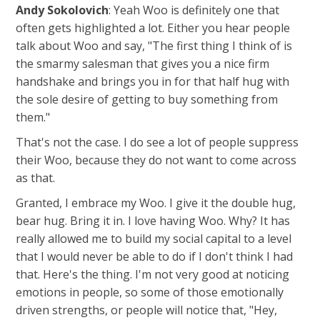
Andy Sokolovich
: Yeah Woo is definitely one that
often gets highlighted a lot. Either you hear people
talk about Woo and say, "The first thing I think of is
the smarmy salesman that gives you a nice firm
handshake and brings you in for that half hug with
the sole desire of getting to buy something from
them."
That's not the case. I do see a lot of people suppress
their Woo, because they do not want to come across
as that.
Granted, I embrace my Woo. I give it the double hug,
bear hug. Bring it in. I love having Woo. Why? It has
really allowed me to build my social capital to a level
that I would never be able to do if I don't think I had
that. Here's the thing. I'm not very good at noticing
emotions in people, so some of those emotionally
driven strengths, or people will notice that, "Hey,