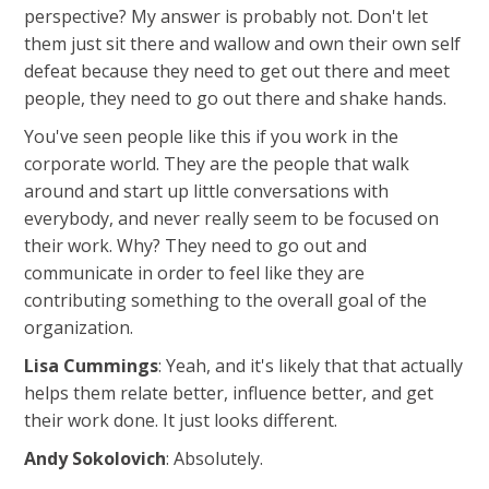
perspective? My answer is probably not. Don't let
them just sit there and wallow and own their own self
defeat because they need to get out there and meet
people, they need to go out there and shake hands.
You've seen people like this if you work in the
corporate world. They are the people that walk
around and start up little conversations with
everybody, and never really seem to be focused on
their work. Why? They need to go out and
communicate in order to feel like they are
contributing something to the overall goal of the
organization.
Lisa Cummings
: Yeah, and it's likely that that actually
helps them relate better, influence better, and get
their work done. It just looks different.
Andy Sokolovich
: Absolutely.