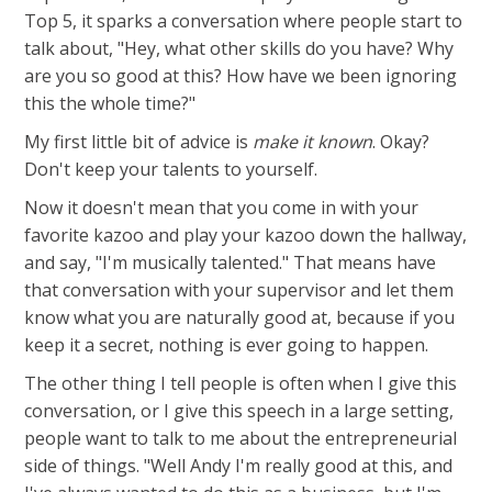
Top 5, it sparks a conversation where people start to
talk about, "Hey, what other skills do you have? Why
are you so good at this? How have we been ignoring
this the whole time?"
My first little bit of advice is
make it known
. Okay?
Don't keep your talents to yourself.
Now it doesn't mean that you come in with your
favorite kazoo and play your kazoo down the hallway,
and say, "I'm musically talented." That means have
that conversation with your supervisor and let them
know what you are naturally good at, because if you
keep it a secret, nothing is ever going to happen.
The other thing I tell people is often when I give this
conversation, or I give this speech in a large setting,
people want to talk to me about the entrepreneurial
side of things. "Well Andy I'm really good at this, and