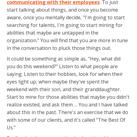
communicating with their employees
. To just
start talking about things, and once you become
aware, once you mentally decide, "I'm going to start
searching for talents, I'm going to start mining for
abilities that maybe are untapped in the
organization." You will find that you are more in tune
in the conversation to pluck those things out.
It could be something as simple as, "Hey, what did
you do this weekend?" Listen to what people are
saying. Listen to their hobbies, look for when their
eyes light up, when maybe they've spent the
weekend with their son, and their granddaughter.
Start to mine for those abilities that maybe you didn't
realize existed, and ask them … You and I have talked
about this in the past. There's an exercise that we do
with some of our clients, and it's called “The Best Of
Us.”