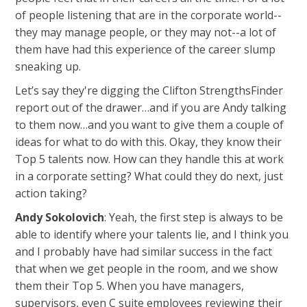
of people listening that are in the corporate world--
they may manage people, or they may not--a lot of
them have had this experience of the career slump
sneaking up.
Let’s say they're digging the Clifton StrengthsFinder
report out of the drawer…and if you are Andy talking
to them now…and you want to give them a couple of
ideas for what to do with this. Okay, they know their
Top 5 talents now. How can they handle this at work
in a corporate setting? What could they do next, just
action taking?
Andy Sokolovich
: Yeah, the first step is always to be
able to identify where your talents lie, and I think you
and I probably have had similar success in the fact
that when we get people in the room, and we show
them their Top 5. When you have managers,
supervisors, even C suite employees reviewing their