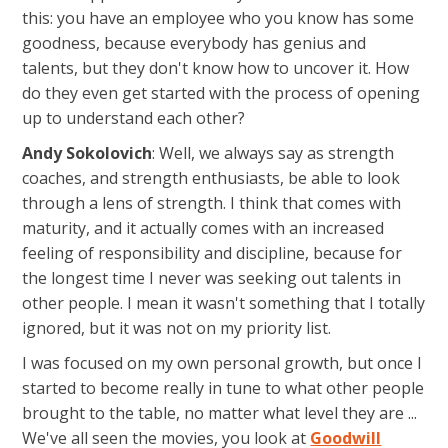
this: you have an employee who you know has some
goodness, because everybody has genius and
talents, but they don't know how to uncover it. How
do they even get started with the process of opening
up to understand each other?
Andy Sokolovich
: Well, we always say as strength
coaches, and strength enthusiasts, be able to look
through a lens of strength. I think that comes with
maturity, and it actually comes with an increased
feeling of responsibility and discipline, because for
the longest time I never was seeking out talents in
other people. I mean it wasn't something that I totally
ignored, but it was not on my priority list.
I was focused on my own personal growth, but once I
started to become really in tune to what other people
brought to the table, no matter what level they are ...
We've all seen the movies, you look at
Goodwill