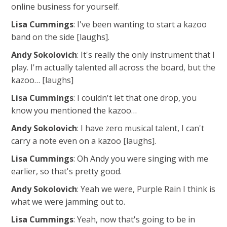
online business for yourself.
Lisa Cummings
: I've been wanting to start a kazoo
band on the side [laughs].
Andy Sokolovich
: It's really the only instrument that I
play. I'm actually talented all across the board, but the
kazoo… [laughs]
Lisa Cummings
: I couldn't let that one drop, you
know you mentioned the kazoo…
Andy Sokolovich
: I have zero musical talent, I can't
carry a note even on a kazoo [laughs].
Lisa Cummings
: Oh Andy you were singing with me
earlier, so that's pretty good.
Andy Sokolovich
: Yeah we were, Purple Rain I think is
what we were jamming out to.
Lisa Cummings
: Yeah, now that's going to be in