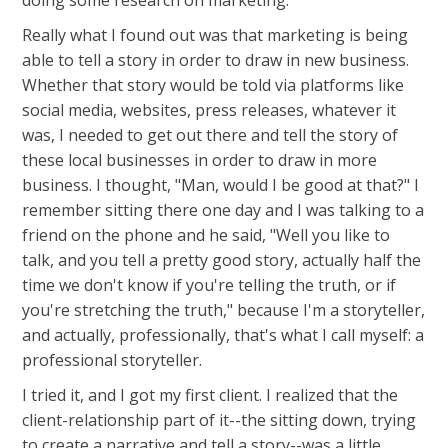
doing some research on marketing.
Really what I found out was that marketing is being
able to tell a story in order to draw in new business.
Whether that story would be told via platforms like
social media, websites, press releases, whatever it
was, I needed to get out there and tell the story of
these local businesses in order to draw in more
business. I thought, "Man, would I be good at that?" I
remember sitting there one day and I was talking to a
friend on the phone and he said, "Well you like to
talk, and you tell a pretty good story, actually half the
time we don't know if you're telling the truth, or if
you're stretching the truth," because I'm a storyteller,
and actually, professionally, that's what I call myself: a
professional storyteller.
I tried it, and I got my first client. I realized that the
client-relationship part of it--the sitting down, trying
to create a narrative and tell a story--was a little