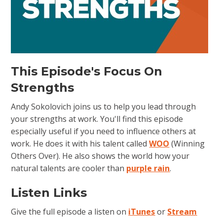
This Episode's Focus On
Strengths
Andy Sokolovich joins us to help you lead through
your strengths at work. You'll find this episode
especially useful if you need to influence others at
work. He does it with his talent called
WOO
(Winning
Others Over). He also shows the world how your
natural talents are cooler than
purple rain
.
Listen Links
Give the full episode a listen on
iTunes
or
Stream