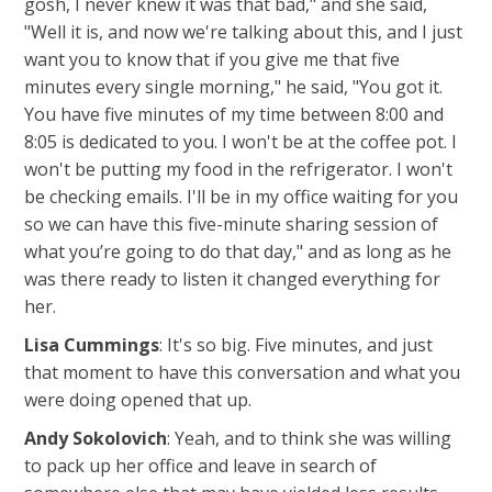
gosh, I never knew it was that bad," and she said,
"Well it is, and now we're talking about this, and I just
want you to know that if you give me that five
minutes every single morning," he said, "You got it.
You have five minutes of my time between 8:00 and
8:05 is dedicated to you. I won't be at the coffee pot. I
won't be putting my food in the refrigerator. I won't
be checking emails. I'll be in my office waiting for you
so we can have this five-minute sharing session of
what you’re going to do that day," and as long as he
was there ready to listen it changed everything for
her.
Lisa Cummings
: It's so big. Five minutes, and just
that moment to have this conversation and what you
were doing opened that up.
Andy Sokolovich
: Yeah, and to think she was willing
to pack up her office and leave in search of