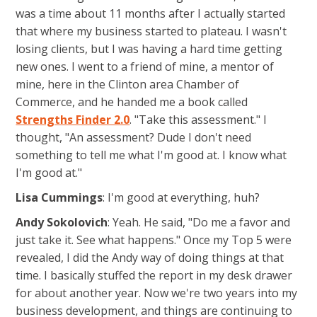
was a time about 11 months after I actually started
that where my business started to plateau. I wasn't
losing clients, but I was having a hard time getting
new ones. I went to a friend of mine, a mentor of
mine, here in the Clinton area Chamber of
Commerce, and he handed me a book called
Strengths Finder 2.0
. "Take this assessment." I
thought, "An assessment? Dude I don't need
something to tell me what I'm good at. I know what
I'm good at."
Lisa Cummings
: I'm good at everything, huh?
Andy Sokolovich
: Yeah. He said, "Do me a favor and
just take it. See what happens." Once my Top 5 were
revealed, I did the Andy way of doing things at that
time. I basically stuffed the report in my desk drawer
for about another year. Now we're two years into my
business development, and things are continuing to