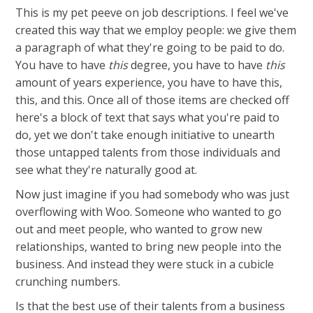
This is my pet peeve on job descriptions. I feel we've
created this way that we employ people: we give them
a paragraph of what they're going to be paid to do.
You have to have
this
degree, you have to have
this
amount of years experience, you have to have this,
this, and this. Once all of those items are checked off
here's a block of text that says what you're paid to
do, yet we don't take enough initiative to unearth
those untapped talents from those individuals and
see what they're naturally good at.
Now just imagine if you had somebody who was just
overflowing with Woo. Someone who wanted to go
out and meet people, who wanted to grow new
relationships, wanted to bring new people into the
business. And instead they were stuck in a cubicle
crunching numbers.
Is that the best use of their talents from a business