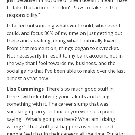
just because I'm not one of them doesn't mean I have
to take that action on. I don't
have
to take on that
responsibility."
I started outsourcing whatever I could, whenever I
could, and focus 80% of my time on just getting out
there and speaking, doing what I naturally loved.
From that moment on, things began to skyrocket.
Not necessarily in result to my bank account, but in
the way that I feel towards my business, and the
social gains that I've been able to make over the last
almost a year now.
Lisa Cummings
: There's so much good stuff in
there…with identifying your talents and doing
something with it. The career slump that was
sneaking up on you, I mean you were at a point
saying, "What's going on here? What am I doing
wrong?" That stuff just happens over time, and
people feel that in their careers all the time. For a lot