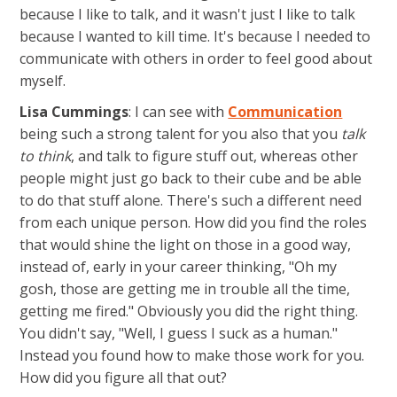
because I like to talk, and it wasn't just I like to talk
because I wanted to kill time. It's because I needed to
communicate with others in order to feel good about
myself.
Lisa Cummings
: I can see with
Communication
being such a strong talent for you also that you
talk
to think
, and talk to figure stuff out, whereas other
people might just go back to their cube and be able
to do that stuff alone. There's such a different need
from each unique person. How did you find the roles
that would shine the light on those in a good way,
instead of, early in your career thinking, "Oh my
gosh, those are getting me in trouble all the time,
getting me fired." Obviously you did the right thing.
You didn't say, "Well, I guess I suck as a human."
Instead you found how to make those work for you.
How did you figure all that out?