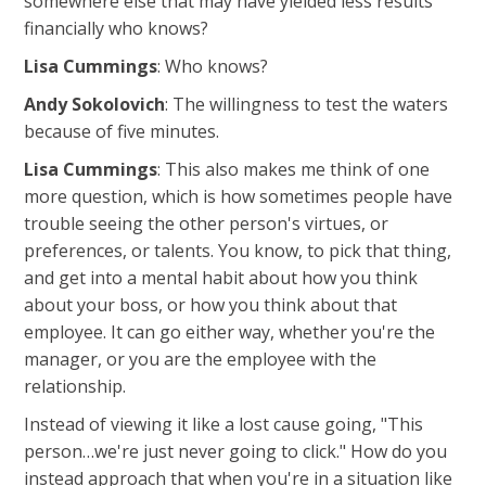
somewhere else that may have yielded less results
financially who knows?
Lisa Cummings
: Who knows?
Andy Sokolovich
: The willingness to test the waters
because of five minutes.
Lisa Cummings
: This also makes me think of one
more question, which is how sometimes people have
trouble seeing the other person's virtues, or
preferences, or talents. You know, to pick that thing,
and get into a mental habit about how you think
about your boss, or how you think about that
employee. It can go either way, whether you're the
manager, or you are the employee with the
relationship.
Instead of viewing it like a lost cause going, "This
person…we're just never going to click." How do you
instead approach that when you're in a situation like