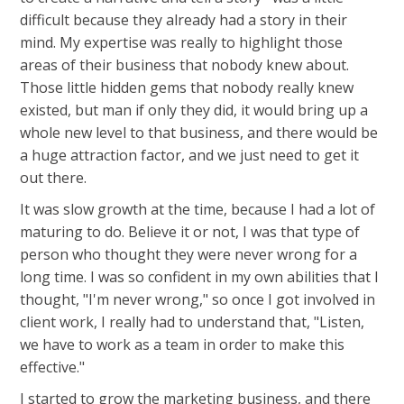
difficult because they already had a story in their
mind. My expertise was really to highlight those
areas of their business that nobody knew about.
Those little hidden gems that nobody really knew
existed, but man if only they did, it would bring up a
whole new level to that business, and there would be
a huge attraction factor, and we just need to get it
out there.
It was slow growth at the time, because I had a lot of
maturing to do. Believe it or not, I was that type of
person who thought they were never wrong for a
long time. I was so confident in my own abilities that I
thought, "I'm never wrong," so once I got involved in
client work, I really had to understand that, "Listen,
we have to work as a team in order to make this
effective."
I started to grow the marketing business, and there