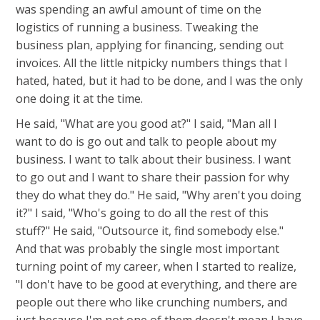
was spending an awful amount of time on the
logistics of running a business. Tweaking the
business plan, applying for financing, sending out
invoices. All the little nitpicky numbers things that I
hated, hated, but it had to be done, and I was the only
one doing it at the time.
He said, "What are you good at?" I said, "Man all I
want to do is go out and talk to people about my
business. I want to talk about their business. I want
to go out and I want to share their passion for why
they do what they do." He said, "Why aren't you doing
it?" I said, "Who's going to do all the rest of this
stuff?" He said, "Outsource it, find somebody else."
And that was probably the single most important
turning point of my career, when I started to realize,
"I don't have to be good at everything, and there are
people out there who like crunching numbers, and