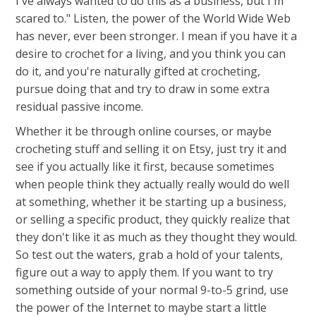
I've always wanted to do this as a business, but I'm
scared to." Listen, the power of the World Wide Web
has never, ever been stronger. I mean if you have it a
desire to crochet for a living, and you think you can
do it, and you're naturally gifted at crocheting,
pursue doing that and try to draw in some extra
residual passive income.
Whether it be through online courses, or maybe
crocheting stuff and selling it on Etsy, just try it and
see if you actually like it first, because sometimes
when people think they actually really would do well
at something, whether it be starting up a business,
or selling a specific product, they quickly realize that
they don't like it as much as they thought they would.
So test out the waters, grab a hold of your talents,
figure out a way to apply them. If you want to try
something outside of your normal 9-to-5 grind, use
the power of the Internet to maybe start a little