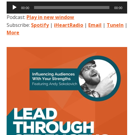
Audio
00:00
00:00
Player
Podcast:
Play in new window
Subscribe:
Spotify
|
iHeartRadio
|
Email
|
TuneIn
|
More