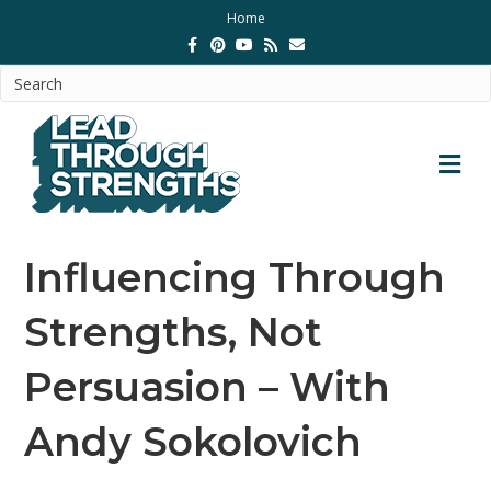
Home
Facebook
Pinterest
Youtube
Rss
Email
M
Influencing Through
Strengths, Not
Persuasion – With
Andy Sokolovich