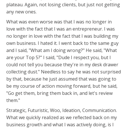
plateau. Again, not losing clients, but just not getting
any new ones.
What was even worse was that I was no longer in
love with the fact that I was an entrepreneur. I was
no longer in love with the fact that I was building my
own business. I hated it. I went back to the same guy
and I said, "What am I doing wrong?" He said, "What
are your Top 5?" I said, "Dude I respect you, but I
could not tell you because they're in my desk drawer
collecting dust." Needless to say he was not surprised
by that, because he just assumed that was going to
be my course of action moving forward, but he said,
"Go get them, bring them back in, and let's review
them."
Strategic, Futuristic, Woo, Ideation, Communication.
What we quickly realized as we reflected back on my
business growth and what I was actively doing, is I