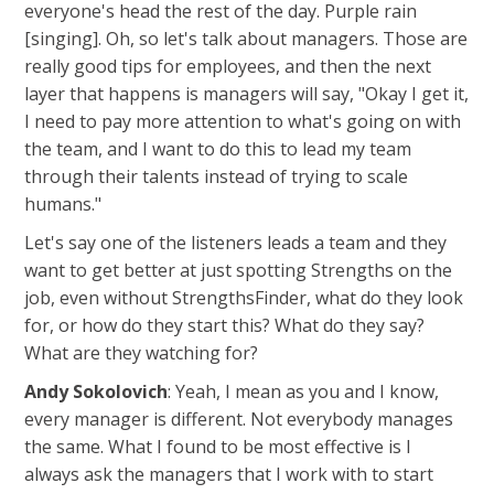
everyone's head the rest of the day. Purple rain
[singing]. Oh, so let's talk about managers. Those are
really good tips for employees, and then the next
layer that happens is managers will say, "Okay I get it,
I need to pay more attention to what's going on with
the team, and I want to do this to lead my team
through their talents instead of trying to scale
humans."
Let's say one of the listeners leads a team and they
want to get better at just spotting Strengths on the
job, even without StrengthsFinder, what do they look
for, or how do they start this? What do they say?
What are they watching for?
Andy Sokolovich
: Yeah, I mean as you and I know,
every manager is different. Not everybody manages
the same. What I found to be most effective is I
always ask the managers that I work with to start