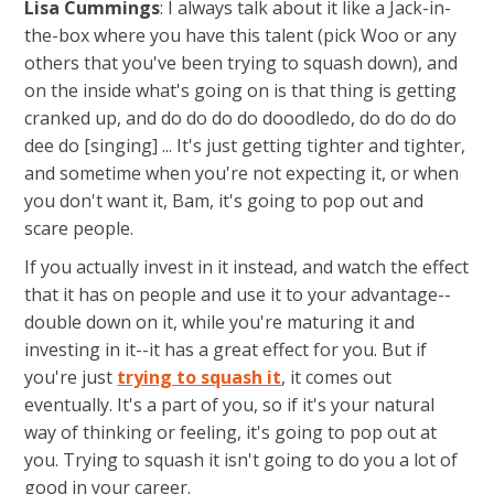
Lisa Cummings
: I always talk about it like a Jack-in-
the-box where you have this talent (pick Woo or any
others that you've been trying to squash down), and
on the inside what's going on is that thing is getting
cranked up, and do do do do dooodledo, do do do do
dee do [singing] ... It's just getting tighter and tighter,
and sometime when you're not expecting it, or when
you don't want it, Bam, it's going to pop out and
scare people.
If you actually invest in it instead, and watch the effect
that it has on people and use it to your advantage--
double down on it, while you're maturing it and
investing in it--it has a great effect for you. But if
you're just
trying to squash it
, it comes out
eventually. It's a part of you, so if it's your natural
way of thinking or feeling, it's going to pop out at
you. Trying to squash it isn't going to do you a lot of
good in your career.