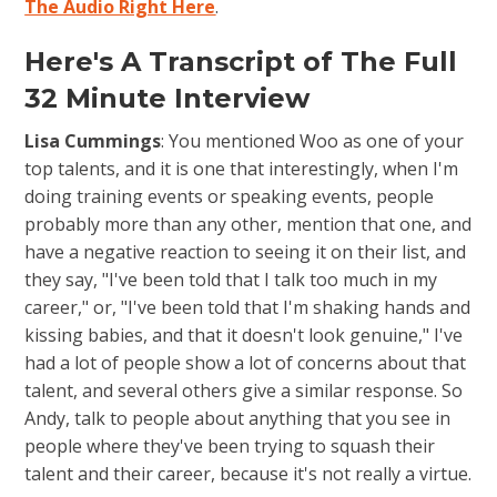
The Audio Right Here
.
Here's A Transcript of The Full
32 Minute Interview
Lisa Cummings
: You mentioned Woo as one of your
top talents, and it is one that interestingly, when I'm
doing training events or speaking events, people
probably more than any other, mention that one, and
have a negative reaction to seeing it on their list, and
they say, "I've been told that I talk too much in my
career," or, "I've been told that I'm shaking hands and
kissing babies, and that it doesn't look genuine," I've
had a lot of people show a lot of concerns about that
talent, and several others give a similar response. So
Andy, talk to people about anything that you see in
people where they've been trying to squash their
talent and their career, because it's not really a virtue.