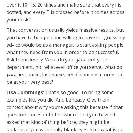
over it 10, 15, 20 times and make sure that every I is
dotted, and every T is crossed before it comes across
your desk."
That conversation usually yields massive results, but
you have to be open and willing to have it. I guess my
advice would be as a manager, is start asking people
what they need from you in order to be successful.
Ask them deeply. What do you…
you
…not your
department, not whatever office you serve…what do
you
, first name, last name, need from me in order to
be at your very best?
Lisa Cummings
: That's so good. To bring some
examples like you did. And be ready. Give them
context about why you’re asking this because if that
question comes out of nowhere, and you haven't
asked that kind of thing before, they might be
looking at you with really blank eyes, like “what is up