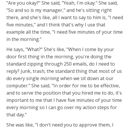
"Are you okay?" She said, "Yeah, I'm okay." She said,
"So and so is my manager," and he's sitting right
there, and she's like, all I want to say to him is, "I need
five minutes," and I think that's why I use that
example all the time, "I need five minutes of your time
in the morning."
He says, "What?" She's like, "When I come by your
door first thing in the morning, you're doing the
standard zipping through 250 emails, do I need to
reply? Junk, trash, the standard thing that most of us
do every single morning when we sit down at our
computer." She said, "In order for me to be effective,
and to serve the position that you hired me to do, it's
important to me that I have five minutes of your time
every morning so I can go over my action steps for
that day."
She was like, "I don't need you to approve them, I