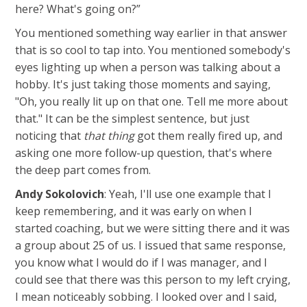
here? What's going on?”
You mentioned something way earlier in that answer
that is so cool to tap into. You mentioned somebody's
eyes lighting up when a person was talking about a
hobby. It's just taking those moments and saying,
"Oh, you really lit up on that one. Tell me more about
that." It can be the simplest sentence, but just
noticing that
that thing
got them really fired up, and
asking one more follow-up question, that's where
the deep part comes from.
Andy Sokolovich
: Yeah, I'll use one example that I
keep remembering, and it was early on when I
started coaching, but we were sitting there and it was
a group about 25 of us. I issued that same response,
you know what I would do if I was manager, and I
could see that there was this person to my left crying,
I mean noticeably sobbing. I looked over and I said,