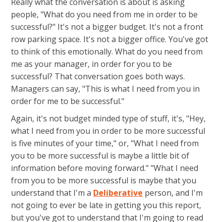
Really what the conversation is about is asking
people, "What do you need from me in order to be
successful?" It's not a bigger budget. It's not a front
row parking space. It's not a bigger office. You've got
to think of this emotionally. What do you need from
me as your manager, in order for you to be
successful? That conversation goes both ways.
Managers can say, "This is what I need from you in
order for me to be successful."
Again, it's not budget minded type of stuff, it's, "Hey,
what I need from you in order to be more successful
is five minutes of your time," or, "What I need from
you to be more successful is maybe a little bit of
information before moving forward." "What I need
from you to be more successful is maybe that you
understand that I'm a
Deliberative
person, and I'm
not going to ever be late in getting you this report,
but you've got to understand that I'm going to read