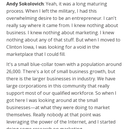
Andy Sokolovich
: Yeah, it was a long maturing
process. When I left the military, I had this
overwhelming desire to be an entrepreneur. I can't
really say where it came from. I knew nothing about
business. I knew nothing about marketing. I knew
nothing about any of that stuff. But when I moved to
Clinton Iowa, I was looking for a void in the
marketplace that I could fill.
It's a small blue-collar town with a population around
26,000. There's a lot of small business growth, but
there is the larger businesses in industry. We have
large corporations in this community that really
support most of our qualified workforce. So when I
got here I was looking around at the small
businesses—at what they were doing to market
themselves. Really nobody at that point was
leveraging the power of the Internet, and I started