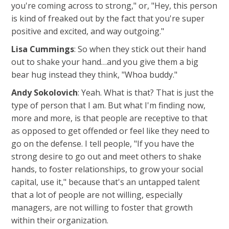
you're coming across to strong," or, "Hey, this person
is kind of freaked out by the fact that you're super
positive and excited, and way outgoing."
Lisa Cummings
: So when they stick out their hand
out to shake your hand…and you give them a big
bear hug instead they think, "Whoa buddy."
Andy Sokolovich
: Yeah. What is that? That is just the
type of person that I am. But what I'm finding now,
more and more, is that people are receptive to that
as opposed to get offended or feel like they need to
go on the defense. I tell people, "If you have the
strong desire to go out and meet others to shake
hands, to foster relationships, to grow your social
capital, use it," because that's an untapped talent
that a lot of people are not willing, especially
managers, are not willing to foster that growth
within their organization.