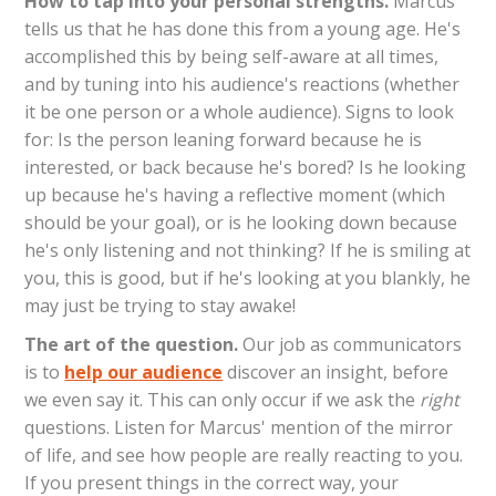
How to tap into your personal strengths.
Marcus
tells us that he has done this from a young age. He's
accomplished this by being self-aware at all times,
and by tuning into his audience's reactions (whether
it be one person or a whole audience). Signs to look
for: Is the person leaning forward because he is
interested, or back because he's bored? Is he looking
up because he's having a reflective moment (which
should be your goal), or is he looking down because
he's only listening and not thinking? If he is smiling at
you, this is good, but if he's looking at you blankly, he
may just be trying to stay awake!
The art of the question.
Our job as communicators
is to
help our audience
discover an insight, before
we even say it. This can only occur if we ask the
right
questions. Listen for Marcus' mention of the mirror
of life, and see how people are really reacting to you.
If you present things in the correct way, your