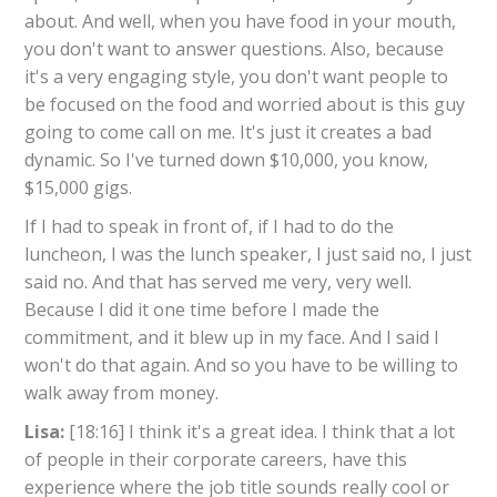
about. And well, when you have food in your mouth,
you don't want to answer questions. Also, because
it's a very engaging style, you don't want people to
be focused on the food and worried about is this guy
going to come call on me. It's just it creates a bad
dynamic. So I've turned down $10,000, you know,
$15,000 gigs.
If I had to speak in front of, if I had to do the
luncheon, I was the lunch speaker, I just said no, I just
said no. And that has served me very, very well.
Because I did it one time before I made the
commitment, and it blew up in my face. And I said I
won't do that again. And so you have to be willing to
walk away from money.
Lisa:
[18:16] I think it's a great idea. I think that a lot
of people in their corporate careers, have this
experience where the job title sounds really cool or