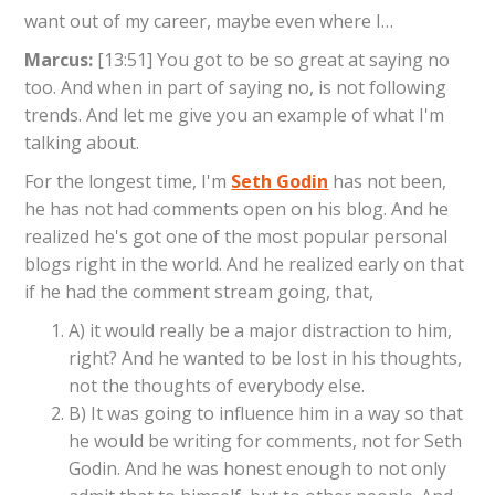
want out of my career, maybe even where I…
Marcus:
[13:51] You got to be so great at saying no
too. And when in part of saying no, is not following
trends. And let me give you an example of what I'm
talking about.
For the longest time, I'm
Seth Godin
has not been,
he has not had comments open on his blog. And he
realized he's got one of the most popular personal
blogs right in the world. And he realized early on that
if he had the comment stream going, that,
A) it would really be a major distraction to him,
right? And he wanted to be lost in his thoughts,
not the thoughts of everybody else.
B) It was going to influence him in a way so that
he would be writing for comments, not for Seth
Godin. And he was honest enough to not only