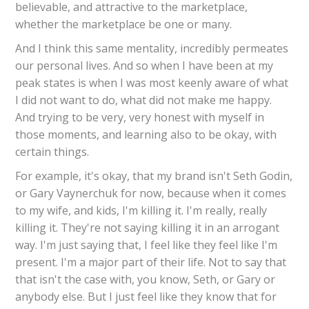
believable, and attractive to the marketplace,
whether the marketplace be one or many.
And I think this same mentality, incredibly permeates
our personal lives. And so when I have been at my
peak states is when I was most keenly aware of what
I did not want to do, what did not make me happy.
And trying to be very, very honest with myself in
those moments, and learning also to be okay, with
certain things.
For example, it's okay, that my brand isn't Seth Godin,
or Gary Vaynerchuk for now, because when it comes
to my wife, and kids, I'm killing it. I'm really, really
killing it. They're not saying killing it in an arrogant
way. I'm just saying that, I feel like they feel like I'm
present. I'm a major part of their life. Not to say that
that isn't the case with, you know, Seth, or Gary or
anybody else. But I just feel like they know that for