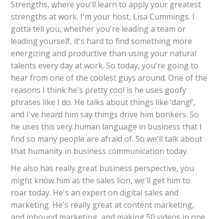
Strengths, where you'll learn to apply your greatest
strengths at work. I'm your host, Lisa Cummings. I
gotta tell you, whether you're leading a team or
leading yourself, it's hard to find something more
energizing and productive than using your natural
talents every day at work. So today, you're going to
hear from one of the coolest guys around. One of the
reasons I think he's pretty cool is he uses goofy
phrases like I do. He talks about things like ‘dang!’,
and I've heard him say things drive him bonkers. So
he uses this very human language in business that I
find so many people are afraid of. So we'll talk about
that humanity in business communication today.
He also has really great business perspective, you
might know him as the sales lion, we'll get him to
roar today. He's an expert on digital sales and
marketing. He's really great at content marketing,
and inbound marketing, and making 50 videos in one