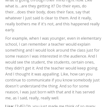
what is going through their mind right now. Like
what is….are they getting it? Do their eyes, do
their….does their body, does their face, say that
whatever I just said is clear to them. And it really,
really bothers me if it's not, and this happened really
early.
For example, when I was younger, even in elementary
school, I can remember a teacher would explain
something and I would look around the class just for
some reason I was interested in the audience. And I
would see the student, the students, certain ones,
they didn't get it. And the teacher would keep going.
And I thought it was appalling. Like, how can you
continue to communicate if you know somebody just
doesn't understand the thing. And so for some
reason, I was just born with that and it has served
me, as I said, really, really well.
Lisa:
[3:45] Oh, you just made me think of so many