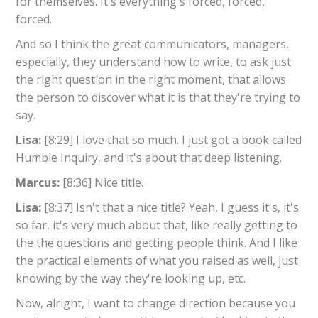
for themselves. It's everything's forced, forced,
forced.
And so I think the great communicators, managers,
especially, they understand how to write, to ask just
the right question in the right moment, that allows
the person to discover what it is that they're trying to
say.
Lisa:
[8:29] I love that so much. I just got a book called
Humble Inquiry, and it's about that deep listening.
Marcus:
[8:36] Nice title.
Lisa:
[8:37] Isn't that a nice title? Yeah, I guess it's, it's
so far, it's very much about that, like really getting to
the the questions and getting people think. And I like
the practical elements of what you raised as well, just
knowing by the way they're looking up, etc.
Now, alright, I want to change direction because you