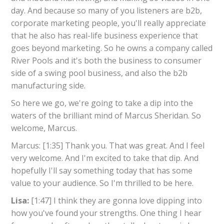
day. And because so many of you listeners are b2b,
corporate marketing people, you'll really appreciate
that he also has real-life business experience that
goes beyond marketing. So he owns a company called
River Pools and it's both the business to consumer
side of a swing pool business, and also the b2b
manufacturing side.
So here we go, we're going to take a dip into the
waters of the brilliant mind of Marcus Sheridan. So
welcome, Marcus.
Marcus: [1:35] Thank you. That was great. And I feel
very welcome. And I'm excited to take that dip. And
hopefully I'll say something today that has some
value to your audience. So I'm thrilled to be here.
Lisa:
[1:47] I think they are gonna love dipping into
how you've found your strengths. One thing I hear