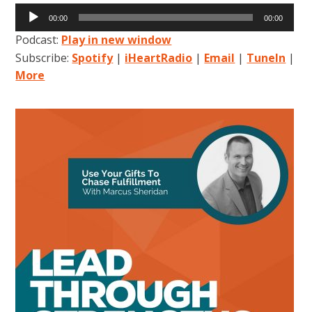
Audio
00:00
00:00
Player
Podcast:
Play in new window
Subscribe:
Spotify
|
iHeartRadio
|
Email
|
TuneIn
|
More