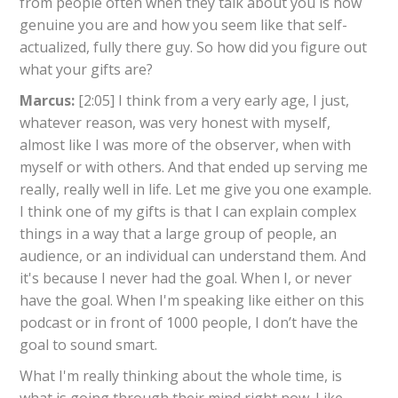
from people often when they talk about you is how
genuine you are and how you seem like that self-
actualized, fully there guy. So how did you figure out
what your gifts are?
Marcus:
[2:05] I think from a very early age, I just,
whatever reason, was very honest with myself,
almost like I was more of the observer, when with
myself or with others. And that ended up serving me
really, really well in life. Let me give you one example.
I think one of my gifts is that I can explain complex
things in a way that a large group of people, an
audience, or an individual can understand them. And
it's because I never had the goal. When I, or never
have the goal. When I'm speaking like either on this
podcast or in front of 1000 people, I don’t have the
goal to sound smart.
What I'm really thinking about the whole time, is