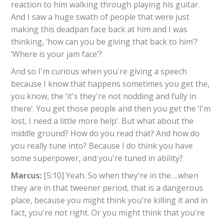
reaction to him walking through playing his guitar.
And I saw a huge swath of people that were just
making this deadpan face back at him and I was
thinking, ‘how can you be giving that back to him’?
‘Where is your jam face’?
And so I'm curious when you're giving a speech
because I know that happens sometimes you get the,
you know, the ‘it's they're not nodding and fully in
there’. You get those people and then you get the ‘I'm
lost, I need a little more help’. But what about the
middle ground? How do you read that? And how do
you really tune into? Because I do think you have
some superpower, and you're tuned in ability?
Marcus:
[5:10] Yeah. So when they're in the….when
they are in that tweener period, that is a dangerous
place, because you might think you're killing it and in
fact, you're not right. Or you might think that you're