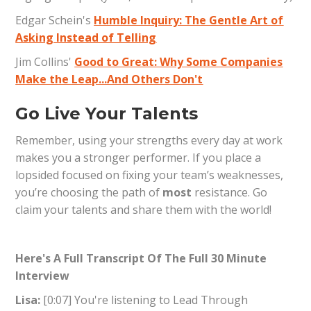
Edgar Schein's
Humble Inquiry: The Gentle Art of
Asking Instead of Telling
Jim Collins'
Good to Great: Why Some Companies
Make the Leap...And Others Don't
Go Live Your Talents
Remember, using your strengths every day at work
makes you a stronger performer. If you place a
lopsided focused on fixing your team’s weaknesses,
you’re choosing the path of
most
resistance. Go
claim your talents and share them with the world!
Here's A Full Transcript Of The Full 30 Minute
Interview
Lisa:
[0:07] You're listening to Lead Through