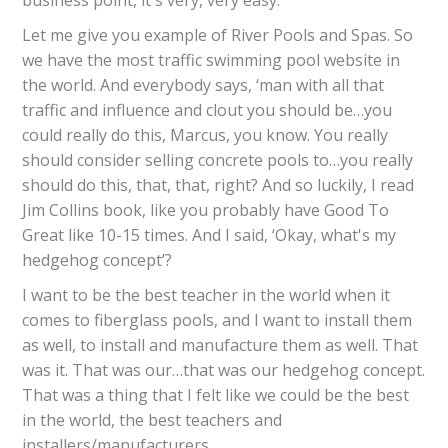
business point, it's very, very easy.
Let me give you example of River Pools and Spas. So
we have the most traffic swimming pool website in
the world. And everybody says, ‘man with all that
traffic and influence and clout you should be…you
could really do this, Marcus, you know. You really
should consider selling concrete pools to…you really
should do this, that, that, right? And so luckily, I read
Jim Collins book, like you probably have Good To
Great like 10-15 times. And I said, ‘Okay, what's my
hedgehog concept’?
I want to be the best teacher in the world when it
comes to fiberglass pools, and I want to install them
as well, to install and manufacture them as well. That
was it. That was our…that was our hedgehog concept.
That was a thing that I felt like we could be the best
in the world, the best teachers and
installers/manufacturers.