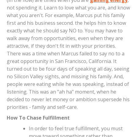
(in the flow) are times when you are
gaining energy
,
not spending it. Learn to love what you are, and know
what you aren't. For example, Marcus put his family
first and his business second. the helps him to know
exactly what he should say NO to. You may have to
walk away from opportunities, even when they are
attractive, if they don't fit in with your priorities.
There was a time when Marcus failed to say no to a
great opportunity in San Francisco, California. It
turned out to be four days of speaking all day, seeing
no Silicon Valley sights, and missing his family. And,
people were eating while he was speaking, instead of
listening. This was an "ah ha" moment, when he
decided to never let money or ambition supersede his
priorities - family and self-care.
How To Chase Fulfillment
In order to feel true fulfillment, you must
move toward something rather than