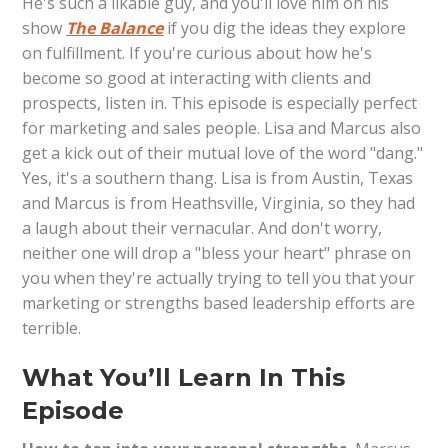
He's such a likable guy, and you'll love him on his
show
The Balance
if you dig the ideas they explore
on fulfillment. If you're curious about how he's
become so good at interacting with clients and
prospects, listen in. This episode is especially perfect
for marketing and sales people. Lisa and Marcus also
get a kick out of their mutual love of the word "dang."
Yes, it's a southern thang. Lisa is from Austin, Texas
and Marcus is from Heathsville, Virginia, so they had
a laugh about their vernacular. And don't worry,
neither one will drop a "bless your heart" phrase on
you when they're actually trying to tell you that your
marketing or strengths based leadership efforts are
terrible.
What You’ll Learn In This
Episode