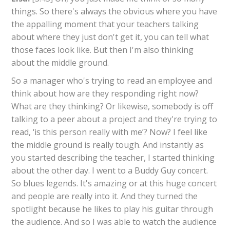
things. So there's always the obvious where you have
the appalling moment that your teachers talking
about where they just don't get it, you can tell what
those faces look like. But then I'm also thinking
about the middle ground.
So a manager who's trying to read an employee and
think about how are they responding right now?
What are they thinking? Or likewise, somebody is off
talking to a peer about a project and they're trying to
read, ‘is this person really with me’? Now? I feel like
the middle ground is really tough. And instantly as
you started describing the teacher, I started thinking
about the other day. I went to a Buddy Guy concert.
So blues legends. It's amazing or at this huge concert
and people are really into it. And they turned the
spotlight because he likes to play his guitar through
the audience. And so I was able to watch the audience