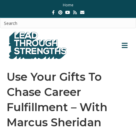
Home
Facebook
Pinterest
Youtube
Rss
Email
M
Use Your Gifts To
Chase Career
Fulfillment – With
Marcus Sheridan