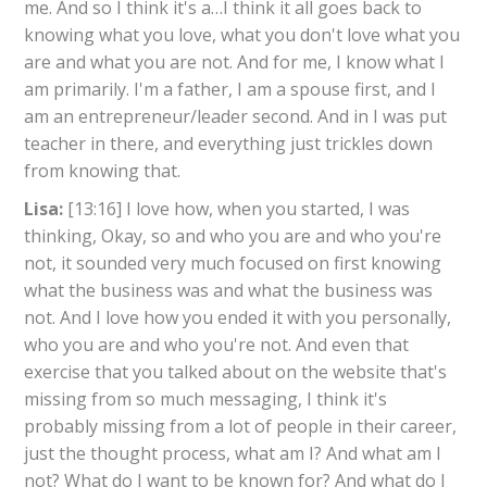
me. And so I think it's a…I think it all goes back to
knowing what you love, what you don't love what you
are and what you are not. And for me, I know what I
am primarily. I'm a father, I am a spouse first, and I
am an entrepreneur/leader second. And in I was put
teacher in there, and everything just trickles down
from knowing that.
Lisa:
[13:16] I love how, when you started, I was
thinking, Okay, so and who you are and who you're
not, it sounded very much focused on first knowing
what the business was and what the business was
not. And I love how you ended it with you personally,
who you are and who you're not. And even that
exercise that you talked about on the website that's
missing from so much messaging, I think it's
probably missing from a lot of people in their career,
just the thought process, what am I? And what am I
not? What do I want to be known for? And what do I