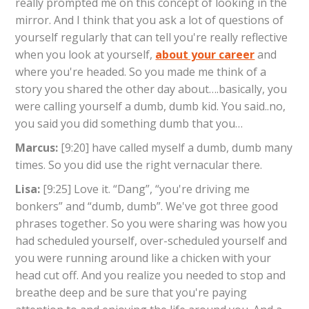
really prompted me on this concept of looking in the
mirror. And I think that you ask a lot of questions of
yourself regularly that can tell you're really reflective
when you look at yourself,
about your career
and
where you're headed. So you made me think of a
story you shared the other day about….basically, you
were calling yourself a dumb, dumb kid. You said..no,
you said you did something dumb that you…
Marcus:
[9:20] have called myself a dumb, dumb many
times. So you did use the right vernacular there.
Lisa:
[9:25] Love it. “Dang”, “you're driving me
bonkers” and “dumb, dumb”. We've got three good
phrases together. So you were sharing was how you
had scheduled yourself, over-scheduled yourself and
you were running around like a chicken with your
head cut off. And you realize you needed to stop and
breathe deep and be sure that you're paying