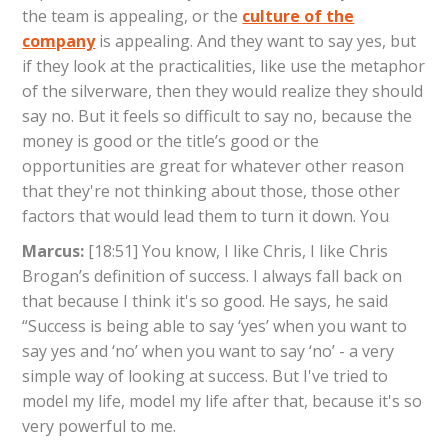
the team is appealing, or the
culture of the
company
is appealing. And they want to say yes, but
if they look at the practicalities, like use the metaphor
of the silverware, then they would realize they should
say no. But it feels so difficult to say no, because the
money is good or the title’s good or the
opportunities are great for whatever other reason
that they're not thinking about those, those other
factors that would lead them to turn it down. You
Marcus:
[18:51] You know, I like Chris, I like Chris
Brogan’s definition of success. I always fall back on
that because I think it's so good. He says, he said
“Success is being able to say ‘yes’ when you want to
say yes and ‘no’ when you want to say ‘no’ - a very
simple way of looking at success. But I've tried to
model my life, model my life after that, because it's so
very powerful to me.