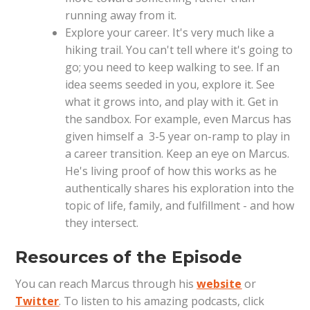
running away from it.
Explore your career. It's very much like a
hiking trail. You can't tell where it's going to
go; you need to keep walking to see. If an
idea seems seeded in you, explore it. See
what it grows into, and play with it. Get in
the sandbox. For example, even Marcus has
given himself a 3-5 year on-ramp to play in
a career transition. Keep an eye on Marcus.
He's living proof of how this works as he
authentically shares his exploration into the
topic of life, family, and fulfillment - and how
they intersect.
Resources of the Episode
You can reach Marcus through his
website
or
Twitter
. To listen to his amazing podcasts, click