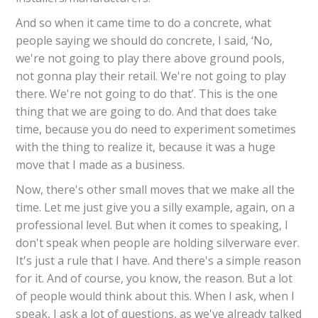
And so when it came time to do a concrete, what
people saying we should do concrete, I said, ‘No,
we're not going to play there above ground pools,
not gonna play their retail. We're not going to play
there. We're not going to do that’. This is the one
thing that we are going to do. And that does take
time, because you do need to experiment sometimes
with the thing to realize it, because it was a huge
move that I made as a business.
Now, there's other small moves that we make all the
time. Let me just give you a silly example, again, on a
professional level. But when it comes to speaking, I
don't speak when people are holding silverware ever.
It's just a rule that I have. And there's a simple reason
for it. And of course, you know, the reason. But a lot
of people would think about this. When I ask, when I
speak, I ask a lot of questions, as we've already talked