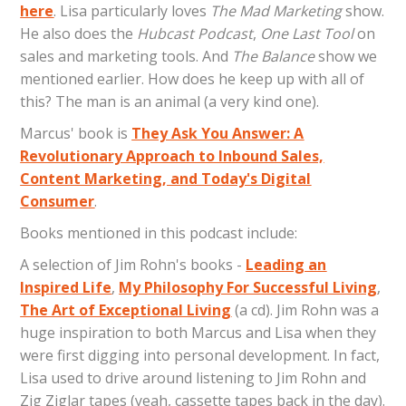
here
. Lisa particularly loves
The Mad Marketing
show.
He also does the
Hubcast Podcast
,
One Last Tool
on
sales and marketing tools. And
The Balance
show we
mentioned earlier. How does he keep up with all of
this? The man is an animal (a very kind one).
Marcus' book is
They Ask You Answer: A
Revolutionary Approach to Inbound Sales,
Content Marketing, and Today's Digital
Consumer
.
Books mentioned in this podcast include:
A selection of Jim Rohn's books -
Leading an
Inspired Life
,
My Philosophy For Successful Living
,
The Art of Exceptional Living
(a cd). Jim Rohn was a
huge inspiration to both Marcus and Lisa when they
were first digging into personal development. In fact,
Lisa used to drive around listening to Jim Rohn and
Zig Ziglar tapes (yeah, cassette tapes back in the day).