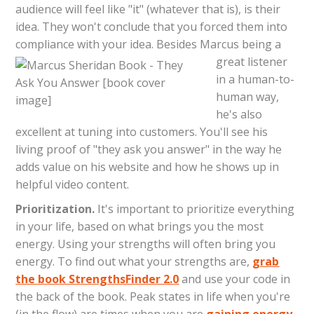
audience will feel like "it" (whatever that is), is their
idea. They won't conclude that you forced them into
compliance with your idea.
Besides Marcus being a
great listener
in a human-to-
human way,
he's also
excellent at tuning into customers. You'll see his
living proof of "they ask you answer" in the way he
adds value on his website and how he shows up in
helpful video content.
Prioritization.
It's important to prioritize everything
in your life, based on what brings you the most
energy. Using your strengths will often bring you
energy. To find out what your strengths are,
grab
the book StrengthsFinder 2.0
and use your code in
the back of the book. Peak states in life when you're