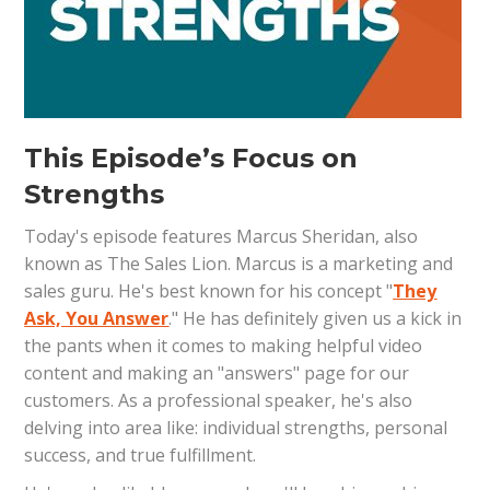
This Episode’s Focus on
Strengths
Today's episode features Marcus Sheridan, also
known as The Sales Lion. Marcus is a marketing and
sales guru. He's best known for his concept "
They
Ask, You Answer
." He has definitely given us a kick in
the pants when it comes to making helpful video
content and making an "answers" page for our
customers. As a professional speaker, he's also
delving into area like: individual strengths, personal
success, and true fulfillment.