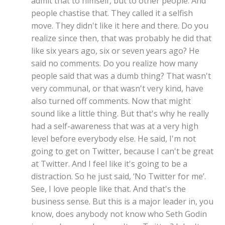
admit that to himself, but to other people. And
people chastise that. They called it a selfish
move. They didn't like it here and there. Do you
realize since then, that was probably he did that
like six years ago, six or seven years ago? He
said no comments. Do you realize how many
people said that was a dumb thing? That wasn't
very communal, or that wasn't very kind, have
also turned off comments. Now that might
sound like a little thing. But that's why he really
had a self-awareness that was at a very high
level before everybody else. He said, I'm not
going to get on Twitter, because I can't be great
at Twitter. And I feel like it's going to be a
distraction. So he just said, ‘No Twitter for me’.
See, I love people like that. And that's the
business sense. But this is a major leader in, you
know, does anybody not know who Seth Godin