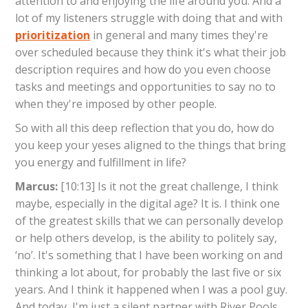
attention to and enjoying the life around you. And a
lot of my listeners struggle with doing that and with
prioritization
in general and many times they're
over scheduled because they think it's what their job
description requires and how do you even choose
tasks and meetings and opportunities to say no to
when they're imposed by other people.
So with all this deep reflection that you do, how do
you keep your yeses aligned to the things that bring
you energy and fulfillment in life?
Marcus:
[10:13] Is it not the great challenge, I think
maybe, especially in the digital age? It is. I think one
of the greatest skills that we can personally develop
or help others develop, is the ability to politely say,
‘no’. It's something that I have been working on and
thinking a lot about, for probably the last five or six
years. And I think it happened when I was a pool guy.
And today, I'm just a silent partner with River Pools.