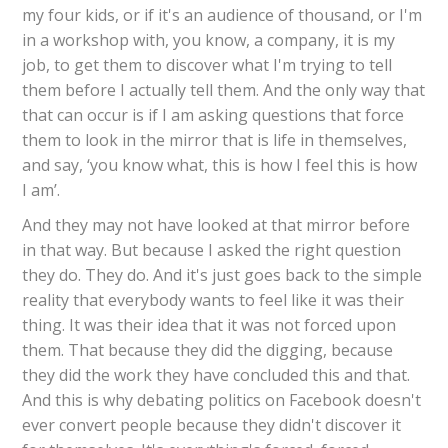
my four kids, or if it's an audience of thousand, or I'm
in a workshop with, you know, a company, it is my
job, to get them to discover what I'm trying to tell
them before I actually tell them. And the only way that
that can occur is if I am asking questions that force
them to look in the mirror that is life in themselves,
and say, ‘you know what, this is how I feel this is how
I am’.
And they may not have looked at that mirror before
in that way. But because I asked the right question
they do. They do. And it's just goes back to the simple
reality that everybody wants to feel like it was their
thing. It was their idea that it was not forced upon
them. That because they did the digging, because
they did the work they have concluded this and that.
And this is why debating politics on Facebook doesn't
ever convert people because they didn't discover it