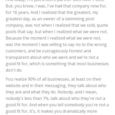
But, you know, I was, I've had that company now for,
for 16 years. And I realized that the greatest, my
greatest day, as an owner of a swimming pool
company, was not when I realized that we sold, quote
pools that say, but when I realized what we were not.
Because the moment I realized what we were not,
was the moment I was willing to say no to the wrong
customers, and be outrageously honest and
transparent about who we were and we're not a
good fit for, which is something that most businesses
don't do.
You realize 90% of all businesses, at least on their
website and in their messaging, they talk about who
they are and what they do. Nobody, and I mean,
nobody's less than 1%, talk about who they're not a
good fit for. And when you tell somebody you're not a
good fit for, it's, it makes you dramatically more