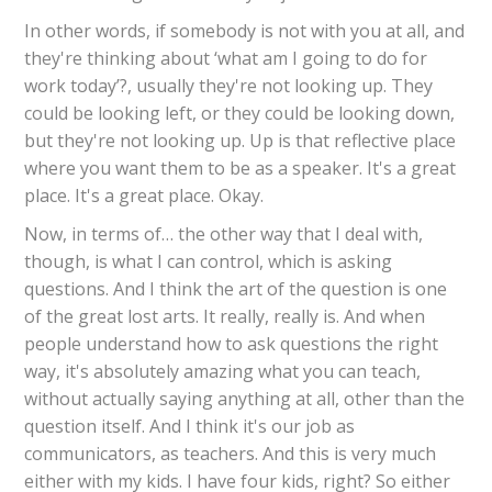
In other words, if somebody is not with you at all, and
they're thinking about ‘what am I going to do for
work today’?, usually they're not looking up. They
could be looking left, or they could be looking down,
but they're not looking up. Up is that reflective place
where you want them to be as a speaker. It's a great
place. It's a great place. Okay.
Now, in terms of… the other way that I deal with,
though, is what I can control, which is asking
questions. And I think the art of the question is one
of the great lost arts. It really, really is. And when
people understand how to ask questions the right
way, it's absolutely amazing what you can teach,
without actually saying anything at all, other than the
question itself. And I think it's our job as
communicators, as teachers. And this is very much
either with my kids. I have four kids, right? So either