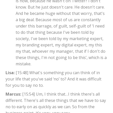
is now, because he wasn't on Twitter? I don't
know. But he just doesn't care. He doesn't care.
And he became huge without that worry, that's
a big deal. Because most of us are constantly
under this barrage, of guilt, self-guilt of ‘I need
to do that thing because I've been told by
society, I've been told by my marketing expert,
my branding expert, my digital expert, my this
my that, whoever my manager, that if I don't do
these things, I'm not going to be this’, which is a
mistake.
Lisa:
[15:48] What's something you can think of in
your life that you've said ‘no’ to? And it was difficult
for you to say no to.
Marcus:
[15:54] Um, I think that…I think there's all
different. There's all these things that we have to say
no to early on as quickly as we can. So from the