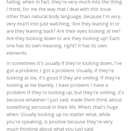
failing, when in fact, they're very much into the thing.
I think, for me the way that I deal with this issue
other than natural body language, because I'm very,
very much into just watching, ‘Are they leaning in or
are they leaning back? Are their eyes looking at me?
Are they looking down or are they looking up? Each
one has its own meaning, right? It has its own
elements.
In sometimes it's usually if they're looking down, I've
got a problem, I got a problem. Usually, if they're
looking at me, it's good if they are smiling. If they're
looking at me blankly, I have problem. I have a
problem. If they're looking up, but they're smiling, it's
because whatever I just said, made them think about
something personal in their life. When, that's huge
when. Usually looking up no matter what, while
you're speaking, is positive because they're very
much thinking about what you just said.