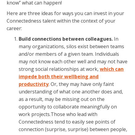
know” what can happen!
Here are three ideas for ways you can invest in your
Connectedness talent within the context of your
career:
Build connections between colleagues.
In
many organizations, silos exist between teams
and/or members of a given team. Individuals
may not know each other well and may not have
strong social relationships at work,
which can
impede both their wellbeing and
productivity
. Or, they may have only faint
understanding of what one another does and,
as a result, may be missing out on the
opportunity to collaborate meaningfully on
work projects.Those who lead with
Connectedness tend to easily see points of
connection (surprise, surprise) between people,