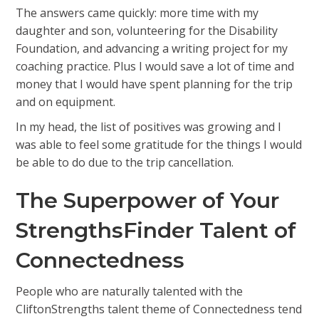
The answers came quickly: more time with my
daughter and son, volunteering for the Disability
Foundation, and advancing a writing project for my
coaching practice. Plus I would save a lot of time and
money that I would have spent planning for the trip
and on equipment.
In my head, the list of positives was growing and I
was able to feel some gratitude for the things I would
be able to do due to the trip cancellation.
The Superpower of Your
StrengthsFinder Talent of
Connectedness
People who are naturally talented with the
CliftonStrengths talent theme of Connectedness tend