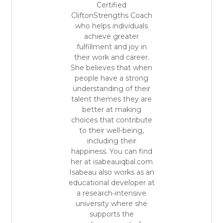
Certified
CliftonStrengths Coach
who helps individuals
achieve greater
fulfillment and joy in
their work and career.
She believes that when
people have a strong
understanding of their
talent themes they are
better at making
choices that contribute
to their well-being,
including their
happiness. You can find
her at isabeauiqbal.com
Isabeau also works as an
educational developer at
a research-intensive
university where she
supports the