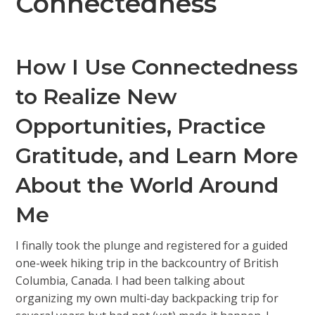
Connectedness
How I Use Connectedness
to Realize New
Opportunities, Practice
Gratitude, and Learn More
About the World Around
Me
I finally took the plunge and registered for a guided
one-week hiking trip in the backcountry of British
Columbia, Canada. I had been talking about
organizing my own multi-day backpacking trip for