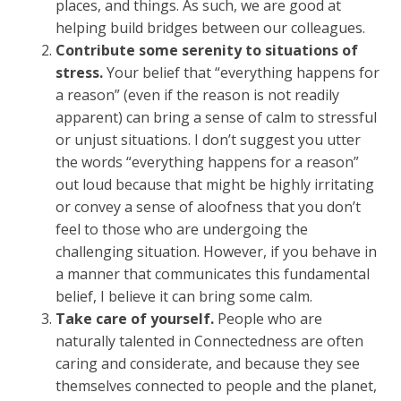
places, and things. As such, we are good at
helping build bridges between our colleagues.
Contribute some serenity to situations of
stress.
Your belief that “everything happens for
a reason” (even if the reason is not readily
apparent) can bring a sense of calm to stressful
or unjust situations. I don’t suggest you utter
the words “everything happens for a reason”
out loud because that might be highly irritating
or convey a sense of aloofness that you don’t
feel to those who are undergoing the
challenging situation. However, if you behave in
a manner that communicates this fundamental
belief, I believe it can bring some calm.
Take care of yourself.
People who are
naturally talented in Connectedness are often
caring and considerate, and because they see
themselves connected to people and the planet,