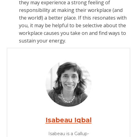
they may experience a strong feeling of
responsibility at making their workplace (and
the world!) a better place. If this resonates with
you, it may be helpful to be selective about the
workplace causes you take on and find ways to
sustain your energy.
Isabeau Iqbal
Isabeau is a Gallup-