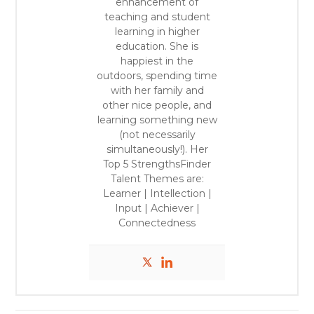
enhancement of
teaching and student
learning in higher
education.
She is
happiest in the
outdoors, spending time
with her family and
other nice people, and
learning something new
(not necessarily
simultaneously!).
Her
Top 5 StrengthsFinder
Talent Themes are:
Learner | Intellection |
Input | Achiever |
Connectedness