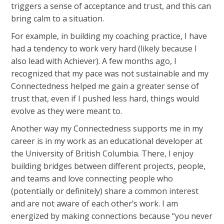
triggers a sense of acceptance and trust, and this can
bring calm to a situation.
For example, in building my coaching practice, I have
had a tendency to work very hard (likely because I
also lead with Achiever). A few months ago, I
recognized that my pace was not sustainable and my
Connectedness helped me gain a greater sense of
trust that, even if I pushed less hard, things would
evolve as they were meant to.
Another way my Connectedness supports me in my
career is in my work as an educational developer at
the University of British Columbia. There, I enjoy
building bridges between different projects, people,
and teams and love connecting people who
(potentially or definitely) share a common interest
and are not aware of each other’s work. I am
energized by making connections because “you never