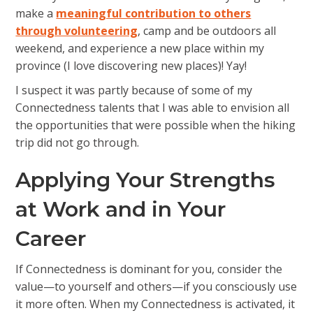
make a
meaningful contribution to others
through volunteering
, camp and be outdoors all
weekend, and experience a new place within my
province (I love discovering new places)! Yay!
I suspect it was partly because of some of my
Connectedness talents that I was able to envision all
the opportunities that were possible when the hiking
trip did not go through.
Applying Your Strengths
at Work and in Your
Career
If Connectedness is dominant for you, consider the
value—to yourself and others—if you consciously use
it more often. When my Connectedness is activated, it