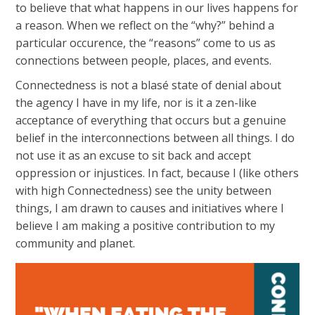
to believe that what happens in our lives happens for
a reason. When we reflect on the “why?” behind a
particular occurence, the “reasons” come to us as
connections between people, places, and events.
Connectedness is not a blasé state of denial about
the agency I have in my life, nor is it a zen-like
acceptance of everything that occurs but a genuine
belief in the interconnections between all things. I do
not use it as an excuse to sit back and accept
oppression or injustices. In fact, because I (like others
with high Connectedness) see the unity between
things, I am drawn to causes and initiatives where I
believe I am making a positive contribution to my
community and planet.