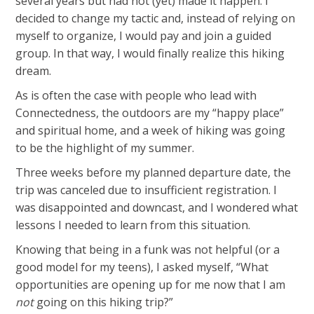
several years but had not (yet) made it happen. I
decided to change my tactic and, instead of relying on
myself to organize, I would pay and join a guided
group. In that way, I would finally realize this hiking
dream.
As is often the case with people who lead with
Connectedness, the outdoors are my “happy place”
and spiritual home, and a week of hiking was going
to be the highlight of my summer.
Three weeks before my planned departure date, the
trip was canceled due to insufficient registration. I
was disappointed and downcast, and I wondered what
lessons I needed to learn from this situation.
Knowing that being in a funk was not helpful (or a
good model for my teens), I asked myself, “What
opportunities are opening up for me now that I am
not
going on this hiking trip?”