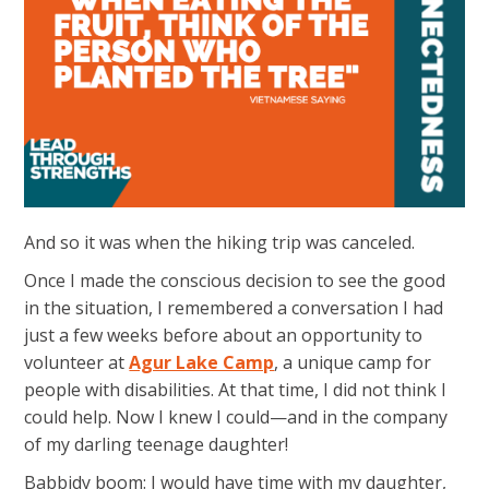
And so it was when the hiking trip was canceled.
Once I made the conscious decision to see the good
in the situation, I remembered a conversation I had
just a few weeks before about an opportunity to
volunteer at
Agur Lake Camp
, a unique camp for
people with disabilities. At that time, I did not think I
could help. Now I knew I could—and in the company
of my darling teenage daughter!
Babbidy boom: I would have time with my daughter,