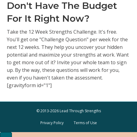
Don't Have The Budget
For It Right Now?
Take the 12 Week Strengths Challenge. It's free.
You'll get one "Challenge Question" per week for the
next 12 weeks. They help you uncover your hidden
potential and maximize your strengths at work. Want
to get more out of it? Invite your whole team to sign
up. By the way, these questions will work for you,
even if you haven't taken the assessment.
[gravityform id="1"]
© 2013-2026 Lead Through Strengths
Privacy Policy
Terms of Use