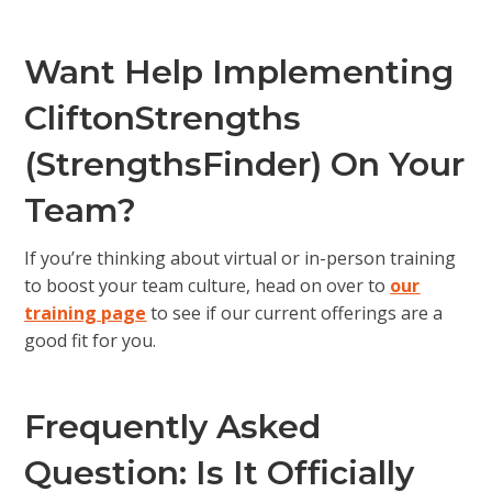
Want Help Implementing
CliftonStrengths
(StrengthsFinder) On Your
Team?
If you’re thinking about virtual or in-person training
to boost your team culture, head on over to
our
training page
to see if our current offerings are a
good fit for you.
Frequently Asked
Question: Is It Officially