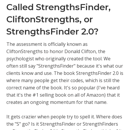
Called StrengthsFinder,
CliftonStrengths, or
StrengthsFinder 2.0?
The assessment is officially known as
CliftonStrengths to honor Donald Clifton, the
psychologist who originally created the tool. We
often still say "StrengthsFinder" because it's what our
clients know and use. The book StrengthsFinder 2.0 is
where many people get their codes, which is still the
correct name of the book. It's so popular (I've heard
that it's the #1 selling book on all of Amazon) that it
creates an ongoing momentum for that name.
It gets crazier when people try to spell it. Where does
the "S" go? Is it StrengthsFinder or StrengthFinders