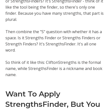
or StrengthsFinders? It's StrengthsFinder - think of it
like the tool being the finder, so there's only one
finder. Because you have many strengths, that part is
plural.
Then combine the "S" question with whether it has a
space. Is it Strengths Finder or Strengths Finders or
Strength Finders? It's StrengthsFinder. It's all one
word.
So think of it like this: CliftonStrengths is the formal
name, while StrengthsFinder is a nickname and book
name.
Want To Apply
StrengthsFinder, But You