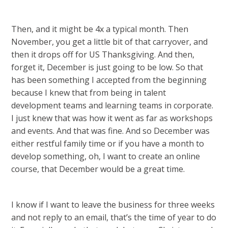
Then, and it might be 4x a typical month. Then
November, you get a little bit of that carryover, and
then it drops off for US Thanksgiving. And then,
forget it, December is just going to be low. So that
has been something I accepted from the beginning
because I knew that from being in talent
development teams and learning teams in corporate.
I just knew that was how it went as far as workshops
and events. And that was fine. And so December was
either restful family time or if you have a month to
develop something, oh, I want to create an online
course, that December would be a great time.
I know if I want to leave the business for three weeks
and not reply to an email, that’s the time of year to do