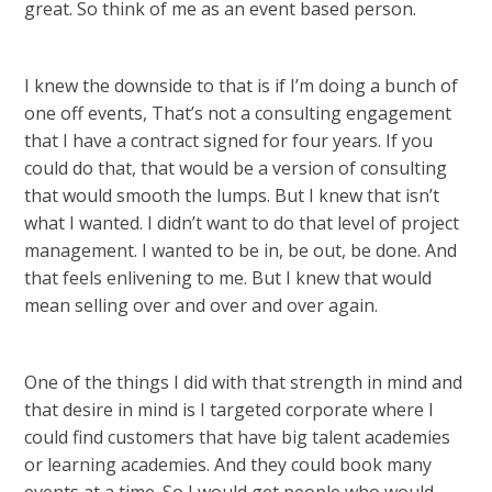
great. So think of me as an event based person.
I knew the downside to that is if I’m doing a bunch of
one off events, That’s not a consulting engagement
that I have a contract signed for four years. If you
could do that, that would be a version of consulting
that would smooth the lumps. But I knew that isn’t
what I wanted. I didn’t want to do that level of project
management. I wanted to be in, be out, be done. And
that feels enlivening to me. But I knew that would
mean selling over and over and over again.
One of the things I did with that strength in mind and
that desire in mind is I targeted corporate where I
could find customers that have big talent academies
or learning academies. And they could book many