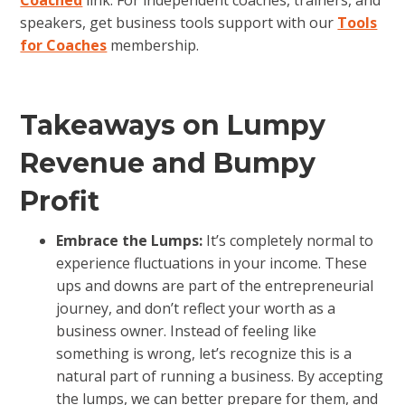
Coached
link. For independent coaches, trainers, and
speakers, get business tools support with our
Tools
for Coaches
membership.
Takeaways on Lumpy
Revenue and Bumpy
Profit
Embrace the Lumps:
It’s completely normal to
experience fluctuations in your income. These
ups and downs are part of the entrepreneurial
journey, and don’t reflect your worth as a
business owner. Instead of feeling like
something is wrong, let’s recognize this is a
natural part of running a business. By accepting
the lumps, we can better prepare for them, and