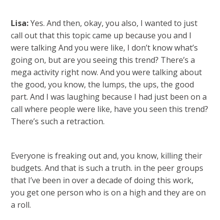
Lisa:
Yes. And then, okay, you also, I wanted to just
call out that this topic came up because you and I
were talking And you were like, I don’t know what’s
going on, but are you seeing this trend? There’s a
mega activity right now. And you were talking about
the good, you know, the lumps, the ups, the good
part. And I was laughing because I had just been on a
call where people were like, have you seen this trend?
There’s such a retraction.
Everyone is freaking out and, you know, killing their
budgets. And that is such a truth. in the peer groups
that I’ve been in over a decade of doing this work,
you get one person who is on a high and they are on
a roll.