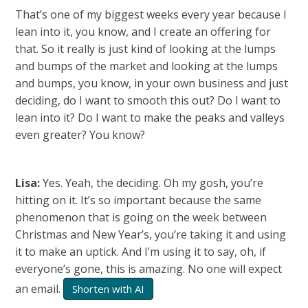
That’s one of my biggest weeks every year because I
lean into it, you know, and I create an offering for
that. So it really is just kind of looking at the lumps
and bumps of the market and looking at the lumps
and bumps, you know, in your own business and just
deciding, do I want to smooth this out? Do I want to
lean into it? Do I want to make the peaks and valleys
even greater? You know?
Lisa:
Yes. Yeah, the deciding. Oh my gosh, you’re
hitting on it. It’s so important because the same
phenomenon that is going on the week between
Christmas and New Year’s, you’re taking it and using
it to make an uptick. And I’m using it to say, oh, if
everyone’s gone, this is amazing. No one will expect
an email.
Shorten with AI