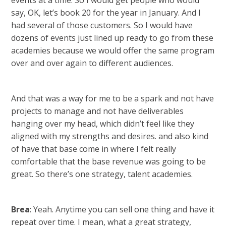
events at a time. So I would get people who would
say, OK, let’s book 20 for the year in January. And I
had several of those customers. So I would have
dozens of events just lined up ready to go from these
academies because we would offer the same program
over and over again to different audiences.
And that was a way for me to be a spark and not have
projects to manage and not have deliverables
hanging over my head, which didn’t feel like they
aligned with my strengths and desires. and also kind
of have that base come in where I felt really
comfortable that the base revenue was going to be
great. So there’s one strategy, talent academies.
Brea
: Yeah. Anytime you can sell one thing and have it
repeat over time. I mean, what a great strategy,