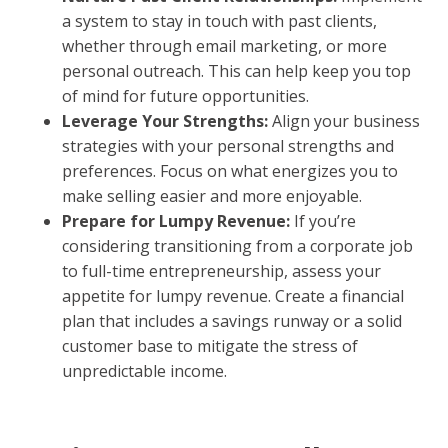
a system to stay in touch with past clients,
whether through email marketing, or more
personal outreach. This can help keep you top
of mind for future opportunities.
Leverage Your Strengths:
Align your business
strategies with your personal strengths and
preferences. Focus on what energizes you to
make selling easier and more enjoyable.
Prepare for Lumpy Revenue:
If you’re
considering transitioning from a corporate job
to full-time entrepreneurship, assess your
appetite for lumpy revenue. Create a financial
plan that includes a savings runway or a solid
customer base to mitigate the stress of
unpredictable income.