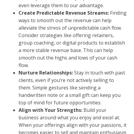
even leverage them to our advantage.
Create Predictable Revenue Streams:
Finding
ways to smooth out the revenue can help
alleviate the stress of unpredictable cash flow.
Consider strategies like offering retainers,
group coaching, or digital products to establish
a more stable revenue base. This can help
smooth out the highs and lows of your cash
flow.
Nurture Relationships:
Stay in touch with past
clients, even if you’re not actively selling to
them. Simple gestures like sending a
handwritten note or a small gift can keep you
top of mind for future opportunities.
Align with Your Strengths:
Build your
business around what you enjoy and excel at.
When your offerings align with your passions, it
becomes easier to sell and maintain enthusiasm