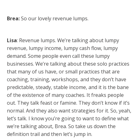
Brea:
So our lovely revenue lumps.
Lisa
: Revenue lumps. We’re talking about lumpy
revenue, lumpy income, lumpy cash flow, lumpy
demand. Some people even call these lumpy
businesses. We’re talking about these solo practices
that many of us have, or small practices that are
coaching, training, workshops, and they don’t have
predictable, steady, stable income, and it is the bane
of the existence of many coaches. It freaks people
out. They talk feast or famine. They don’t know if it’s
normal. And they also want strategies for it. So, yeah,
let’s talk. I know you’re going to want to define what
we’re talking about, Brea. So take us down the
definition trail and then let’s jump in.