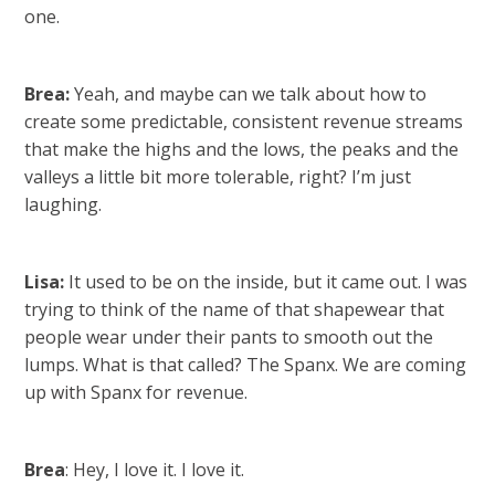
one.
Brea:
Yeah, and maybe can we talk about how to
create some predictable, consistent revenue streams
that make the highs and the lows, the peaks and the
valleys a little bit more tolerable, right? I’m just
laughing.
Lisa:
It used to be on the inside, but it came out. I was
trying to think of the name of that shapewear that
people wear under their pants to smooth out the
lumps. What is that called? The Spanx. We are coming
up with Spanx for revenue.
Brea
: Hey, I love it. I love it.