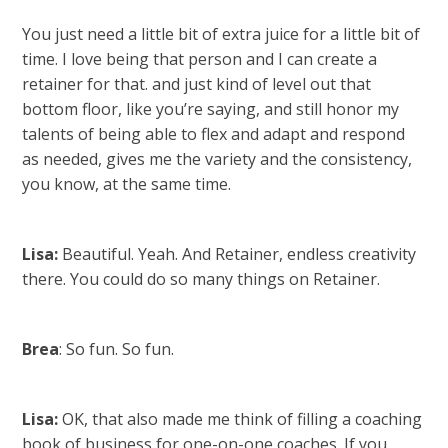
You just need a little bit of extra juice for a little bit of
time. I love being that person and I can create a
retainer for that. and just kind of level out that
bottom floor, like you’re saying, and still honor my
talents of being able to flex and adapt and respond
as needed, gives me the variety and the consistency,
you know, at the same time.
Lisa:
Beautiful. Yeah. And Retainer, endless creativity
there. You could do so many things on Retainer.
Brea
: So fun. So fun.
Lisa:
OK, that also made me think of filling a coaching
book of business for one-on-one coaches. If you