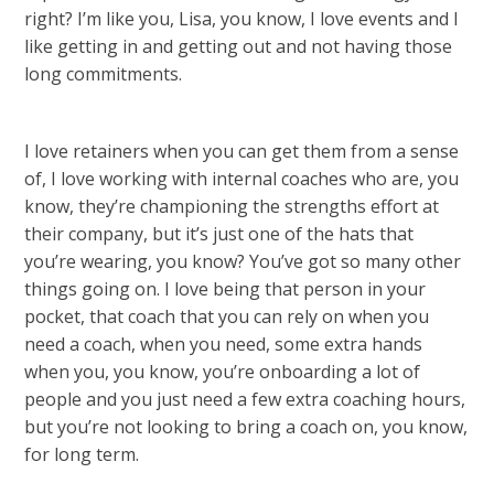
right? I’m like you, Lisa, you know, I love events and I
like getting in and getting out and not having those
long commitments.
I love retainers when you can get them from a sense
of, I love working with internal coaches who are, you
know, they’re championing the strengths effort at
their company, but it’s just one of the hats that
you’re wearing, you know? You’ve got so many other
things going on. I love being that person in your
pocket, that coach that you can rely on when you
need a coach, when you need, some extra hands
when you, you know, you’re onboarding a lot of
people and you just need a few extra coaching hours,
but you’re not looking to bring a coach on, you know,
for long term.