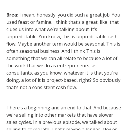
Brea:
I mean, honestly, you did such a great job. You
used feast or famine. I think that’s a great, like, that
clues us into what we’re talking about. It’s
unpredictable. You know, this is unpredictable cash
flow. Maybe another term would be seasonal. This is
often seasonal business. And I think This is
something that we can all relate to because a lot of
the work that we do as entrepreneurs, as
consultants, as you know, whatever it is that you’re
doing, a lot of it is project-based, right? So obviously
that’s not a consistent cash flow.
There’s a beginning and an end to that. And because
we’re selling into other markets that have slower
sales cycles. In a previous episode, we talked about
selling to corporate. That’s maybe a longer, slower