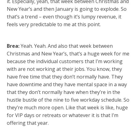
it. Especially, yeah, that week between Christmas and
New Year’s and then January is going to explode. So
that’s a trend – even though it’s lumpy revenue, it
feels very predictable to me at this point.
Brea:
Yeah. Yeah. And also that week between
Christmas and New Year’s, that’s a huge week for me
because the individual customers that I’m working
with are not working at their jobs. You know, they
have free time that they don’t normally have. They
have downtime and they have mental space in a way
that they don’t normally have when they’re in the
hustle bustle of the nine to five workday schedule. So
they’re much more open. Like that week is like, huge
for VIP days or retreats or whatever it is that I’m
offering that year.