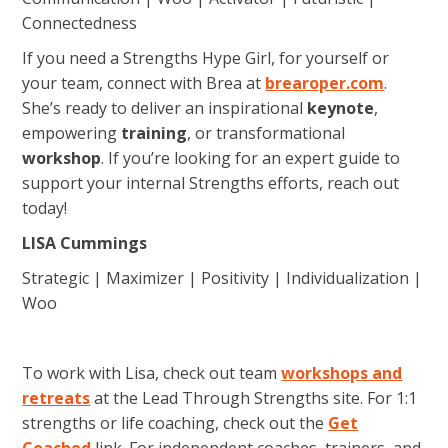
Connectedness
If you need a Strengths Hype Girl, for yourself or
your team, connect with Brea at
brearoper.com
.
She’s ready to deliver an inspirational
keynote
,
empowering
training
, or transformational
workshop
. If you’re looking for an expert guide to
support your internal Strengths efforts, reach out
today!
LISA Cummings
Strategic | Maximizer | Positivity | Individualization |
Woo
To work with Lisa, check out team
workshops and
retreats
at the Lead Through Strengths site. For 1:1
strengths or life coaching, check out the
Get