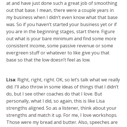
at and have just done such a great job of smoothing
out that base. I mean, there were a couple years in
my business when I didn’t even know what that base
was. So if you haven’t started your business yet or if
you are in the beginning stages, start there. Figure
out what is your bare minimum and find some more
consistent income, some passive revenue or some
evergreen stuff or whatever to like give you that
base so that the low doesn’t feel as low.
Lisa
: Right, right, right. OK, so let’s talk what we really
did. I’ll also throw in some ideas of things that I didn’t
do, but I see other coaches do that I love. But
personally, what I did, so again, this is like Lisa
strengths aligned. So as a listener, think about your
strengths and match it up. For me, I love workshops.
Those were my bread and butter. Also, speeches are