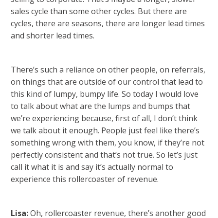
sales cycle than some other cycles. But there are
cycles, there are seasons, there are longer lead times
and shorter lead times.
There’s such a reliance on other people, on referrals,
on things that are outside of our control that lead to
this kind of lumpy, bumpy life. So today I would love
to talk about what are the lumps and bumps that
we’re experiencing because, first of all, I don’t think
we talk about it enough. People just feel like there’s
something wrong with them, you know, if they’re not
perfectly consistent and that’s not true. So let’s just
call it what it is and say it’s actually normal to
experience this rollercoaster of revenue.
Lisa:
Oh, rollercoaster revenue, there’s another good