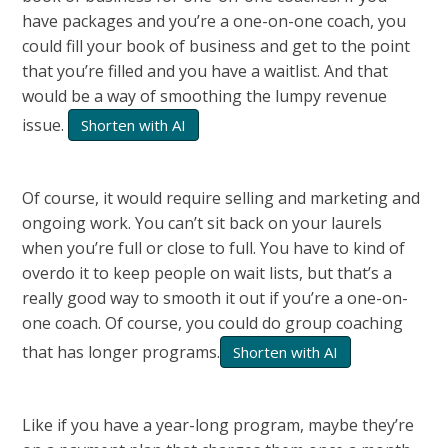
have packages and you’re a one-on-one coach, you
could fill your book of business and get to the point
that you’re filled and you have a waitlist. And that
would be a way of smoothing the lumpy revenue
issue.
Shorten with AI
Of course, it would require selling and marketing and
ongoing work. You can’t sit back on your laurels
when you’re full or close to full. You have to kind of
overdo it to keep people on wait lists, but that’s a
really good way to smooth it out if you’re a one-on-
one coach. Of course, you could do group coaching
that has longer programs.
Shorten with AI
Like if you have a year-long program, maybe they’re