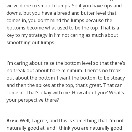
we’ve done to smooth lumps. So if you have ups and
downs, but you have a bread and butter level that
comes in, you don’t mind the lumps because the
bottoms become what used to be the top. That is a
key to my strategy in I’m not caring as much about
smoothing out lumps.
I’m caring about raise the bottom level so that there’s
no freak out about bare minimum. There’s no freak
out about the bottom. I want the bottom to be steady
and then the spikes at the top, that’s great. That can
come in. That’s okay with me. How about you? What’s
your perspective there?
Brea:
Well, I agree, and this is something that I’m not
naturally good at, and I think you are naturally good