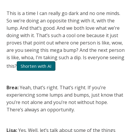
This is a time I can really go dark and no one minds.
So we’re doing an opposite thing with it, with the
lump. And that’s good. And we both love what we’re
doing with it. That’s such a cool one because it just
proves that point out where one person is like, wow,
are you seeing this mega bump? And the next person
is like, whoa, I’m taking such a dip. Is everyone seeing
this?
Shorten with AI
Brea:
Yeah, that’s right. That’s right. If you’re
experiencing some lumps and bumps, just know that
you’re not alone and you’re not without hope.
There’s always an opportunity.
Lisa:
Yes. Well, let’s talk about some of the things