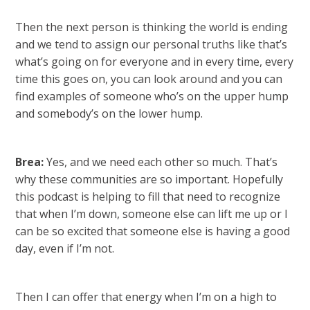
Then the next person is thinking the world is ending
and we tend to assign our personal truths like that’s
what’s going on for everyone and in every time, every
time this goes on, you can look around and you can
find examples of someone who’s on the upper hump
and somebody’s on the lower hump.
Brea:
Yes, and we need each other so much. That’s
why these communities are so important. Hopefully
this podcast is helping to fill that need to recognize
that when I’m down, someone else can lift me up or I
can be so excited that someone else is having a good
day, even if I’m not.
Then I can offer that energy when I’m on a high to