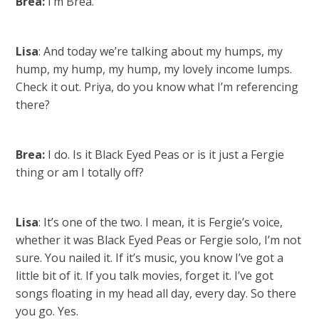
Brea:
I’m Brea.
Lisa
: And today we’re talking about my humps, my
hump, my hump, my hump, my lovely income lumps.
Check it out. Priya, do you know what I’m referencing
there?
Brea:
I do. Is it Black Eyed Peas or is it just a Fergie
thing or am I totally off?
Lisa
: It’s one of the two. I mean, it is Fergie’s voice,
whether it was Black Eyed Peas or Fergie solo, I’m not
sure. You nailed it. If it’s music, you know I’ve got a
little bit of it. If you talk movies, forget it. I’ve got
songs floating in my head all day, every day. So there
you go. Yes.