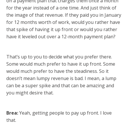
on a payment plan that charges them once a month
for the year instead of a one time. And just think of
the image of that revenue. If they paid you in January
for 12 months worth of work, would you rather have
that spike of having it up front or would you rather
have it leveled out over a 12-month payment plan?
That’s up to you to decide what you prefer there.
Some would much prefer to have it up front. Some
would much prefer to have the steadiness. So it
doesn’t mean lumpy revenue is bad. I mean, a lump
can be a super spike and that can be amazing and
you might desire that.
Brea:
Yeah, getting people to pay up front. I love
that.