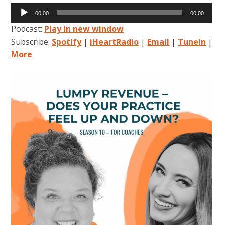
Audio
00:00
00:00
Player
Podcast:
Play in new window
Subscribe:
Spotify
|
iHeartRadio
|
Email
|
TuneIn
|
More