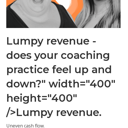
Lumpy revenue -
does your coaching
practice feel up and
down?" width="400"
height="400"
/>Lumpy revenue.
Uneven cash flow.