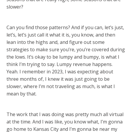
slower?
Can you find those patterns? And if you can, let’s just,
let’s, let’s just call it what it is, you know, and then
lean into the highs and, and figure out some
strategies to make sure you’re, you’re covered during
the lows. It’s okay to be lumpy and bumpy, is what I
think I’m trying to say. Lumpy revenue happens.
Yeah. I remember in 2023, I was expecting about
three months of, I knew it was just going to be
slower, where I’m not traveling as much, is what I
mean by that.
The work that I was doing was pretty much all virtual
at the time. And I was like, you know what, I’m gonna
go home to Kansas City and I’m gonna be near my