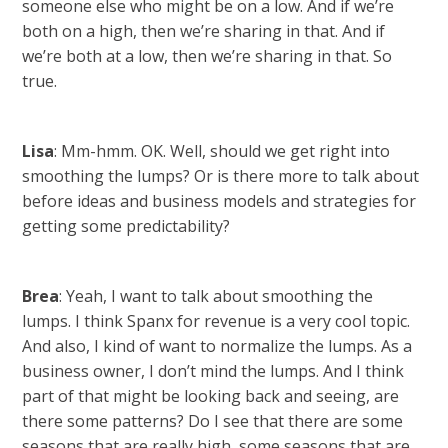
someone else who might be on a low. And if we’re
both on a high, then we’re sharing in that. And if
we’re both at a low, then we’re sharing in that. So
true.
Lisa
: Mm-hmm. OK. Well, should we get right into
smoothing the lumps? Or is there more to talk about
before ideas and business models and strategies for
getting some predictability?
Brea
: Yeah, I want to talk about smoothing the
lumps. I think Spanx for revenue is a very cool topic.
And also, I kind of want to normalize the lumps. As a
business owner, I don’t mind the lumps. And I think
part of that might be looking back and seeing, are
there some patterns? Do I see that there are some
seasons that are really high, some seasons that are