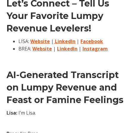
Let’s Connect – Tell Us
Your Favorite Lumpy
Revenue Levelers!
LISA:
Website
|
LinkedIn
|
Facebook
BREA:
Website
|
LinkedIn
|
Instagram
AI-Generated Transcript
on Lumpy Revenue and
Feast or Famine Feelings
Lisa:
I’m Lisa.