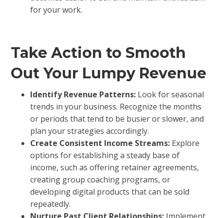
for your work.
Take Action to Smooth
Out Your Lumpy Revenue
Identify Revenue Patterns:
Look for seasonal
trends in your business. Recognize the months
or periods that tend to be busier or slower, and
plan your strategies accordingly.
Create Consistent Income Streams:
Explore
options for establishing a steady base of
income, such as offering retainer agreements,
creating group coaching programs, or
developing digital products that can be sold
repeatedly.
Nurture Past Client Relationships:
Implement