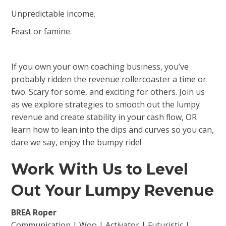
Unpredictable income.
Feast or famine.
If you own your own coaching business, you’ve
probably ridden the revenue rollercoaster a time or
two. Scary for some, and exciting for others. Join us
as we explore strategies to smooth out the lumpy
revenue and create stability in your cash flow, OR
learn how to lean into the dips and curves so you can,
dare we say, enjoy the bumpy ride!
Work With Us to Level
Out Your Lumpy Revenue
BREA Roper
Communication | Woo | Activator | Futuristic |