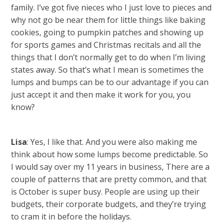
family. I’ve got five nieces who I just love to pieces and
why not go be near them for little things like baking
cookies, going to pumpkin patches and showing up
for sports games and Christmas recitals and all the
things that I don’t normally get to do when I’m living
states away. So that’s what I mean is sometimes the
lumps and bumps can be to our advantage if you can
just accept it and then make it work for you, you
know?
Lisa
: Yes, I like that. And you were also making me
think about how some lumps become predictable. So
I would say over my 11 years in business, There are a
couple of patterns that are pretty common, and that
is October is super busy. People are using up their
budgets, their corporate budgets, and they’re trying
to cram it in before the holidays.