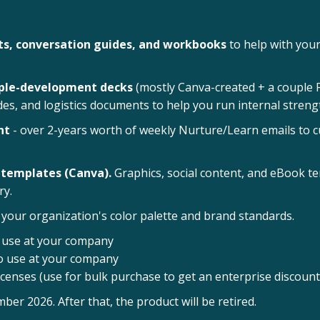
s, conversation guides, and workbooks
to help with your
ople-development decks
(mostly Canva-created + a couple PP
ides, and logistics documents to help you run internal stre
nt
- over 2-years worth of weekly Nurture/Learn emails to c
 templates (Canva).
Graphics, social content, and eBook t
ry.
your organization's color palette and brand standards.
o use at your company
to use at your company
icenses (use for bulk purchase to get an enterprise discount
 2026. After that, the product will be retired.