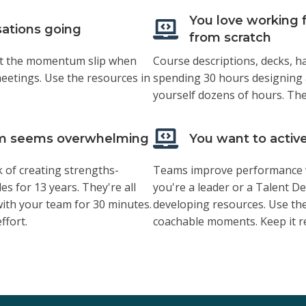
You love working f
sations going
from scratch
o let the momentum slip when
Course descriptions, decks, 
eetings. Use the resources in
spending 30 hours designing
yourself dozens of hours. The
eam seems overwhelming
You want to activ
k of creating strengths-
Teams improve performance w
es for 13 years. They're all
you're a leader or a Talent D
with your team for 30 minutes.
developing resources. Use the
ffort.
coachable moments. Keep it re