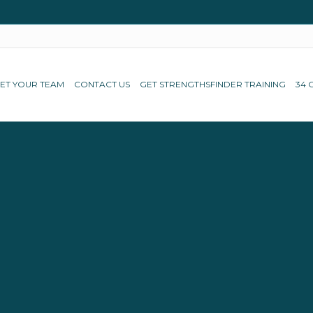
ET YOUR TEAM
CONTACT US
GET STRENGTHSFINDER TRAINING
34 