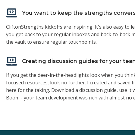
You want to keep the strengths conver
CliftonStrengths kickoffs are inspiring. It's also easy t
you get back to your regular inboxes and back-to-back m
the vault to ensure regular touchpoints.
Creating discussion guides for your t
If you get the deer-in-the-headlights look when you thin
focused resources, look no further. I created and saved fil
here for the taking. Download a discussion guide, use it 
Boom - your team development was rich with almost no e