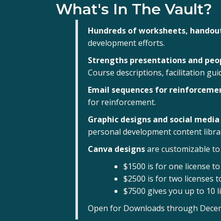
What's In The Vault?
Hundreds of worksheets, handout
development efforts.
Strengths presentations and pe
Course descriptions, facilitation gu
Email sequences for reinforceme
for reinforcement.
Graphic designs and social media
personal development content libra
Canva designs
are customizable to 
$1500 is for one license t
$2500 is for two licenses 
$7500 gives you up to 10 l
Open for Downloads through December