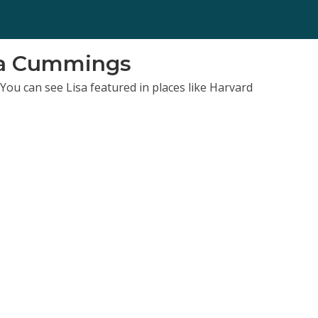
sa Cummings
You can see Lisa featured in places like Harvard
x, and Forbes.
eur, she brings you a fun-loving approach, focused on
signed (rather than the one you stumbled into). She has
in both revenue and lifestyle (3-day work week anyone)?
lization | Woo
d a Life Coach School trained life coach. She's also an
ss-practical element that pairs with the funloving style.
am-muser from Texas.