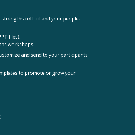
 strengths rollout and your people-
T files).
ngths workshops.
ustomize and send to your participants
emplates to promote or grow your
)