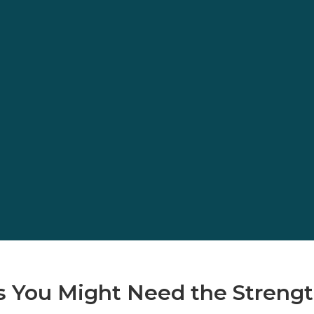
 You Might Need the Strengt