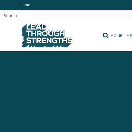
Home
HOME
ME