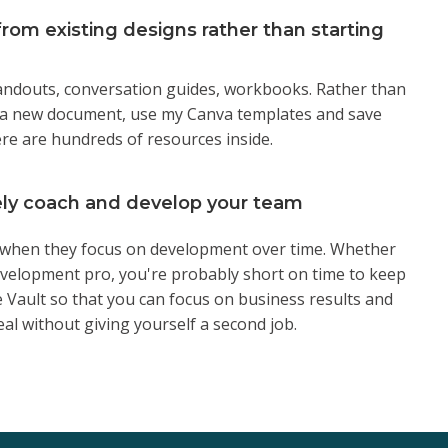
rom existing designs rather than starting
handouts, conversation guides, workbooks. Rather than
 a new document, use my Canva templates and save
re are hundreds of resources inside.
ely coach and develop your team
hen they focus on development over time. Whether
evelopment pro, you're probably short on time to keep
 Vault so that you can focus on business results and
al without giving yourself a second job.