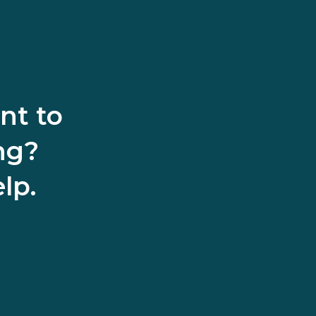
nt to
ng?
lp.