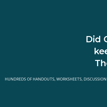
Did 
ke
Th
HUNDREDS OF HANDOUTS, WORKSHEETS, DISCUSSION