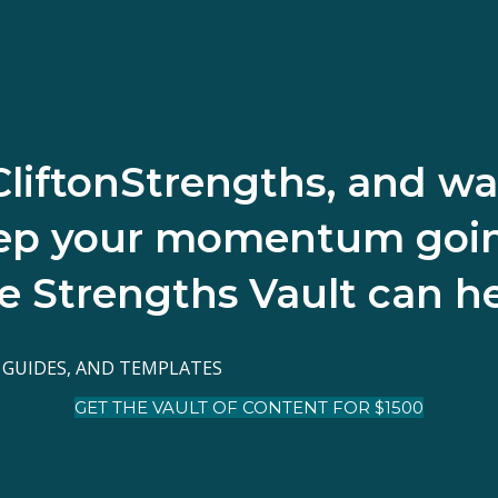
CliftonStrengths, and wa
ep your momentum goi
e Strengths Vault can he
 GUIDES, AND TEMPLATES
GET THE VAULT OF CONTENT FOR $1500