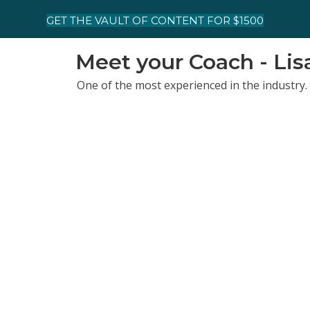
GET THE VAULT OF CONTENT FOR $1500
Meet your Coach - Li
One of the most experienced in the industry. 
Business Publishing, Training Magazine, TED
With an MBA and experience as an entrepren
getting results and living the life you've de
owned several businesses that scaled nicely 
Lisa’s Top 5 CliftonStrengths Talents
Strategic | Maximizer | Positivity | Individua
Coaching Credentials
Lisa is a Gallup Certified strengths coach, an
MBA and former executive, so there's a busine
Fun Facts
She’s a drummer, hiker, and wildlife-trail-c