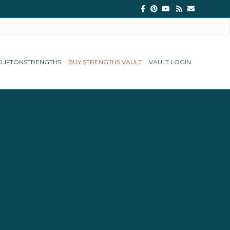
Facebook
Pinterest
Youtube
Rss
Email
CLIFTONSTRENGTHS
BUY STRENGTHS VAULT
VAULT LOGIN