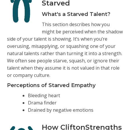
Starved
What's a Starved Talent?
This section describes how you
might be perceived when the shadow
side of your talent is showing. It’s when you’re
overusing, misapplying, or squashing one of your
natural talents rather than turning it into a strength.
We often see people starve, squash, or ignore their
talent when they assume it is not valued in that role
or company culture.
Perceptions of Starved Empathy
Bleeding heart
Drama finder
Drained by negative emotions
How CliftonStrengths