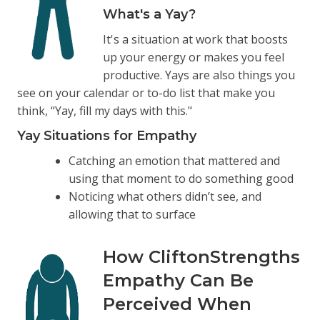
What's a Yay?
It's a situation at work that boosts
up your energy or makes you feel
productive. Yays are also things you
see on your calendar or to-do list that make you
think, “Yay, fill my days with this."
Yay Situations for Empathy
Catching an emotion that mattered and
using that moment to do something good
Noticing what others didn’t see, and
allowing that to surface
How CliftonStrengths
Empathy Can Be
Perceived When