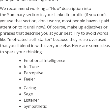
We recommend working a "How" description into
the Summary section in your LinkedIn profile (if you don't
yet use that section, don't worry, most people haven't paid
attention to it until now). Of course, make up adjectives or
phrases that describe you at your best. Try to avoid words
like "motivated, self-starter" because they're so overused
that you'll blend in with everyone else. Here are some ideas
to spark your thinking:
Emotional Intelligence
In-Tune
Perceptive
Feeler
Caring
Sage
Listener
Sympathetic