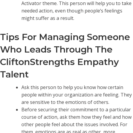
Activator theme. This person will help you to take
needed action, even though people’s feelings
might suffer as a result.
Tips For Managing Someone
Who Leads Through The
CliftonStrengths Empathy
Talent
Ask this person to help you know how certain
people within your organization are feeling. They
are sensitive to the emotions of others.
Before securing their commitment to a particular
course of action, ask them how they feel and how
other people feel about the issues involved. For
them, emotions are as real as other, more