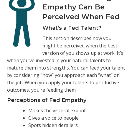
Empathy Can Be
Perceived When Fed
What's a Fed Talent?
This section describes how you
might be perceived when the best
version of you shows up at work. It’s
when you’ve invested in your natural talents to
mature them into strengths. You can feed your talent
by considering “how” you approach each “what” on
the job. When you apply your talents to productive
outcomes, you’re feeding them.
Perceptions of Fed Empathy
Makes the visceral explicit
Gives a voice to people
Spots hidden derailers