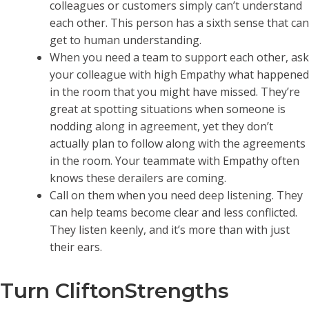
colleagues or customers simply can’t understand
each other. This person has a sixth sense that can
get to human understanding.
When you need a team to support each other, ask
your colleague with high Empathy what happened
in the room that you might have missed. They’re
great at spotting situations when someone is
nodding along in agreement, yet they don’t
actually plan to follow along with the agreements
in the room. Your teammate with Empathy often
knows these derailers are coming.
Call on them when you need deep listening. They
can help teams become clear and less conflicted.
They listen keenly, and it’s more than with just
their ears.
Turn CliftonStrengths