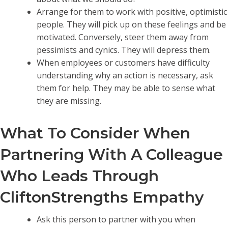
Arrange for them to work with positive, optimistic
people. They will pick up on these feelings and be
motivated. Conversely, steer them away from
pessimists and cynics. They will depress them.
When employees or customers have difficulty
understanding why an action is necessary, ask
them for help. They may be able to sense what
they are missing.
What To Consider When
Partnering With A Colleague
Who Leads Through
CliftonStrengths Empathy
Ask this person to partner with you when