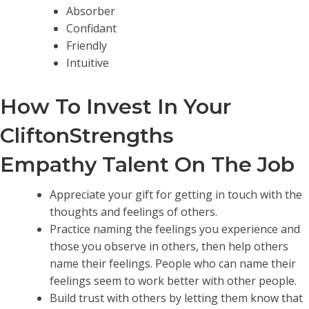
Absorber
Confidant
Friendly
Intuitive
How To Invest In Your
CliftonStrengths
Empathy Talent On The Job
Appreciate your gift for getting in touch with the
thoughts and feelings of others.
Practice naming the feelings you experience and
those you observe in others, then help others
name their feelings. People who can name their
feelings seem to work better with other people.
Build trust with others by letting them know that