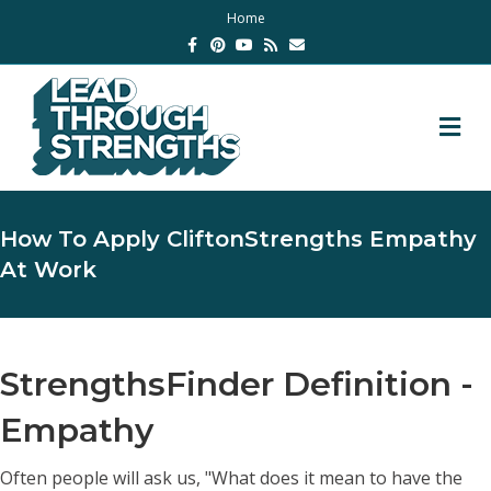
Home
Facebook
Pinterest
Youtube
Rss
Email
M
How To Apply CliftonStrengths Empathy
At Work
StrengthsFinder Definition -
Empathy
Often people will ask us, "What does it mean to have the