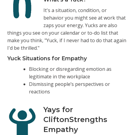
It's a situation, condition, or
behavior you might see at work that
zaps your energy. Yucks are also
things you see on your calendar or to-do list that
make you think, "Yuck, if I never had to do that again
I'd be thrilled."
Yuck Situations for Empathy
Blocking or disregarding emotion as
legitimate in the workplace
Dismissing people’s perspectives or
reactions
Yays for
CliftonStrengths
Empathy