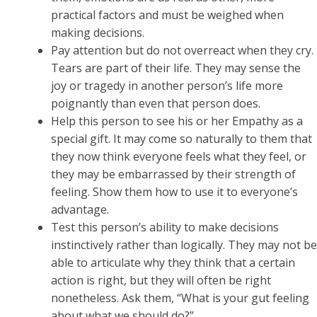
practical factors and must be weighed when
making decisions.
Pay attention but do not overreact when they cry.
Tears are part of their life. They may sense the
joy or tragedy in another person’s life more
poignantly than even that person does.
Help this person to see his or her Empathy as a
special gift. It may come so naturally to them that
they now think everyone feels what they feel, or
they may be embarrassed by their strength of
feeling. Show them how to use it to everyone’s
advantage.
Test this person’s ability to make decisions
instinctively rather than logically. They may not be
able to articulate why they think that a certain
action is right, but they will often be right
nonetheless. Ask them, “What is your gut feeling
about what we should do?”