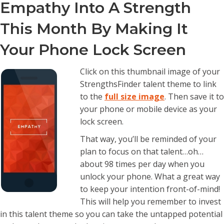
Empathy Into A Strength
This Month By Making It
Your Phone Lock Screen
Click on this thumbnail image of your
StrengthsFinder talent theme to link
to the
full size image
. Then save it to
your phone or mobile device as your
lock screen.
That way, you’ll be reminded of your
plan to focus on that talent…oh…
about 98 times per day when you
unlock your phone. What a great way
to keep your intention front-of-mind!
This will help you remember to invest
in this talent theme so you can take the untapped potential