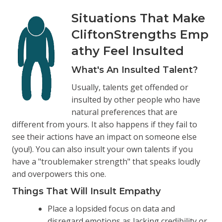
Situations That Make
CliftonStrengths Emp
athy Feel Insulted
What's An Insulted Talent?
Usually, talents get offended or
insulted by other people who have
natural preferences that are
different from yours. It also happens if they fail to
see their actions have an impact on someone else
(you!). You can also insult your own talents if you
have a "troublemaker strength" that speaks loudly
and overpowers this one.
Things That Will Insult Empathy
Place a lopsided focus on data and
disregard emotions as lacking credibility or