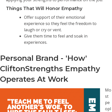
Things That Will Honor Empathy
Offer support of their emotional
experience so they feel the freedom to
laugh or cry or vent.
Give them time to feel and soak in
experiences.
Personal Brand - 'How'
CliftonStrengths Empathy
Operates At Work
Mo
st
pe
opl