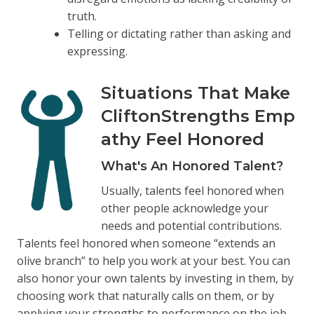
truth.
Telling or dictating rather than asking and
expressing.
Situations That Make
CliftonStrengths Emp
athy Feel Honored
What's An Honored Talent?
Usually, talents feel honored when
other people acknowledge your
needs and potential contributions.
Talents feel honored when someone “extends an
olive branch” to help you work at your best. You can
also honor your own talents by investing in them, by
choosing work that naturally calls on them, or by
applying your strengths to performance on the job.