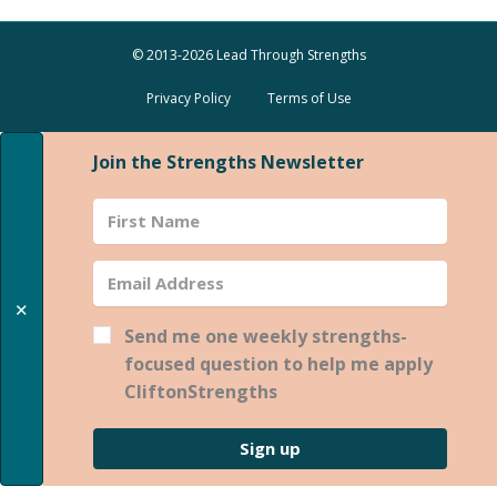
© 2013-2026 Lead Through Strengths
Privacy Policy
Terms of Use
Join the Strengths Newsletter
✕
Send me one weekly strengths-
focused question to help me apply
CliftonStrengths
Sign up