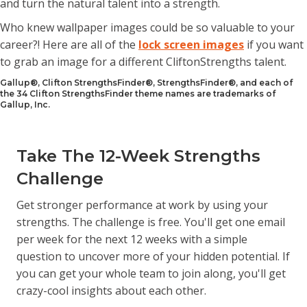
and turn the natural talent into a strength.
Who knew wallpaper images could be so valuable to your
career?! Here are all of the
lock screen images
if you want
to grab an image for a different CliftonStrengths talent.
Gallup®, Clifton StrengthsFinder®, StrengthsFinder®, and each of
the 34 Clifton StrengthsFinder theme names are trademarks of
Gallup, Inc.
Take The 12-Week Strengths
Challenge
Get stronger performance at work by using your
strengths. The challenge is free. You'll get one email
per week for the next 12 weeks with a simple
question to uncover more of your hidden potential. If
you can get your whole team to join along, you'll get
crazy-cool insights about each other.