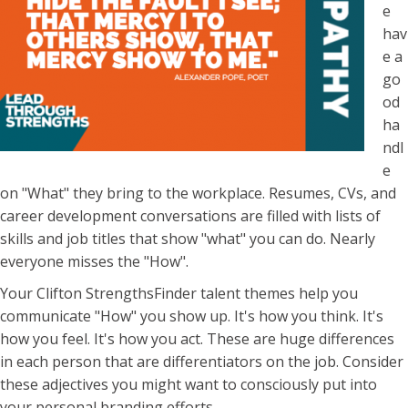
e
hav
e a
go
od
ha
ndl
e
on "What" they bring to the workplace. Resumes, CVs, and
career development conversations are filled with lists of
skills and job titles that show "what" you can do. Nearly
everyone misses the "How".
Your Clifton StrengthsFinder talent themes help you
communicate "How" you show up. It's how you think. It's
how you feel. It's how you act. These are huge differences
in each person that are differentiators on the job. Consider
these adjectives you might want to consciously put into
your personal branding efforts.