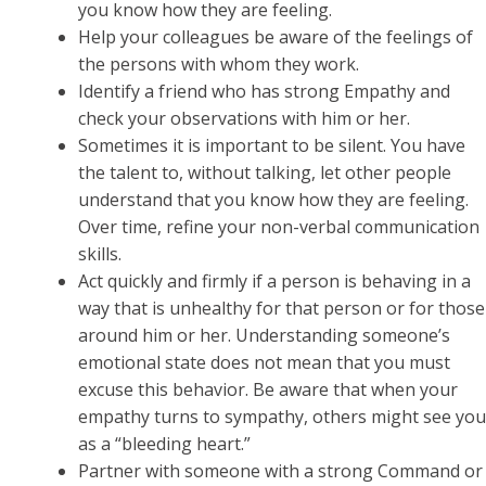
you know how they are feeling.
Help your colleagues be aware of the feelings of
the persons with whom they work.
Identify a friend who has strong Empathy and
check your observations with him or her.
Sometimes it is important to be silent. You have
the talent to, without talking, let other people
understand that you know how they are feeling.
Over time, refine your non-verbal communication
skills.
Act quickly and firmly if a person is behaving in a
way that is unhealthy for that person or for those
around him or her. Understanding someone’s
emotional state does not mean that you must
excuse this behavior. Be aware that when your
empathy turns to sympathy, others might see you
as a “bleeding heart.”
Partner with someone with a strong Command or