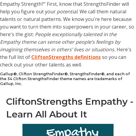
Empathy Strength?" First, know that StrengthsFinder will
help you figure out your
potential
. We call them natural
talents or natural patterns. We know you're here because
you want to turn them into superpowers in your career, so
here's the gist:
People exceptionally talented in the
Empathy theme can sense other people’s feelings by
imagining themselves in others’ lives or situations.
Here's
the full list of
CliftonStrengths definitions
so you can
check out your other talents as well.
Gallup®, Clifton StrengthsFinder®, StrengthsFinder®, and each of
the 34 Clifton StrengthsFinder theme names are trademarks of
Gallup, Inc.
CliftonStrengths Empathy -
Learn All About It