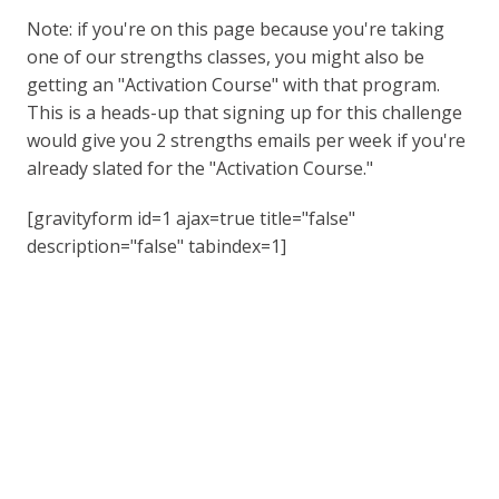
Note: if you're on this page because you're taking
one of our strengths classes, you might also be
getting an "Activation Course" with that program.
This is a heads-up that signing up for this challenge
would give you 2 strengths emails per week if you're
already slated for the "Activation Course."
[gravityform id=1 ajax=true title="false"
description="false" tabindex=1]
Listen To The Lead Through
Strengths Podcast