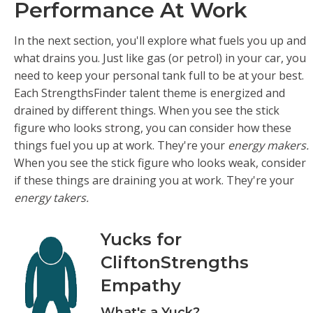
Performance At Work
In the next section, you'll explore what fuels you up and
what drains you. Just like gas (or petrol) in your car, you
need to keep your personal tank full to be at your best.
Each StrengthsFinder talent theme is energized and
drained by different things. When you see the stick
figure who looks strong, you can consider how these
things fuel you up at work. They're your
energy makers.
When you see the stick figure who looks weak, consider
if these things are draining you at work. They're your
energy takers.
Yucks for
CliftonStrengths
Empathy
What's a Yuck?