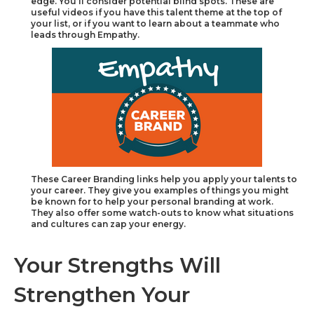
edge. You’ll consider potential blind spots. These are
useful videos if you have this talent theme at the top of
your list, or if you want to learn about a teammate who
leads through Empathy.
These Career Branding links help you apply your talents to
your career. They give you examples of things you might
be known for to help your personal branding at work.
They also offer some watch-outs to know what situations
and cultures can zap your energy.
Your Strengths Will
Strengthen Your