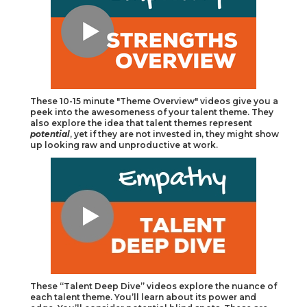
These 10-15 minute "Theme Overview" videos give you a
peek into the awesomeness of your talent theme. They
also explore the idea that talent themes represent
potential
, yet if they are not invested in, they might show
up looking raw and unproductive at work.
These “Talent Deep Dive” videos explore the nuance of
each talent theme. You’ll learn about its power and