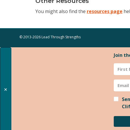
Other Resources
You might also find the
resources page
hel
© 2013-2026 Lead Through Strengths
Join t
✕
Sen
Cli