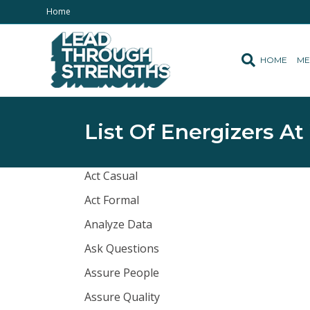
Home
HOME
ME
List Of Energizers At
Act Casual
Act Formal
Analyze Data
Ask Questions
Assure People
Assure Quality