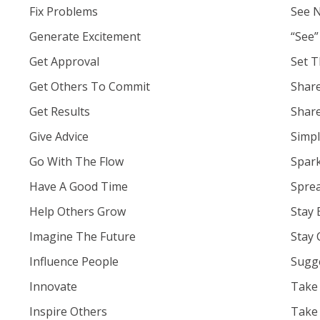
Fix Problems
See 
Generate Excitement
“See”
Get Approval
Set T
Get Others To Commit
Share
Get Results
Shar
Give Advice
Simpl
Go With The Flow
Spark
Have A Good Time
Spre
Help Others Grow
Stay 
Imagine The Future
Stay 
Influence People
Sugge
Innovate
Take
Inspire Others
Take