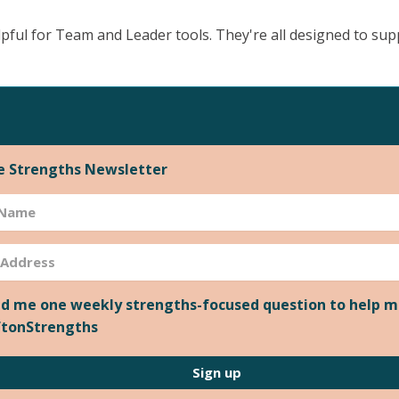
pful for Team and Leader tools. They're all designed to su
he Strengths Newsletter
d me one weekly strengths-focused question to help m
ftonStrengths
Sign up