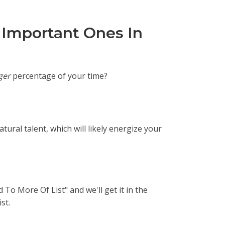
 Important Ones In
ger
percentage of your time?
tural talent, which will likely energize your
 To More Of List" and we'll get it in the
st.