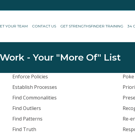
ET YOUR TEAM
CONTACT US
GET STRENGTHSFINDER TRAINING
34 
 Work - Your "More Of" List
Enforce Policies
Poke
Establish Processes
Prior
Find Commonalities
Prese
Find Outliers
Reco
Find Patterns
Re-en
Find Truth
Resp