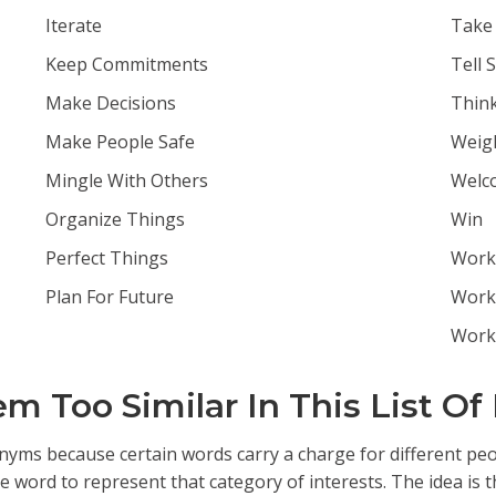
Iterate
Take 
Keep Commitments
Tell 
Make Decisions
Thin
Make People Safe
Weig
Mingle With Others
Welc
Organize Things
Win
Perfect Things
Work 
Plan For Future
Work
Work
 Too Similar In This List Of
ms because certain words carry a charge for different peopl
word to represent that category of interests. The idea is tha