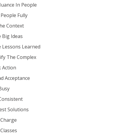
Nuance In People
 People Fully
he Context
 Big Ideas
e Lessons Learned
ify The Complex
 Action
ad Acceptance
Busy
Consistent
st Solutions
 Charge
 Classes