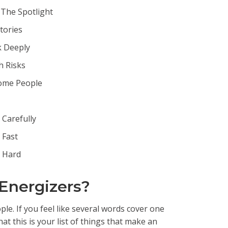
The Spotlight
Stories
k Deeply
h Risks
ome People
Carefully
 Fast
 Hard
 Energizers?
e. If you feel like several words cover one
t this is your list of things that make an