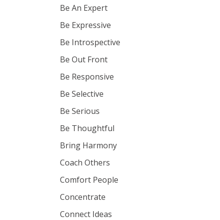
Be An Expert
Be Expressive
Be Introspective
Be Out Front
Be Responsive
Be Selective
Be Serious
Be Thoughtful
Bring Harmony
Coach Others
Comfort People
Concentrate
Connect Ideas