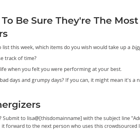
 To Be Sure They're The Most
rs
 list this week, which items do you wish would take up a
big
e track of time?
life when you felt you were performing at your best.
 bad days and grumpy days? If you can, it might mean it's a na
nergizers
t? Submit to lisa@[thisdomainname] with the subject line "Add
it forward to the next person who uses this crowdsourced li