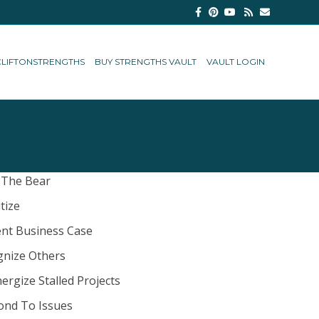
Facebook
Pinterest
Youtube
Rss
Email
CLIFTONSTRENGTHS
BUY STRENGTHS VAULT
VAULT LOGIN
 The Bear
itize
nt Business Case
gnize Others
ergize Stalled Projects
ond To Issues