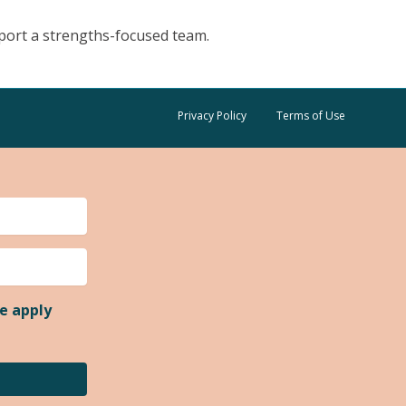
pport a strengths-focused team.
Privacy Policy
Terms of Use
e apply