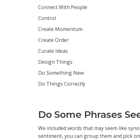
Connect With People
Control
Create Momentum
Create Order
Curate Ideas
Design Things
Do Something New
Do Things Correctly
Do Some Phrases Seem
We included words that may seem like synony
sentiment, you can group them and pick one 