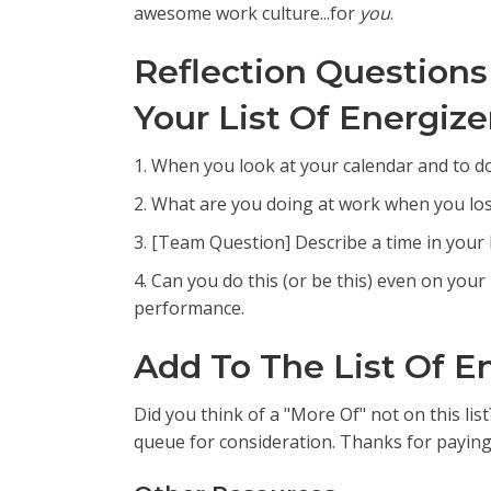
awesome work culture...for
you
.
Reflection Questions
Your List Of Energize
1. When you look at your calendar and to do
2. What are you doing at work when you los
3. [Team Question] Describe a time in your 
4. Can you do this (or be this) even on your
performance.
Add To The List Of E
Did you think of a "More Of" not on this lis
queue for consideration. Thanks for paying 