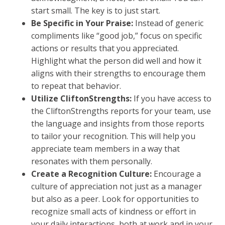
start small. The key is to just start.
Be Specific in Your Praise:
Instead of generic
compliments like “good job,” focus on specific
actions or results that you appreciated.
Highlight what the person did well and how it
aligns with their strengths to encourage them
to repeat that behavior.
Utilize CliftonStrengths:
If you have access to
the CliftonStrengths reports for your team, use
the language and insights from those reports
to tailor your recognition. This will help you
appreciate team members in a way that
resonates with them personally.
Create a Recognition Culture:
Encourage a
culture of appreciation not just as a manager
but also as a peer. Look for opportunities to
recognize small acts of kindness or effort in
your daily interactions, both at work and in your