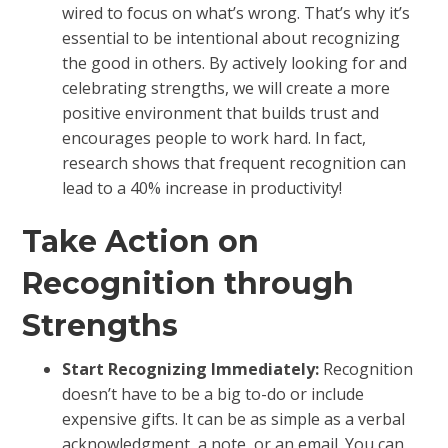
wired to focus on what’s wrong. That’s why it’s
essential to be intentional about recognizing
the good in others. By actively looking for and
celebrating strengths, we will create a more
positive environment that builds trust and
encourages people to work hard. In fact,
research shows that frequent recognition can
lead to a 40% increase in productivity!
Take Action on
Recognition through
Strengths
Start Recognizing Immediately:
Recognition
doesn’t have to be a big to-do or include
expensive gifts. It can be as simple as a verbal
acknowledgment, a note, or an email. You can