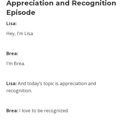
Appreciation and Recognition
Episode
Lisa:
Hey, I’m Lisa.
Brea:
I’m Brea.
Lisa:
And today’s topic is appreciation and
recognition.
Brea:
I love to be recognized.