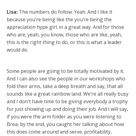
Lisa:
The numbers do follow. Yeah. And I like it
because you’re being like the you’re being the
appreciation hype girl. in a great way. And for those
who are, yeah, you know, those who are like, yeah,
this is the right thing to do, or this is what a leader
would do.
Some people are going to be totally motivated by it.
And I can also see the people in our workshops who
fold their arms, take a deep breath and say, that all
sounds like a great rainbow land. We’re all really busy
and I don’t have time to be giving everybody a trophy
for just showing up and doing their job. And I will say,
if you were the arm folder as you were listening to
Brea, by the end, you caught her talking about how
this does come around and serve. profitability,