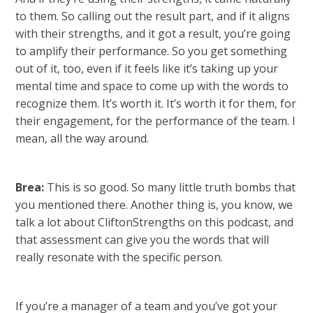
to them. So calling out the result part, and if it aligns
with their strengths, and it got a result, you’re going
to amplify their performance. So you get something
out of it, too, even if it feels like it’s taking up your
mental time and space to come up with the words to
recognize them. It’s worth it. It’s worth it for them, for
their engagement, for the performance of the team. I
mean, all the way around.
Brea:
This is so good. So many little truth bombs that
you mentioned there. Another thing is, you know, we
talk a lot about CliftonStrengths on this podcast, and
that assessment can give you the words that will
really resonate with the specific person.
If you’re a manager of a team and you’ve got your