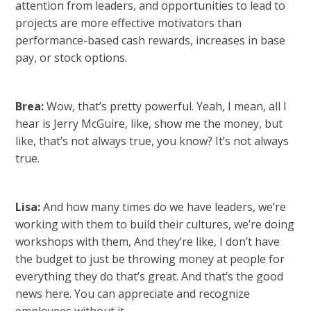
attention from leaders, and opportunities to lead to
projects are more effective motivators than
performance-based cash rewards, increases in base
pay, or stock options.
Brea:
Wow, that’s pretty powerful. Yeah, I mean, all I
hear is Jerry McGuire, like, show me the money, but
like, that’s not always true, you know? It’s not always
true.
Lisa:
And how many times do we have leaders, we’re
working with them to build their cultures, we’re doing
workshops with them, And they’re like, I don’t have
the budget to just be throwing money at people for
everything they do that’s great. And that’s the good
news here. You can appreciate and recognize