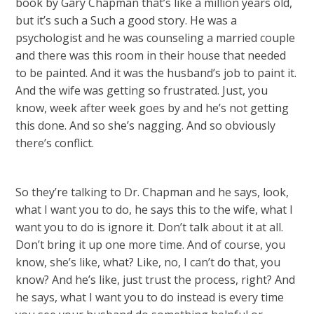
book by Gary Chapman that’s like a million years old,
but it’s such a Such a good story. He was a
psychologist and he was counseling a married couple
and there was this room in their house that needed
to be painted. And it was the husband’s job to paint it.
And the wife was getting so frustrated. Just, you
know, week after week goes by and he’s not getting
this done. And so she’s nagging. And so obviously
there’s conflict.
So they’re talking to Dr. Chapman and he says, look,
what I want you to do, he says this to the wife, what I
want you to do is ignore it. Don’t talk about it at all.
Don’t bring it up one more time. And of course, you
know, she’s like, what? Like, no, I can’t do that, you
know? And he’s like, just trust the process, right? And
he says, what I want you to do instead is every time