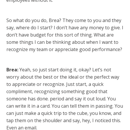
employees without it.
So what do you do, Brea? They come to you and they
say, where do I start? I don’t have any money to give. I
don’t have budget for this sort of thing. What are
some things I can be thinking about when I want to
recognize my team or appreciate good performance?
Brea:
Yeah, so just start doing it, okay? Let’s not
worry about the best or the ideal or the perfect way
to appreciate or recognize. Just start, a quick
compliment, recognizing something good that
someone has done. period and say it out loud. You
can write it in a card. You can tell them in passing. You
can just make a quick trip to the cube, you know, and
tap them on the shoulder and say, hey, I noticed this.
Even an email.