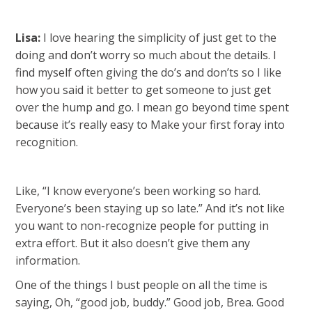
Lisa:
I love hearing the simplicity of just get to the
doing and don’t worry so much about the details. I
find myself often giving the do’s and don’ts so I like
how you said it better to get someone to just get
over the hump and go. I mean go beyond time spent
because it’s really easy to Make your first foray into
recognition.
Like, “I know everyone’s been working so hard.
Everyone’s been staying up so late.” And it’s not like
you want to non-recognize people for putting in
extra effort. But it also doesn’t give them any
information.
One of the things I bust people on all the time is
saying, Oh, “good job, buddy.” Good job, Brea. Good