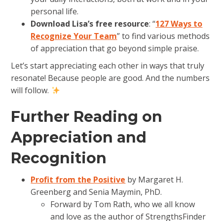
personal life.
Download Lisa’s free resource
: “
127 Ways to
Recognize Your Team
” to find various methods
of appreciation that go beyond simple praise.
Let’s start appreciating each other in ways that truly
resonate! Because people are good. And the numbers
will follow.
Further Reading on
Appreciation and
Recognition
Profit from the Positive
by Margaret H.
Greenberg and Senia Maymin, PhD.
Forward by Tom Rath, who we all know
and love as the author of StrengthsFinder