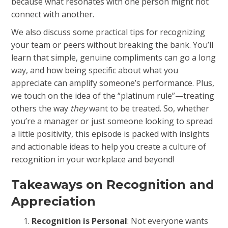
because what resonates with one person might not
connect with another.
We also discuss some practical tips for recognizing
your team or peers without breaking the bank. You’ll
learn that simple, genuine compliments can go a long
way, and how being specific about what you
appreciate can amplify someone’s performance. Plus,
we touch on the idea of the “platinum rule”—treating
others the way
they
want to be treated. So, whether
you’re a manager or just someone looking to spread
a little positivity, this episode is packed with insights
and actionable ideas to help you create a culture of
recognition in your workplace and beyond!
Takeaways on Recognition and
Appreciation
Recognition is Personal
: Not everyone wants