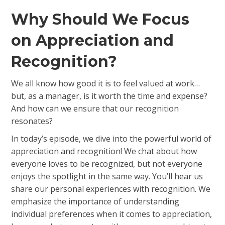
Why Should We Focus
on Appreciation and
Recognition?
We all know how good it is to feel valued at work…
but, as a manager, is it worth the time and expense?
And how can we ensure that our recognition
resonates?
In today’s episode, we dive into the powerful world of
appreciation and recognition! We chat about how
everyone loves to be recognized, but not everyone
enjoys the spotlight in the same way. You’ll hear us
share our personal experiences with recognition. We
emphasize the importance of understanding
individual preferences when it comes to appreciation,