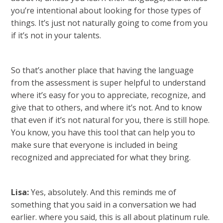
you’re intentional about looking for those types of
things. It’s just not naturally going to come from you
if it’s not in your talents.
So that’s another place that having the language
from the assessment is super helpful to understand
where it’s easy for you to appreciate, recognize, and
give that to others, and where it’s not. And to know
that even if it’s not natural for you, there is still hope.
You know, you have this tool that can help you to
make sure that everyone is included in being
recognized and appreciated for what they bring.
Lisa:
Yes, absolutely. And this reminds me of
something that you said in a conversation we had
earlier. where you said, this is all about platinum rule.