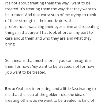
It’s not about treating them the way I want to be
treated. It’s treating them the way that they want to
be treated. And that extra step of me trying to think
of their strengths, their motivators. their
preferences, watching their eyes shine and repeating
things in that area. That took effort on my part to
care about them and who they are and what they
bring.
So it means that much more if you can recognize
them for how
they
want to be treated, not for how
you
want to be treated.
Brea:
Yeah, it’s interesting and a little fascinating to
me that the idea of the golden rule, the idea of
treating others as we want to be treated, is kind of