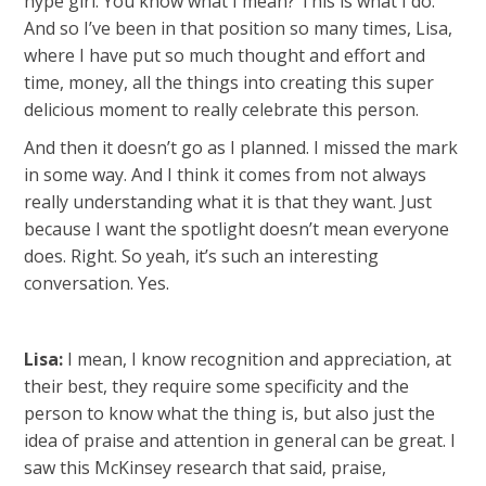
hype girl. You know what I mean? This is what I do.
And so I’ve been in that position so many times, Lisa,
where I have put so much thought and effort and
time, money, all the things into creating this super
delicious moment to really celebrate this person.
And then it doesn’t go as I planned. I missed the mark
in some way. And I think it comes from not always
really understanding what it is that they want. Just
because I want the spotlight doesn’t mean everyone
does. Right. So yeah, it’s such an interesting
conversation. Yes.
Lisa:
I mean, I know recognition and appreciation, at
their best, they require some specificity and the
person to know what the thing is, but also just the
idea of praise and attention in general can be great. I
saw this McKinsey research that said, praise,