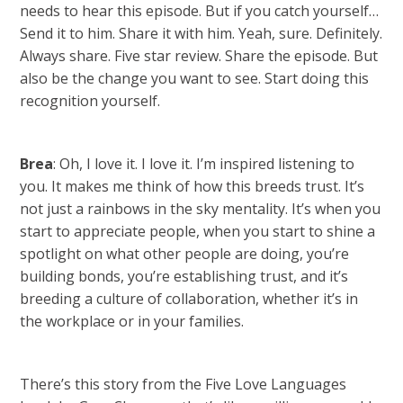
needs to hear this episode. But if you catch yourself…
Send it to him. Share it with him. Yeah, sure. Definitely.
Always share. Five star review. Share the episode. But
also be the change you want to see. Start doing this
recognition yourself.
Brea
: Oh, I love it. I love it. I’m inspired listening to
you. It makes me think of how this breeds trust. It’s
not just a rainbows in the sky mentality. It’s when you
start to appreciate people, when you start to shine a
spotlight on what other people are doing, you’re
building bonds, you’re establishing trust, and it’s
breeding a culture of collaboration, whether it’s in
the workplace or in your families.
There’s this story from the Five Love Languages