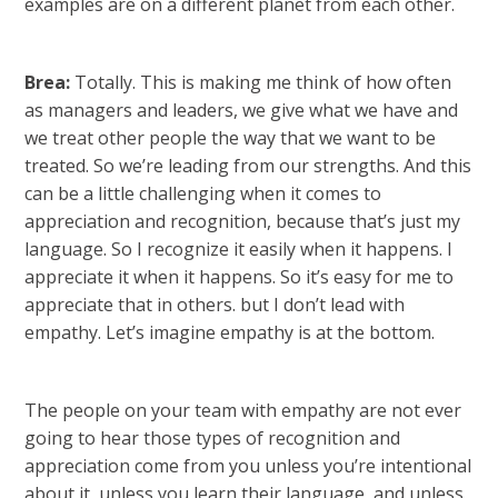
examples are on a different planet from each other.
Brea:
Totally. This is making me think of how often
as managers and leaders, we give what we have and
we treat other people the way that we want to be
treated. So we’re leading from our strengths. And this
can be a little challenging when it comes to
appreciation and recognition, because that’s just my
language. So I recognize it easily when it happens. I
appreciate it when it happens. So it’s easy for me to
appreciate that in others. but I don’t lead with
empathy. Let’s imagine empathy is at the bottom.
The people on your team with empathy are not ever
going to hear those types of recognition and
appreciation come from you unless you’re intentional
about it, unless you learn their language, and unless