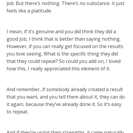
job. But there’s nothing. There’s no substance. It just
feels like a platitude.
I mean, if it’s genuine and you did think they did a
good job, I think that is better than saying nothing.
However, if you can really get focused on the results
you love seeing, What is the specific thing they did
that they could repeat? So could you add on, I loved
how this, I really appreciated this element of it.
And remember, if somebody already created a result
that you want, and you tell them about it, they can do
it again, because they’ve already done it. So it’s easy
to repeat.
And if they’re using their strengths, it came naturally