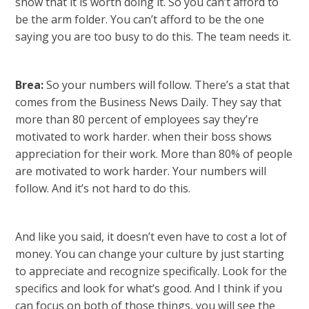
show that it is worth doing it. So you can’t afford to
be the arm folder. You can’t afford to be the one
saying you are too busy to do this. The team needs it.
Brea:
So your numbers will follow. There’s a stat that
comes from the Business News Daily. They say that
more than 80 percent of employees say they’re
motivated to work harder. when their boss shows
appreciation for their work. More than 80% of people
are motivated to work harder. Your numbers will
follow. And it’s not hard to do this.
And like you said, it doesn’t even have to cost a lot of
money. You can change your culture by just starting
to appreciate and recognize specifically. Look for the
specifics and look for what’s good. And I think if you
can focus on both of those things, you will see the