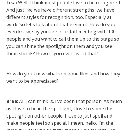
Lisa:
Well, I think most people love to be recognized.
And just like we have different strengths, we have
different styles for recognition, too. Especially at
work. So let’s talk about that element. How do you
even know, say you are in a staff meeting with 100
people and you want to call them up to the stage so
you can shine the spotlight on them and you see
them shrink? How do you even avoid that?
How do you know what someone likes and how they
want to be appreciated?
Brea
: All I can think is, I’ve been that person. As much
as I love to be in the spotlight, I love to shine the
spotlight on other people. I love to just spoil and
make people feel so special. I mean, hello, I’m the