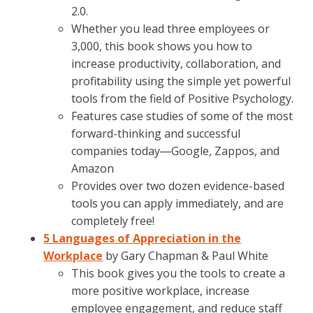
2.0.
Whether you lead three employees or
3,000, this book shows you how to
increase productivity, collaboration, and
profitability using the simple yet powerful
tools from the field of Positive Psychology.
Features case studies of some of the most
forward-thinking and successful
companies today―Google, Zappos, and
Amazon
Provides over two dozen evidence-based
tools you can apply immediately, and are
completely free!
5 Languages of Appreciation in the
Workplace
by Gary Chapman & Paul White
This book gives you the tools to create a
more positive workplace, increase
employee engagement, and reduce staff