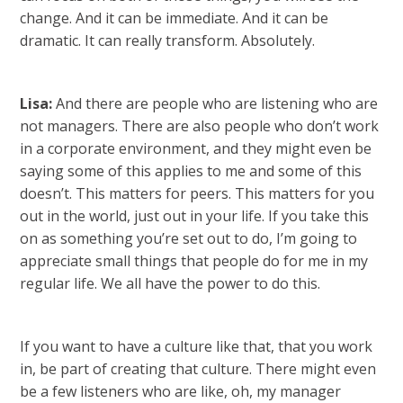
change. And it can be immediate. And it can be
dramatic. It can really transform. Absolutely.
Lisa:
And there are people who are listening who are
not managers. There are also people who don’t work
in a corporate environment, and they might even be
saying some of this applies to me and some of this
doesn’t. This matters for peers. This matters for you
out in the world, just out in your life. If you take this
on as something you’re set out to do, I’m going to
appreciate small things that people do for me in my
regular life. We all have the power to do this.
If you want to have a culture like that, that you work
in, be part of creating that culture. There might even
be a few listeners who are like, oh, my manager