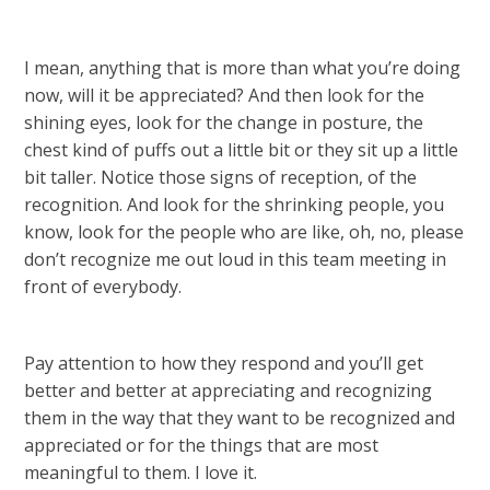
I mean, anything that is more than what you’re doing
now, will it be appreciated? And then look for the
shining eyes, look for the change in posture, the
chest kind of puffs out a little bit or they sit up a little
bit taller. Notice those signs of reception, of the
recognition. And look for the shrinking people, you
know, look for the people who are like, oh, no, please
don’t recognize me out loud in this team meeting in
front of everybody.
Pay attention to how they respond and you’ll get
better and better at appreciating and recognizing
them in the way that they want to be recognized and
appreciated or for the things that are most
meaningful to them. I love it.