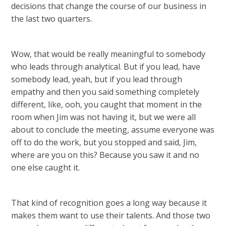
decisions that change the course of our business in
the last two quarters.
Wow, that would be really meaningful to somebody
who leads through analytical. But if you lead, have
somebody lead, yeah, but if you lead through
empathy and then you said something completely
different, like, ooh, you caught that moment in the
room when Jim was not having it, but we were all
about to conclude the meeting, assume everyone was
off to do the work, but you stopped and said, Jim,
where are you on this? Because you saw it and no
one else caught it.
That kind of recognition goes a long way because it
makes them want to use their talents. And those two