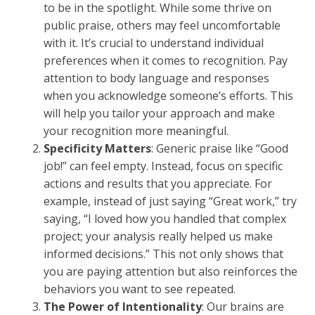
to be in the spotlight. While some thrive on
public praise, others may feel uncomfortable
with it. It’s crucial to understand individual
preferences when it comes to recognition. Pay
attention to body language and responses
when you acknowledge someone’s efforts. This
will help you tailor your approach and make
your recognition more meaningful.
Specificity Matters
: Generic praise like “Good
job!” can feel empty. Instead, focus on specific
actions and results that you appreciate. For
example, instead of just saying “Great work,” try
saying, “I loved how you handled that complex
project; your analysis really helped us make
informed decisions.” This not only shows that
you are paying attention but also reinforces the
behaviors you want to see repeated.
The Power of Intentionality
: Our brains are