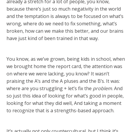
already a stretch for a lot of people, you know,
because there’s just so much negativity in the world
and the temptation is always to be focused on what’s
wrong, where do we need to fix something, what’s
broken, how can we make this better, and our brains
have just kind of been trained in that way.
You know, as we’ve grown, being kids in school, when
we brought home the report card, the attention was
on where we were lacking, you know? It wasn’t
praising the A’s and the A pluses and the B’s. It was:
where are you struggling + let’s fix the
problem
. And
so just this idea of looking for what’s good in people,
looking for what they did well, And taking a moment
to recognize that is a strengths-based approach.
It’s actually not only countercultural, but I think it’s