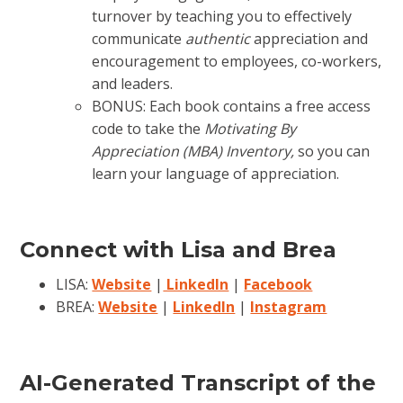
turnover by teaching you to effectively
communicate
authentic
appreciation and
encouragement to employees, co-workers,
and leaders.
BONUS: Each book contains a free access
code to take the
Motivating By
Appreciation (MBA) Inventory,
so you can
learn your language of appreciation.
Connect with Lisa and Brea
LISA:
Website
|
LinkedIn
|
Facebook
BREA:
Website
|
LinkedIn
|
Instagram
AI-Generated Transcript of the