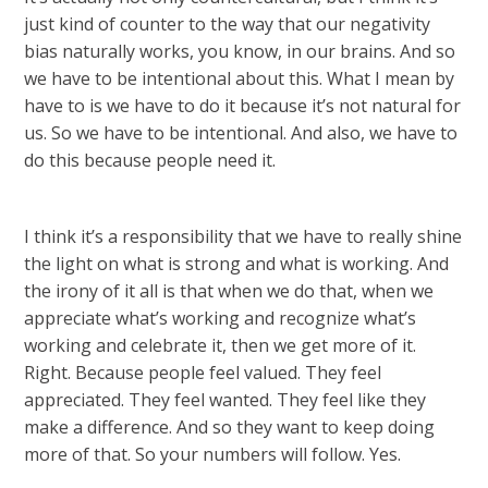
just kind of counter to the way that our negativity
bias naturally works, you know, in our brains. And so
we have to be intentional about this. What I mean by
have to is we have to do it because it’s not natural for
us. So we have to be intentional. And also, we have to
do this because people need it.
I think it’s a responsibility that we have to really shine
the light on what is strong and what is working. And
the irony of it all is that when we do that, when we
appreciate what’s working and recognize what’s
working and celebrate it, then we get more of it.
Right. Because people feel valued. They feel
appreciated. They feel wanted. They feel like they
make a difference. And so they want to keep doing
more of that. So your numbers will follow. Yes.