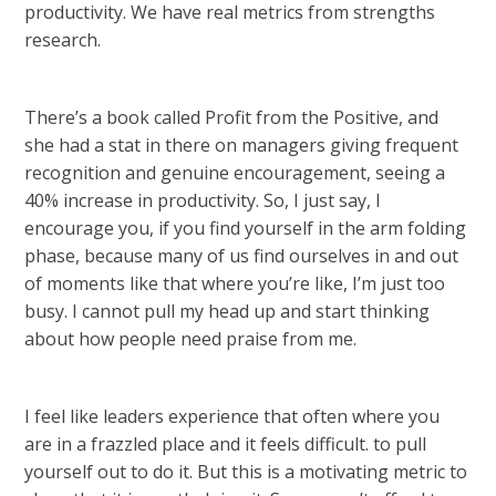
productivity. We have real metrics from strengths
research.
There’s a book called Profit from the Positive, and
she had a stat in there on managers giving frequent
recognition and genuine encouragement, seeing a
40% increase in productivity. So, I just say, I
encourage you, if you find yourself in the arm folding
phase, because many of us find ourselves in and out
of moments like that where you’re like, I’m just too
busy. I cannot pull my head up and start thinking
about how people need praise from me.
I feel like leaders experience that often where you
are in a frazzled place and it feels difficult. to pull
yourself out to do it. But this is a motivating metric to