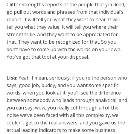
CliftonStrengths reports of the people that you lead,
go pull out words and phrases from that individual’s
report. It will tell you what they want to hear. It will
tell you what they value. It will tell you where their
strengths lie. And they want to be appreciated for
that. They want to be recognized for that. So you
don’t have to come up with the words on your own.
You’ve got that tool at your disposal.
Lisa:
Yeah. I mean, seriously, if you’re the person who
says, good job, buddy, and you want some specific
words, when you look at it, you’ll see the difference
between somebody who leads through analytical, and
you can say, wow, you really cut through all of the
noise we’ve been faced with all this complexity, we
couldn’t get to the real answers, and you gave us the
actual leading indicators to make some business